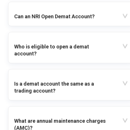
Can an NRI Open Demat Account?
Who is eligible to open a demat
account?
Is a demat account the same as a
trading account?
What are annual maintenance charges
(AMC)?