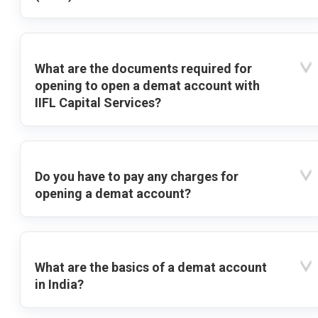
What are the documents required for
opening to open a demat account with
IIFL Capital Services?
Do you have to pay any charges for
opening a demat account?
What are the basics of a demat account
in India?