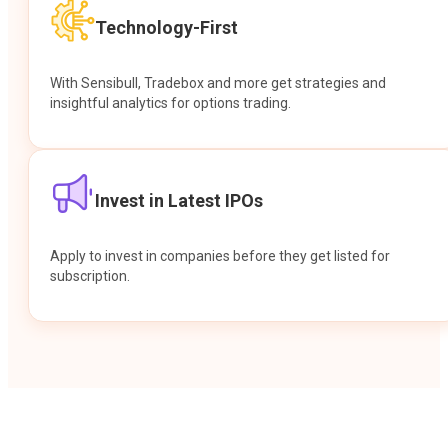
Technology-First
With Sensibull, Tradebox and more get strategies and
insightful analytics for options trading.
Invest in Latest IPOs
Apply to invest in companies before they get listed for
subscription.