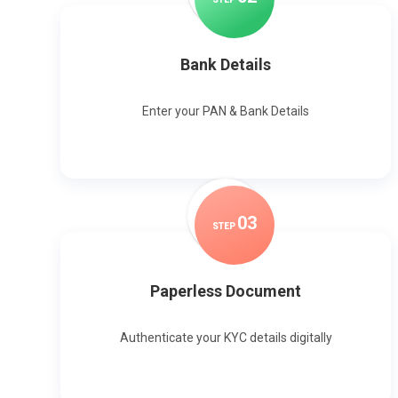
Bank Details
Enter your PAN & Bank Details
0
3
STEP
Paperless Document
Authenticate your KYC details digitally