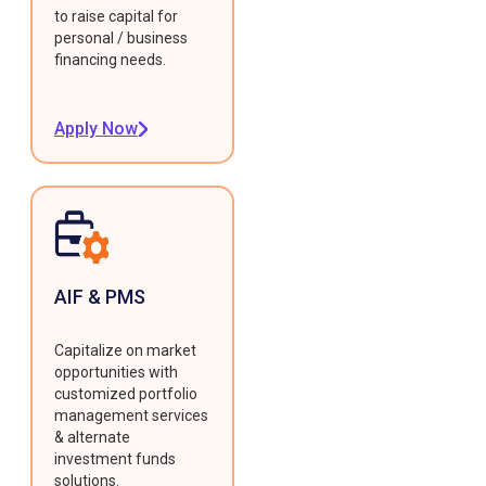
to raise capital for
personal / business
financing needs.
Apply Now
AIF & PMS
Capitalize on market
opportunities with
customized portfolio
management services
& alternate
investment funds
solutions.