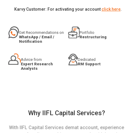
Karvy Customer: For activating your account
click here
.
Get Recommendations on
Portfolio
WhatsApp / Email /
Restructuring
Notification
Advice from
Dedicated
Expert Research
RM Support
Analysts
Why IIFL Capital Services?
With IIFL Capital Services demat account, experience