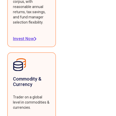
corpus, with
reasonable annual
returns, tax savings,
and fund manager
selection flexibility.
Invest Now
Commodity &
Currency
Trader on a global
level in commodities &
currencies.