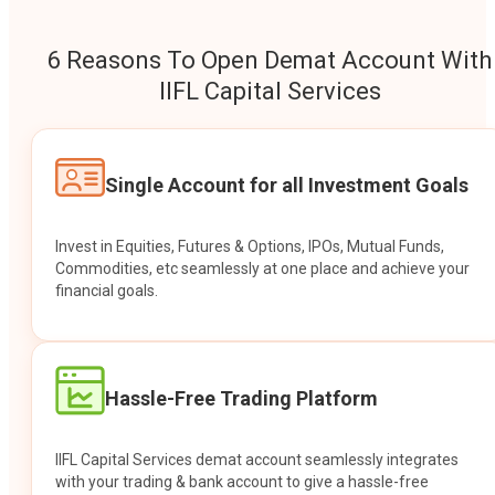
6 Reasons To Open Demat Account With
IIFL Capital Services
Single Account for all Investment Goals
Invest in Equities, Futures & Options, IPOs, Mutual Funds,
Commodities, etc seamlessly at one place and achieve your
financial goals.
Hassle-Free Trading Platform
IIFL Capital Services demat account seamlessly integrates
with your trading & bank account to give a hassle-free