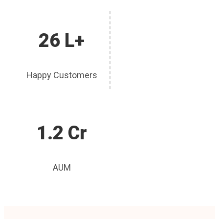
26 L+
Happy Customers
1.2 Cr
AUM