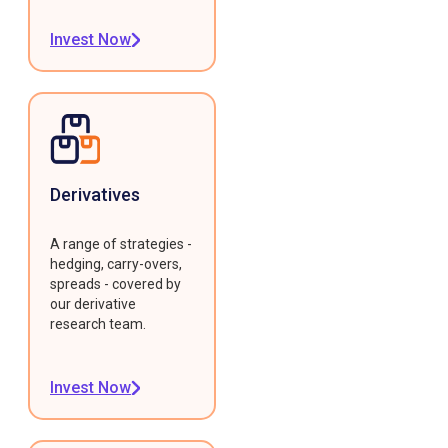
Invest Now
Derivatives
A range of strategies -
hedging, carry-overs,
spreads - covered by
our derivative
research team.
Invest Now