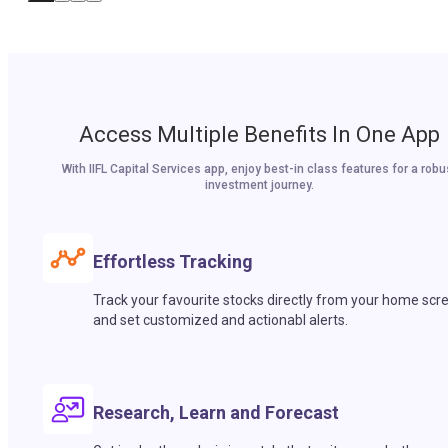
Access Multiple Benefits In One App
With IIFL Capital Services app, enjoy best-in class features for a robu
investment journey.
Effortless Tracking
Track your favourite stocks directly from your home scr
and set customized and actionabl alerts.
Research, Learn and Forecast