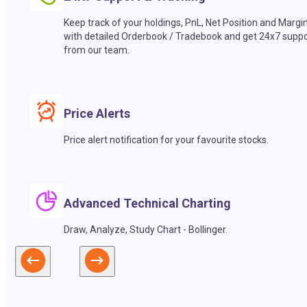
Keep track of your holdings, PnL, Net Position and Margi
with detailed Orderbook / Tradebook and get 24x7 suppo
from our team.
Price Alerts
Price alert notification for your favourite stocks.
Advanced Technical Charting
Draw, Analyze, Study Chart - Bollinger.