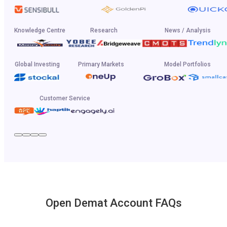
Knowledge Centre
Research
News / Analysis
Global Investing
Primary Markets
Model Portfolios
Customer Service
Open Demat Account FAQs