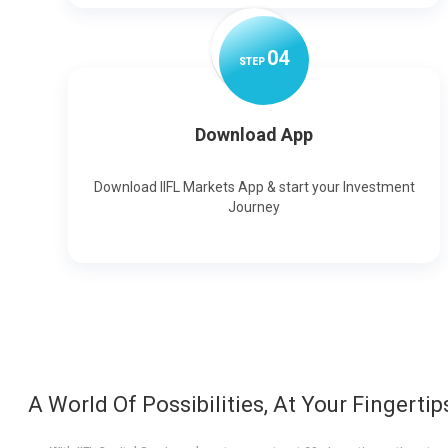
0
4
STEP
Download App
Download IIFL Markets App & start your Investment
Journey
A World Of Possibilities, At Your Fingertip