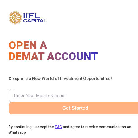
OPEN A
DEMAT ACCOUNT
& Explore a New World of Investment Opportunities!
Get Started
By continuing, I accept the
T&C
and agree to receive communication on
Whatsapp