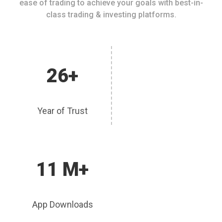
ease of trading to achieve your goals with best-in-
class trading & investing platforms.
26+
Year of Trust
11 M+
App Downloads