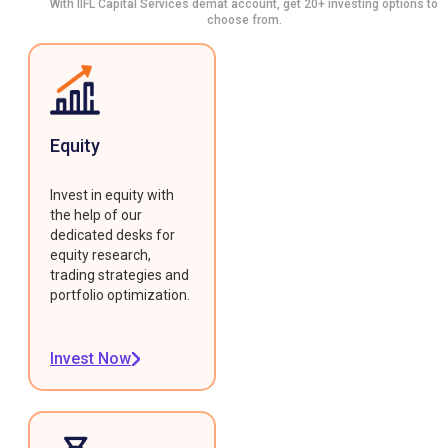
With IIFL Capital Services demat account, get 20+ investing options to
choose from.
Equity
Invest in equity with
the help of our
dedicated desks for
equity research,
trading strategies and
portfolio optimization.
Invest Now