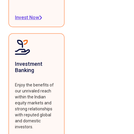
Invest Now
Investment
Banking
Enjoy the benefits of
our unrivaled reach
within the Indian
equity markets and
strong relationships
with reputed global
and domestic
investors.