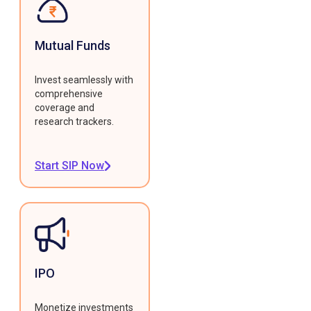
Mutual Funds
Invest seamlessly with
comprehensive
coverage and
research trackers.
Start SIP Now
IPO
Monetize investments