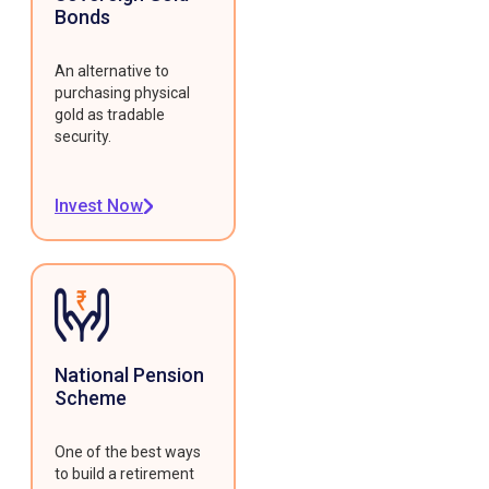
Bonds
An alternative to
purchasing physical
gold as tradable
security.
Invest Now
National Pension
Scheme
One of the best ways
to build a retirement