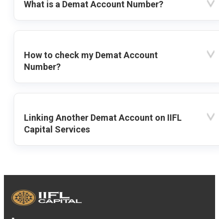
What is a Demat Account Number?
How to check my Demat Account
Number?
Linking Another Demat Account on IIFL
Capital Services