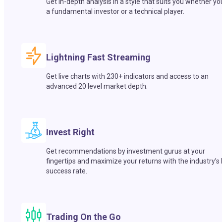
Get in-depth analysis in a style that suits you whether yo
a fundamental investor or a technical player.
Lightning Fast Streaming
Get live charts with 230+ indicators and access to an
advanced 20 level market depth.
Invest Right
Get recommendations by investment gurus at your
fingertips and maximize your returns with the industry’s
success rate.
Trading On the Go