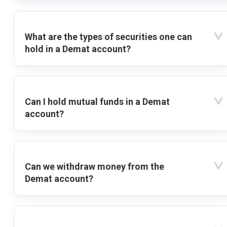
What are the types of securities one can
hold in a Demat account?
Can I hold mutual funds in a Demat
account?
Can we withdraw money from the
Demat account?