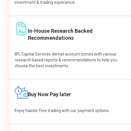
investment & trading experience.
In-House Research Backed
Recommendations
IIFL Capital Services demat account comes with various
research based reports & recommendations to help you
choose the best investments.
Buy Now Pay later
Enjoy hassle-free trading with our payment options.