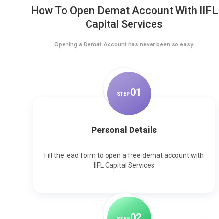
How To Open Demat Account With IIFL
Capital Services
Opening a Demat Account has never been so easy.
0
1
STEP
Personal Details
Fill the lead form to open a free demat account with
IIFL Capital Services
0
2
STEP