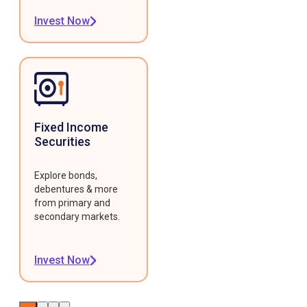
Invest Now
Fixed Income
Securities
Explore bonds,
debentures & more
from primary and
secondary markets.
Invest Now