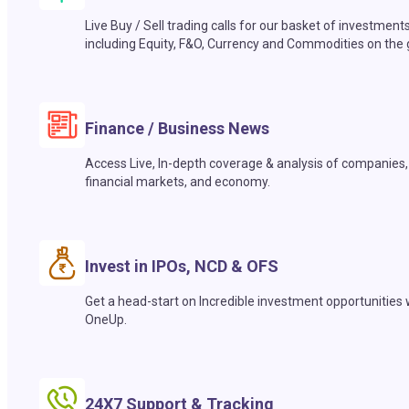
Live Buy / Sell trading calls for our basket of investment
including Equity, F&O, Currency and Commodities on the 
Finance / Business News
Access Live, In-depth coverage & analysis of companies,
financial markets, and economy.
Invest in IPOs, NCD & OFS
Get a head-start on Incredible investment opportunities 
OneUp.
24X7 Support & Tracking