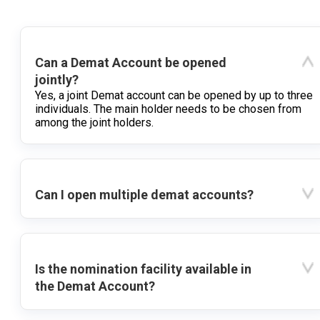
Can a Demat Account be opened
jointly?
Yes, a joint Demat account can be opened by up to three
individuals. The main holder needs to be chosen from
among the joint holders.
Can I open multiple demat accounts?
Is the nomination facility available in
the Demat Account?