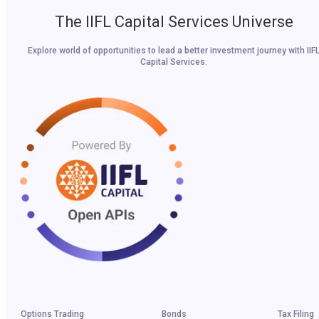
The IIFL Capital Services Universe
Explore world of opportunities to lead a better investment journey with IIF
Capital Services.
Options Trading
Bonds
Tax Filing