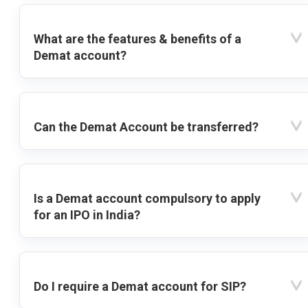
What are the features & benefits of a
Demat account?
Can the Demat Account be transferred?
Is a Demat account compulsory to apply
for an IPO in India?
Do I require a Demat account for SIP?