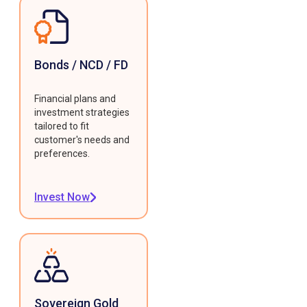
Bonds / NCD / FD
Financial plans and
investment strategies
tailored to fit
customer's needs and
preferences.
Invest Now
Sovereign Gold