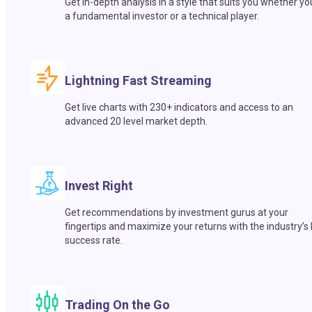
Get in-depth analysis in a style that suits you whether yo
a fundamental investor or a technical player.
Lightning Fast Streaming
Get live charts with 230+ indicators and access to an
advanced 20 level market depth.
Invest Right
Get recommendations by investment gurus at your
fingertips and maximize your returns with the industry’s
success rate.
Trading On the Go