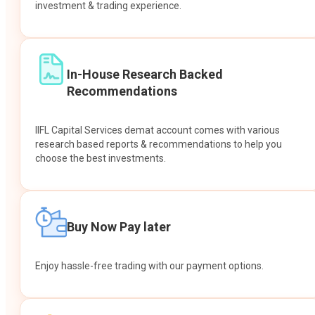
investment & trading experience.
In-House Research Backed
Recommendations
IIFL Capital Services demat account comes with various
research based reports & recommendations to help you
choose the best investments.
Buy Now Pay later
Enjoy hassle-free trading with our payment options.