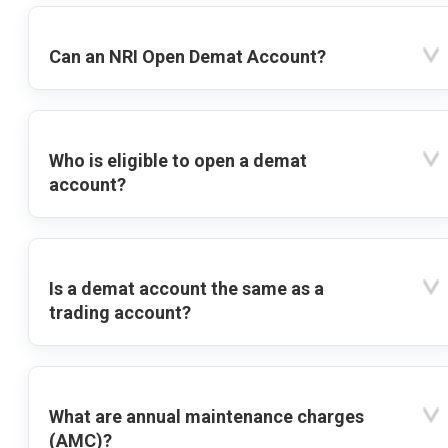
Can an NRI Open Demat Account?
Who is eligible to open a demat
account?
Is a demat account the same as a
trading account?
What are annual maintenance charges
(AMC)?