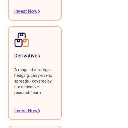
Invest Now
Derivatives
A range of strategies -
hedging, carry-overs,
spreads - covered by
our derivative
research team.
Invest Now