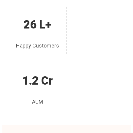
26 L+
Happy Customers
1.2 Cr
AUM