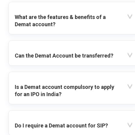
What are the features & benefits of a
Demat account?
Can the Demat Account be transferred?
Is a Demat account compulsory to apply
for an IPO in India?
Do I require a Demat account for SIP?