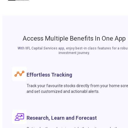
Access Multiple Benefits In One App
With IIFL Capital Services app, enjoy best-in class features for a robu
investment journey.
Effortless Tracking
Track your favourite stocks directly from your home scr
and set customized and actionabl alerts.
Research, Learn and Forecast