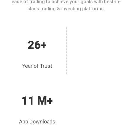
ease of trading to achieve your goals with best-in-
class trading & investing platforms.
26+
Year of Trust
11 M+
App Downloads