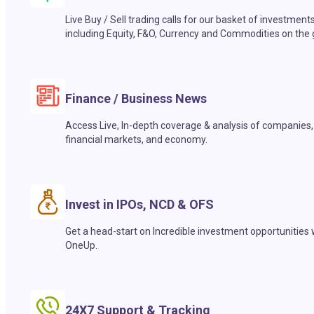
Live Buy / Sell trading calls for our basket of investment
including Equity, F&O, Currency and Commodities on the 
Finance / Business News
Access Live, In-depth coverage & analysis of companies,
financial markets, and economy.
Invest in IPOs, NCD & OFS
Get a head-start on Incredible investment opportunities 
OneUp.
24X7 Support & Tracking