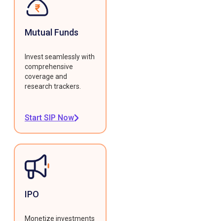
Mutual Funds
Invest seamlessly with
comprehensive
coverage and
research trackers.
Start SIP Now
IPO
Monetize investments