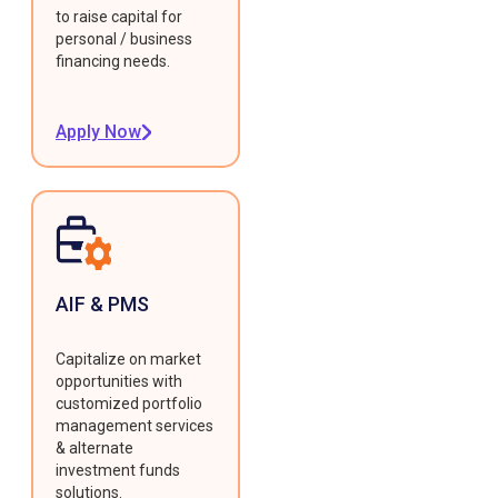
to raise capital for
personal / business
financing needs.
Apply Now
AIF & PMS
Capitalize on market
opportunities with
customized portfolio
management services
& alternate
investment funds
solutions.