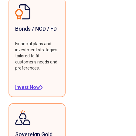
Bonds / NCD / FD
Financial plans and
investment strategies
tailored to fit
customer's needs and
preferences.
Invest Now
Sovereign Gold