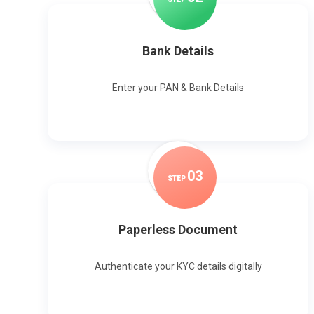
Bank Details
Enter your PAN & Bank Details
0
3
STEP
Paperless Document
Authenticate your KYC details digitally