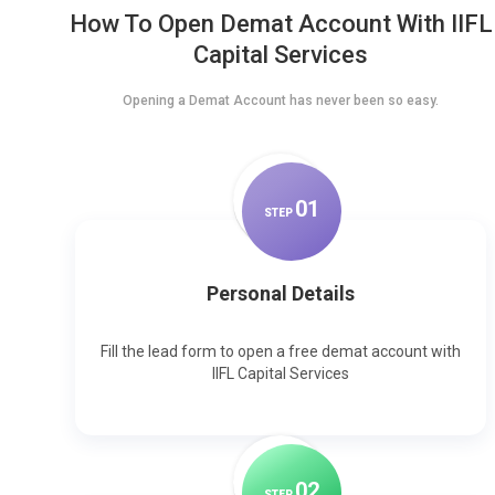
How To Open Demat Account With IIFL
Capital Services
Opening a Demat Account has never been so easy.
0
1
STEP
Personal Details
Fill the lead form to open a free demat account with
IIFL Capital Services
0
2
STEP