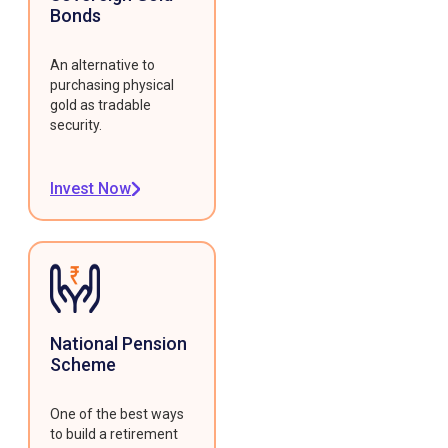
Bonds
An alternative to
purchasing physical
gold as tradable
security.
Invest Now
National Pension
Scheme
One of the best ways
to build a retirement