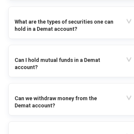
What are the types of securities one can
hold in a Demat account?
Can I hold mutual funds in a Demat
account?
Can we withdraw money from the
Demat account?