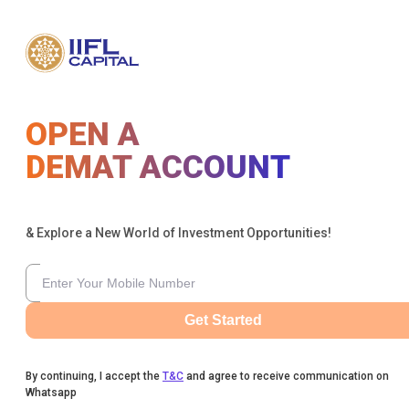
OPEN A
DEMAT ACCOUNT
& Explore a New World of Investment Opportunities!
Get Started
By continuing, I accept the
T&C
and agree to receive communication on
Whatsapp