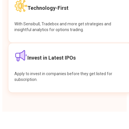
Technology-First
With Sensibull, Tradebox and more get strategies and
insightful analytics for options trading.
Invest in Latest IPOs
Apply to invest in companies before they get listed for
subscription.