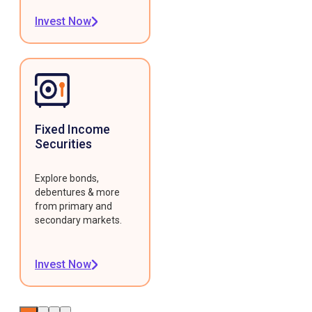
Invest Now
Fixed Income
Securities
Explore bonds,
debentures & more
from primary and
secondary markets.
Invest Now