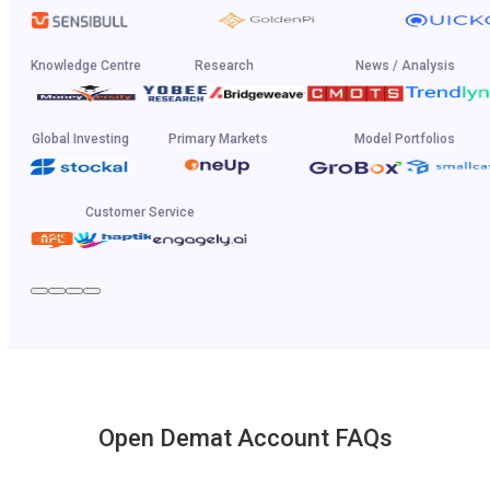
Knowledge Centre
Research
News / Analysis
Global Investing
Primary Markets
Model Portfolios
Customer Service
Open Demat Account FAQs