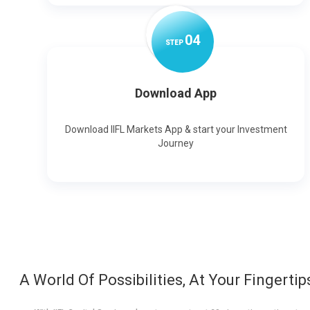
0
4
STEP
Download App
Download IIFL Markets App & start your Investment
Journey
A World Of Possibilities, At Your Fingertip