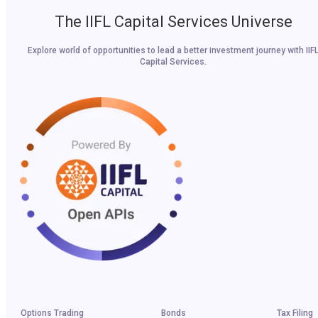
The IIFL Capital Services Universe
Explore world of opportunities to lead a better investment journey with IIF
Capital Services.
Options Trading
Bonds
Tax Filing