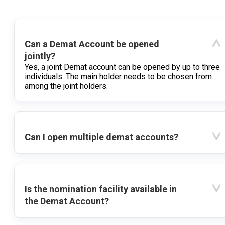
Can a Demat Account be opened
jointly?
Yes, a joint Demat account can be opened by up to three
individuals. The main holder needs to be chosen from
among the joint holders.
Can I open multiple demat accounts?
Is the nomination facility available in
the Demat Account?