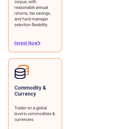
corpus, with
reasonable annual
returns, tax savings,
and fund manager
selection flexibility.
Invest Now
Commodity &
Currency
Trader on a global
level in commodities &
currencies.