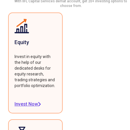
With IIFL Capital Services demat account, get 20+ investing options to
choose from.
Equity
Invest in equity with
the help of our
dedicated desks for
equity research,
trading strategies and
portfolio optimization.
Invest Now