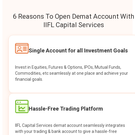
6 Reasons To Open Demat Account With
IIFL Capital Services
Single Account for all Investment Goals
Invest in Equities, Futures & Options, IPOs, Mutual Funds,
Commodities, etc seamlessly at one place and achieve your
financial goals.
Hassle-Free Trading Platform
IIFL Capital Services demat account seamlessly integrates
with your trading & bank account to give a hassle-free