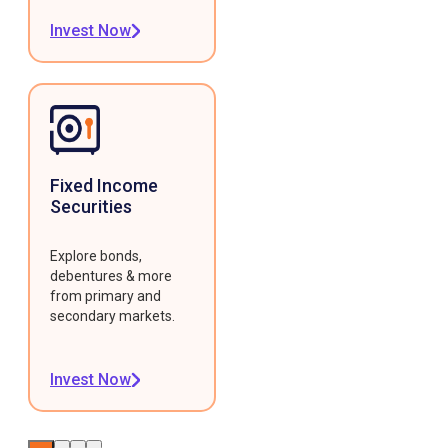
Invest Now
Fixed Income
Securities
Explore bonds,
debentures & more
from primary and
secondary markets.
Invest Now