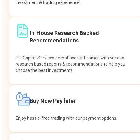
investment & trading experience.
In-House Research Backed
Recommendations
IIFL Capital Services demat account comes with various
research based reports & recommendations to help you
choose the best investments.
Buy Now Pay later
Enjoy hassle-free trading with our payment options.