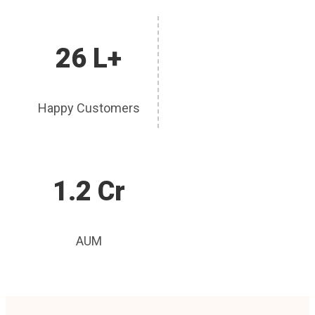
26 L+
Happy Customers
1.2 Cr
AUM