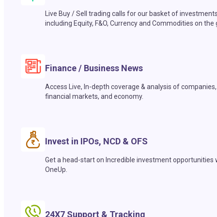
Live Buy / Sell trading calls for our basket of investment
including Equity, F&O, Currency and Commodities on the 
Finance / Business News
Access Live, In-depth coverage & analysis of companies,
financial markets, and economy.
Invest in IPOs, NCD & OFS
Get a head-start on Incredible investment opportunities 
OneUp.
24X7 Support & Tracking