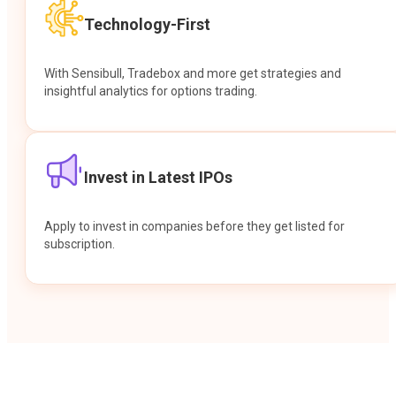
Technology-First
With Sensibull, Tradebox and more get strategies and
insightful analytics for options trading.
Invest in Latest IPOs
Apply to invest in companies before they get listed for
subscription.