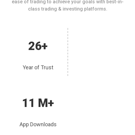
ease of trading to achieve your goals with best-in-
class trading & investing platforms.
26+
Year of Trust
11 M+
App Downloads