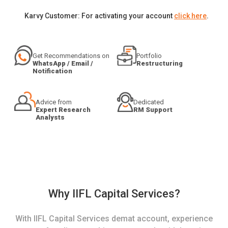
Karvy Customer: For activating your account
click here
.
Get Recommendations on
Portfolio
WhatsApp / Email /
Restructuring
Notification
Advice from
Dedicated
Expert Research
RM Support
Analysts
Why IIFL Capital Services?
With IIFL Capital Services demat account, experience