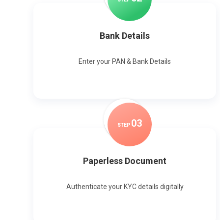
Bank Details
Enter your PAN & Bank Details
0
3
STEP
Paperless Document
Authenticate your KYC details digitally