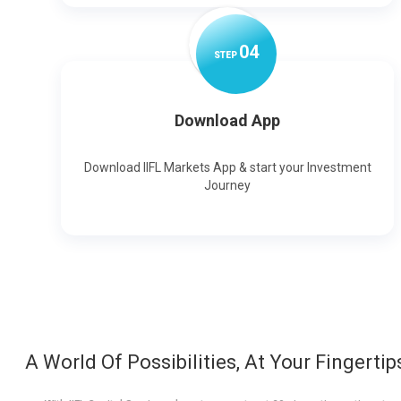
0
4
STEP
Download App
Download IIFL Markets App & start your Investment
Journey
A World Of Possibilities, At Your Fingertip