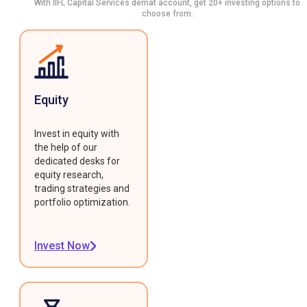
With IIFL Capital Services demat account, get 20+ investing options to
choose from.
Equity
Invest in equity with
the help of our
dedicated desks for
equity research,
trading strategies and
portfolio optimization.
Invest Now