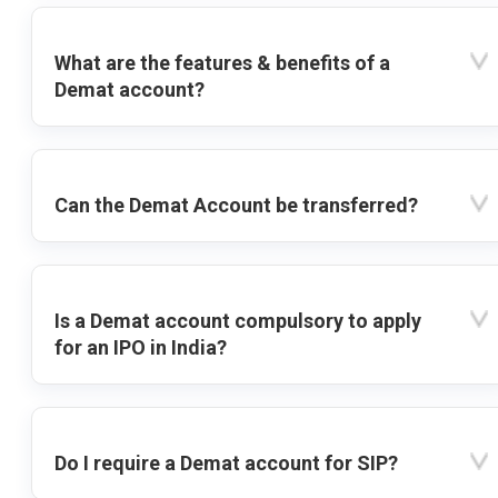
What are the features & benefits of a
Demat account?
Can the Demat Account be transferred?
Is a Demat account compulsory to apply
for an IPO in India?
Do I require a Demat account for SIP?