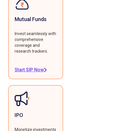
Mutual Funds
Invest seamlessly with
comprehensive
coverage and
research trackers.
Start SIP Now
IPO
Monetize investments