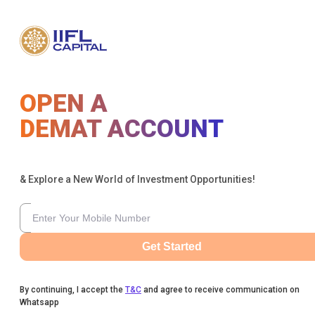
OPEN A
DEMAT ACCOUNT
& Explore a New World of Investment Opportunities!
Get Started
By continuing, I accept the
T&C
and agree to receive communication on
Whatsapp