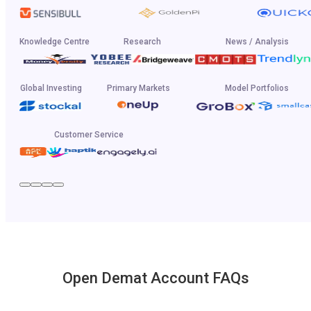
Knowledge Centre
Research
News / Analysis
Global Investing
Primary Markets
Model Portfolios
Customer Service
Open Demat Account FAQs