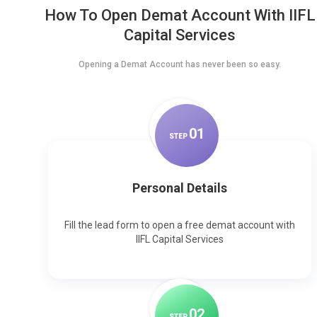
How To Open Demat Account With IIFL
Capital Services
Opening a Demat Account has never been so easy.
0
1
STEP
Personal Details
Fill the lead form to open a free demat account with
IIFL Capital Services
0
2
STEP