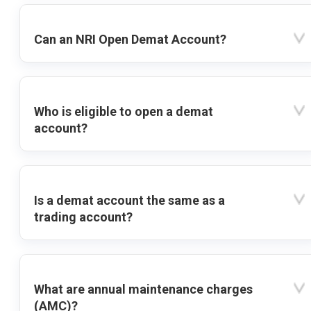
Can an NRI Open Demat Account?
Who is eligible to open a demat
account?
Is a demat account the same as a
trading account?
What are annual maintenance charges
(AMC)?