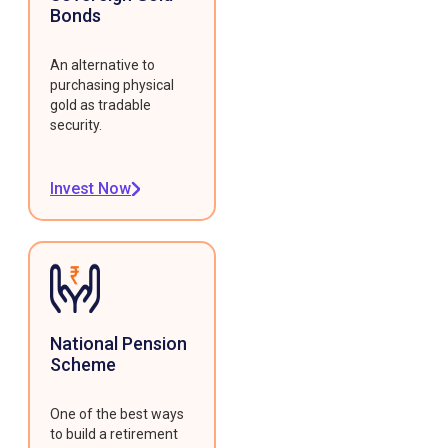
Bonds
An alternative to
purchasing physical
gold as tradable
security.
Invest Now
National Pension
Scheme
One of the best ways
to build a retirement