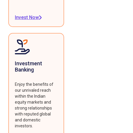
Invest Now
Investment
Banking
Enjoy the benefits of
our unrivaled reach
within the Indian
equity markets and
strong relationships
with reputed global
and domestic
investors.