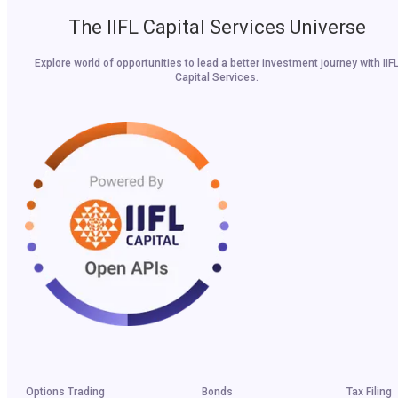
The IIFL Capital Services Universe
Explore world of opportunities to lead a better investment journey with IIF
Capital Services.
Options Trading
Bonds
Tax Filing