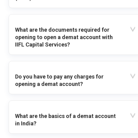
What are the documents required for
opening to open a demat account with
IIFL Capital Services?
Do you have to pay any charges for
opening a demat account?
What are the basics of a demat account
in India?