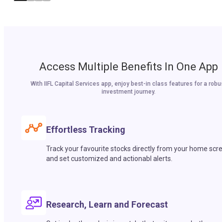
Access Multiple Benefits In One App
With IIFL Capital Services app, enjoy best-in class features for a robu
investment journey.
Effortless Tracking
Track your favourite stocks directly from your home scr
and set customized and actionabl alerts.
Research, Learn and Forecast