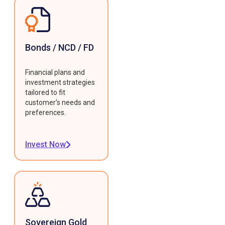
Bonds / NCD / FD
Financial plans and
investment strategies
tailored to fit
customer's needs and
preferences.
Invest Now
Sovereign Gold