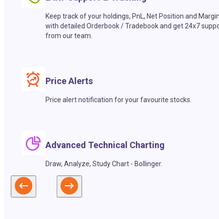
Keep track of your holdings, PnL, Net Position and Margi
with detailed Orderbook / Tradebook and get 24x7 suppo
from our team.
Price Alerts
Price alert notification for your favourite stocks.
Advanced Technical Charting
Draw, Analyze, Study Chart - Bollinger.