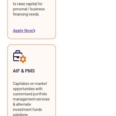
to raise capital for
personal / business
financing needs.
Apply Now
AIF & PMS
Capitalize on market
opportunities with
customized portfolio
management services
& alternate
investment funds
solutions.