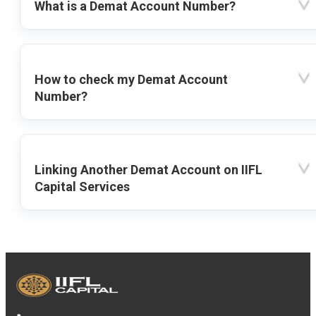
What is a Demat Account Number?
How to check my Demat Account
Number?
Linking Another Demat Account on IIFL
Capital Services