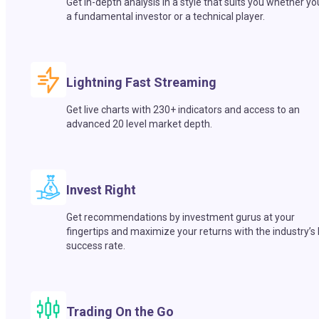
Get in-depth analysis in a style that suits you whether yo
a fundamental investor or a technical player.
Lightning Fast Streaming
Get live charts with 230+ indicators and access to an
advanced 20 level market depth.
Invest Right
Get recommendations by investment gurus at your
fingertips and maximize your returns with the industry’s
success rate.
Trading On the Go