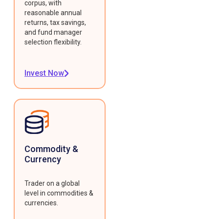
corpus, with
reasonable annual
returns, tax savings,
and fund manager
selection flexibility.
Invest Now
Commodity &
Currency
Trader on a global
level in commodities &
currencies.