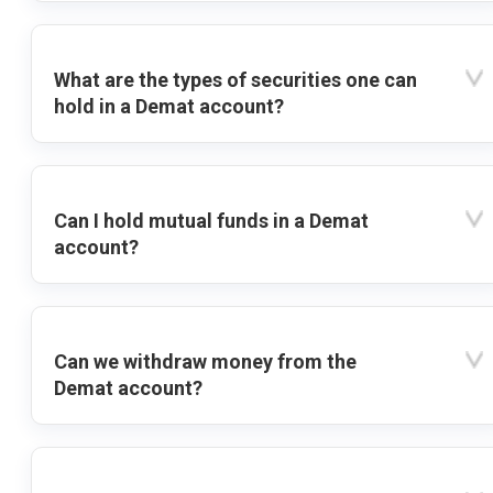
What are the types of securities one can
hold in a Demat account?
Can I hold mutual funds in a Demat
account?
Can we withdraw money from the
Demat account?