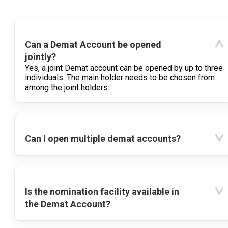
Can a Demat Account be opened
jointly?
Yes, a joint Demat account can be opened by up to three
individuals. The main holder needs to be chosen from
among the joint holders.
Can I open multiple demat accounts?
Is the nomination facility available in
the Demat Account?