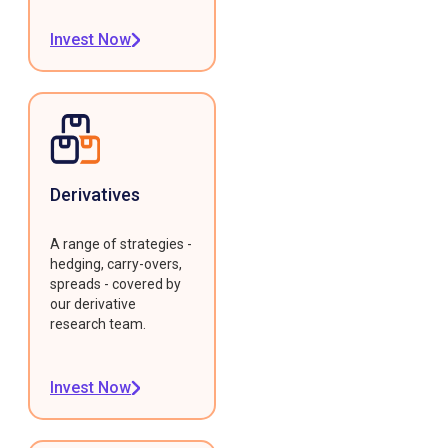
Invest Now
Derivatives
A range of strategies -
hedging, carry-overs,
spreads - covered by
our derivative
research team.
Invest Now