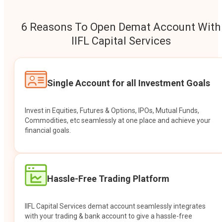
6 Reasons To Open Demat Account With
IIFL Capital Services
Single Account for all Investment Goals
Invest in Equities, Futures & Options, IPOs, Mutual Funds,
Commodities, etc seamlessly at one place and achieve your
financial goals.
Hassle-Free Trading Platform
IIFL Capital Services demat account seamlessly integrates
with your trading & bank account to give a hassle-free