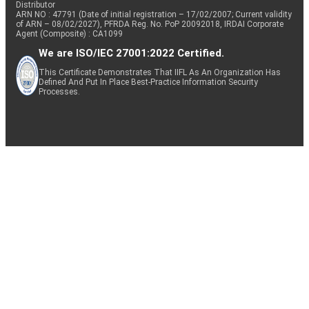
Distributor
ARN NO : 47791 (Date of initial registration – 17/02/2007; Current validity
of ARN – 08/02/2027), PFRDA Reg. No. PoP 20092018, IRDAI Corporate
Agent (Composite) : CA1099
We are ISO/IEC 27001:2022 Certified.
This Certificate Demonstrates That IIFL As An Organization Has
Defined And Put In Place Best-Practice Information Security
Processes.