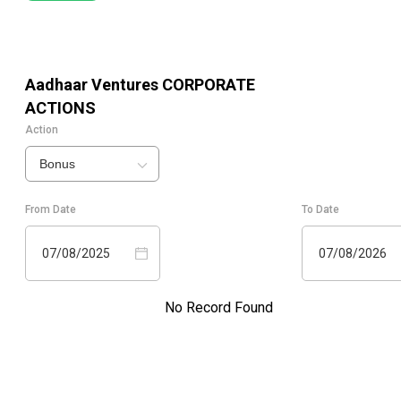
Aadhaar Ventures
CORPORATE
ACTIONS
Action
Bonus
From Date
To Date
07/08/2025
07/08/2026
No Record Found