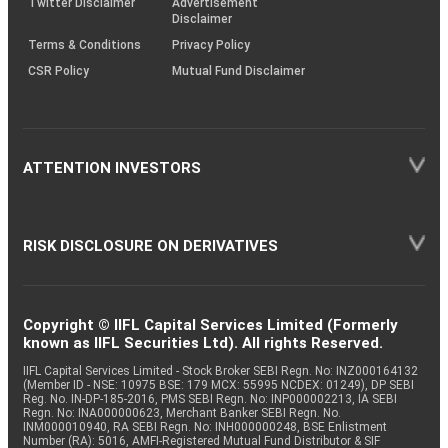
Twitter Disclaimer
Advertisement
Disclaimer
Terms & Conditions
Privacy Policy
CSR Policy
Mutual Fund Disclaimer
ATTENTION INVESTORS
RISK DISCLOSURE ON DERIVATIVES
Copyright © IIFL Capital Services Limited (Formerly
known as IIFL Securities Ltd). All rights Reserved.
IIFL Capital Services Limited - Stock Broker SEBI Regn. No: INZ000164132
(Member ID - NSE: 10975 BSE: 179 MCX: 55995 NCDEX: 01249), DP SEBI
Reg. No. IN-DP-185-2016, PMS SEBI Regn. No: INP000002213, IA SEBI
Regn. No: INA000000623, Merchant Banker SEBI Regn. No.
INM000010940, RA SEBI Regn. No: INH000000248, BSE Enlistment
Number (RA): 5016, AMFI-Registered Mutual Fund Distributor & SIF