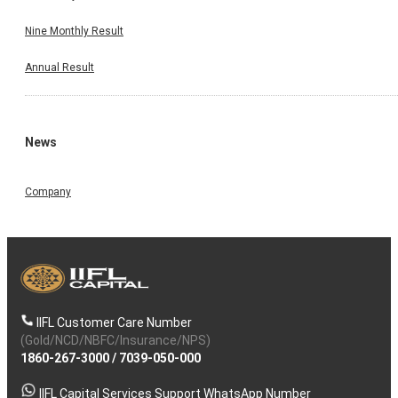
Nine Monthly Result
Annual Result
News
Company
IIFL Customer Care Number
(Gold/NCD/NBFC/Insurance/NPS)
1860-267-3000
/
7039-050-000
IIFL Capital Services Support WhatsApp Number