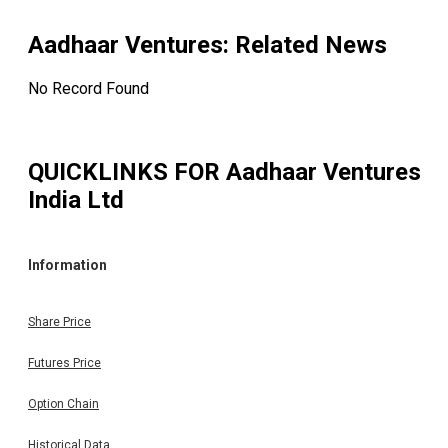
Aadhaar Ventures
: Related News
No Record Found
QUICKLINKS FOR
Aadhaar Ventures
India Ltd
Information
Share Price
Futures Price
Option Chain
Historical Data