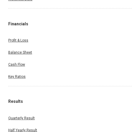
Financials
Profit & Loss
Balance Sheet
Cash Flow
Key Ratios
Results
Quarterly Result
Half Yearly Result