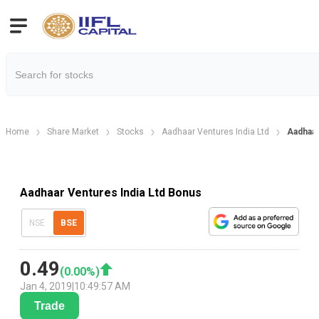
Home
Share Market
Stocks
Aadhaar Ventures India Ltd
Aadhaar
Aadhaar Ventures India Ltd Bonus
NSE
BSE
0.49
(
0.00
%)
Jan 4, 2019
|
10:49:57 AM
Trade