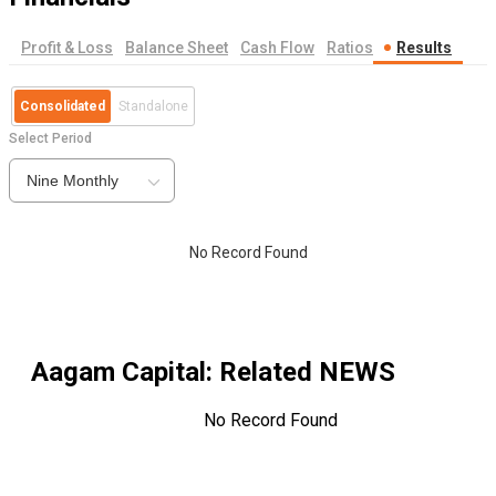
Profit & Loss
Balance Sheet
Cash Flow
Ratios
Results
Consolidated
Standalone
Select Period
Nine Monthly
No Record Found
Aagam Capital
: Related NEWS
No Record Found