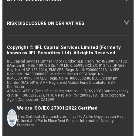
RISK DISCLOSURE ON DERIVATIVES
Copyright © IIFL Capital Services Limited (Formerly
known as IIFL Securities Ltd). All rights Reserved.
IIFL Capital Services Limited - Stock Broker SEBI Regn. No: INZ000164132
(Member ID - NSE: 10975 BSE: 179 MCX: 55995 NCDEX: 01249), DP SEBI
Reg. No. IN-DP-185-2016, PMS SEBI Regn. No: INP000002213, IA SEBI
Regn. No: INA000000623, Merchant Banker SEBI Regn. No.
INM000010940, RA SEBI Regn. No: INH000000248, BSE Enlistment
Number (RA): 5016, AMFI-Registered Mutual Fund Distributor & SIF
Distributor
ARN NO : 47791 (Date of initial registration – 17/02/2007; Current validity
of ARN – 08/02/2027), PFRDA Reg. No. PoP 20092018, IRDAI Corporate
Agent (Composite) : CA1099
We are ISO/IEC 27001:2022 Certified.
This Certificate Demonstrates That IIFL As An Organization Has
Defined And Put In Place Best-Practice Information Security
Processes.