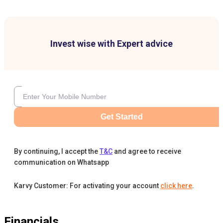
Invest wise with Expert advice
Get Started
By continuing, I accept the
T&C
and agree to receive
communication on Whatsapp
Karvy Customer: For activating your account
click here
.
Financials