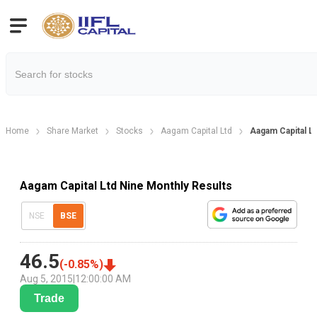
Home
Share Market
Stocks
Aagam Capital Ltd
Aagam Capital L
Aagam Capital Ltd Nine Monthly Results
NSE
BSE
46.5
(
-0.85
%)
Aug 5, 2015
|
12:00:00 AM
Trade