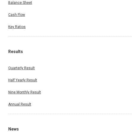
Balance Sheet
Cash Flow
Key Ratios
Results
Quarterly Result
Half Yearly Result
Nine Monthly Result
Annual Result
News