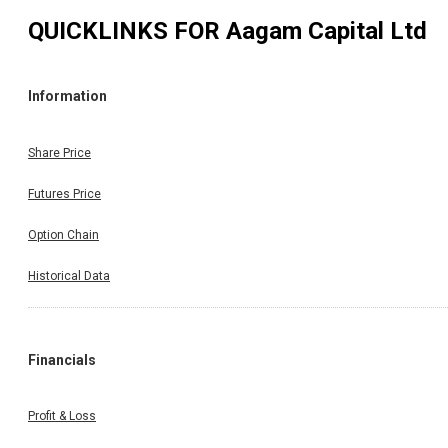
QUICKLINKS FOR
Aagam Capital Ltd
Information
Share Price
Futures Price
Option Chain
Historical Data
Financials
Profit & Loss