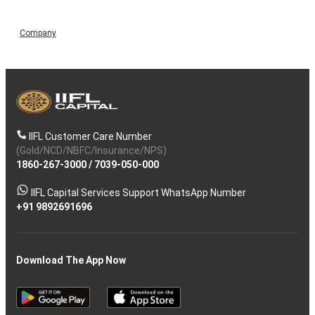
Company
IIFL Customer Care Number
(Gold/NCD/NBFC/Insurance/NPS)
1860-267-3000
/
7039-050-000
IIFL Capital Services Support WhatsApp Number
+91 9892691696
Download The App Now