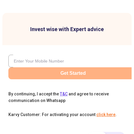
Invest wise with Expert advice
Get Started
By continuing, I accept the
T&C
and agree to receive
communication on Whatsapp
Karvy Customer: For activating your account
click here
.