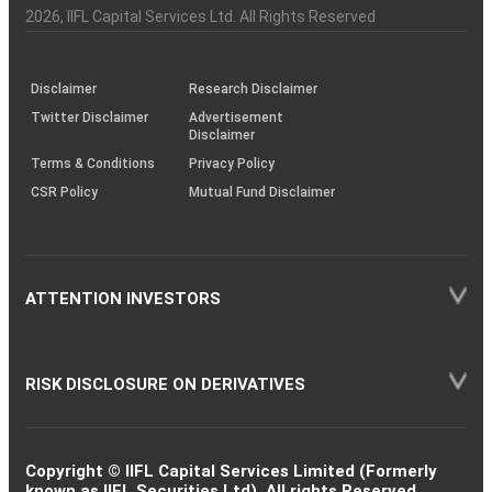
Charter
an
2026
, IIFL Capital Services Ltd. All Rights Reserved
investor
through
KRAs
(SOP)
Disclaimer
Research Disclaimer
Twitter Disclaimer
Advertisement
Disclaimer
Terms & Conditions
Privacy Policy
CSR Policy
Mutual Fund Disclaimer
ATTENTION INVESTORS
RISK DISCLOSURE ON DERIVATIVES
Copyright © IIFL Capital Services Limited (Formerly
known as IIFL Securities Ltd). All rights Reserved.