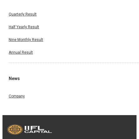
Quarterly Result
Half Yearly Result
Nine Monthly Result
Annual Result
News
Company