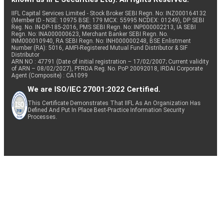
IIFL Capital Services Limited - Stock Broker SEBI Regn. No: INZ000164132
(Member ID - NSE: 10975 BSE: 179 MCX: 55995 NCDEX: 01249), DP SEBI
Reg. No. IN-DP-185-2016, PMS SEBI Regn. No: INP000002213, IA SEBI
Regn. No: INA000000623, Merchant Banker SEBI Regn. No.
INM000010940, RA SEBI Regn. No: INH000000248, BSE Enlistment
Number (RA): 5016, AMFI-Registered Mutual Fund Distributor & SIF
Distributor
ARN NO : 47791 (Date of initial registration – 17/02/2007; Current validity
of ARN – 08/02/2027), PFRDA Reg. No. PoP 20092018, IRDAI Corporate
Agent (Composite) : CA1099
We are ISO/IEC 27001:2022 Certified.
This Certificate Demonstrates That IIFL As An Organization Has
Defined And Put In Place Best-Practice Information Security
Processes.