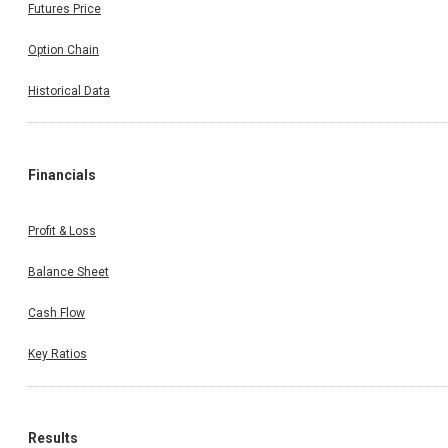
Futures Price
Option Chain
Historical Data
Financials
Profit & Loss
Balance Sheet
Cash Flow
Key Ratios
Results