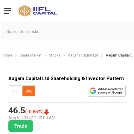
Home
Share Market
Stocks
Aagam Capital Ltd
Aagam Capital S
Aagam Capital Ltd Shareholding & Investor Pattern
NSE
BSE
46.5
(
-0.85
%)
Aug 5, 2015
|
12:00:00 AM
Trade