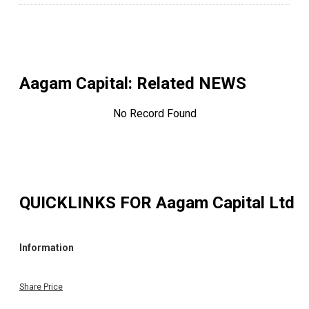
Aagam Capital
: Related NEWS
No Record Found
QUICKLINKS FOR
Aagam Capital Ltd
Information
Share Price