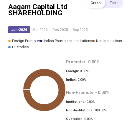
Graph
Table
Aagam Capital Ltd
SHAREHOLDING
Jun-2026
Mar-2026
Dec-2025
Sep-2025
Foreign Promoter
Indian Promoter
Institutions
Non Institutions
Custodies
Promoter-
0.00
%
Foreign:
0.00
%
Indian:
0.00
%
Non-Promoter-
0.00
%
Institutions:
0.00
%
Non-Institutions:
100.00
%
Custodian:
0.00
%