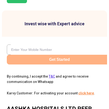
Invest wise with Expert advice
Get Started
By continuing, I accept the
T&C
and agree to receive
communication on Whatsapp
Karvy Customer: For activating your account
click here
.
AASHKA HOSPITALS LTD
PEER