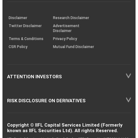
investor
through
KRAs
(SOP)
Disclaimer
Research Disclaimer
Twitter Disclaimer
Advertisement
Disclaimer
Terms & Conditions
Privacy Policy
CSR Policy
Mutual Fund Disclaimer
ATTENTION INVESTORS
RISK DISCLOSURE ON DERIVATIVES
Copyright © IIFL Capital Services Limited (Formerly
known as IIFL Securities Ltd). All rights Reserved.