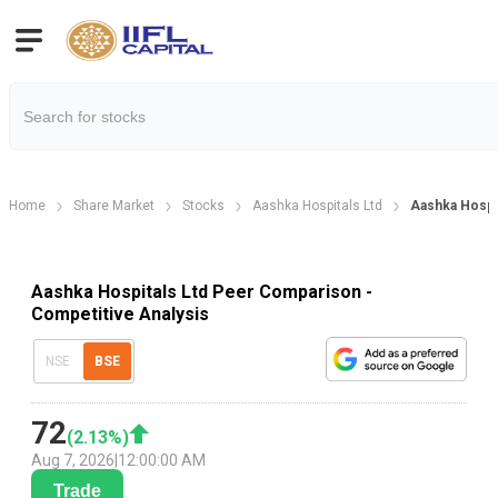
Home
Share Market
Stocks
Aashka Hospitals Ltd
Aashka Hospi
Aashka Hospitals Ltd Peer Comparison -
Competitive Analysis
NSE
BSE
72
(
2.13
%)
Aug 7, 2026
|
12:00:00 AM
Trade