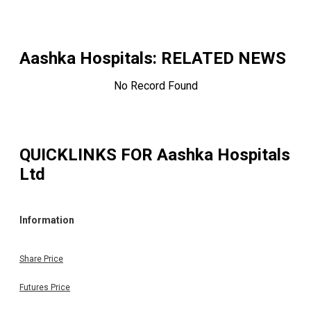
Aashka Hospitals
: RELATED NEWS
No Record Found
QUICKLINKS FOR
Aashka Hospitals
Ltd
Information
Share Price
Futures Price