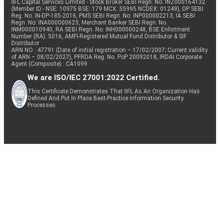
IIFL Capital Services Limited - Stock Broker SEBI Regn. No: INZ000164132
(Member ID - NSE: 10975 BSE: 179 MCX: 55995 NCDEX: 01249), DP SEBI
Reg. No. IN-DP-185-2016, PMS SEBI Regn. No: INP000002213, IA SEBI
Regn. No: INA000000623, Merchant Banker SEBI Regn. No.
INM000010940, RA SEBI Regn. No: INH000000248, BSE Enlistment
Number (RA): 5016, AMFI-Registered Mutual Fund Distributor & SIF
Distributor
ARN NO : 47791 (Date of initial registration – 17/02/2007; Current validity
of ARN – 08/02/2027), PFRDA Reg. No. PoP 20092018, IRDAI Corporate
Agent (Composite) : CA1099
We are ISO/IEC 27001:2022 Certified.
This Certificate Demonstrates That IIFL As An Organization Has
Defined And Put In Place Best-Practice Information Security
Processes.