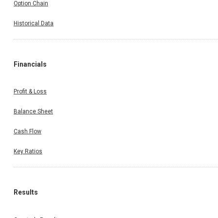
Option Chain
Historical Data
Financials
Profit & Loss
Balance Sheet
Cash Flow
Key Ratios
Results