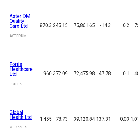
Aster DM
Quality
870.3
245.15
75,861.65
-14.3
0.2
7
Care Ltd
ASTERDM
Fortis
Healthcare
960
372.09
72,475.98
47.78
0.1
4
Ltd
FORTIS
Global
Health Ltd
1,455
78.73
39,120.84
137.31
0.03
1,0
MEDANTA