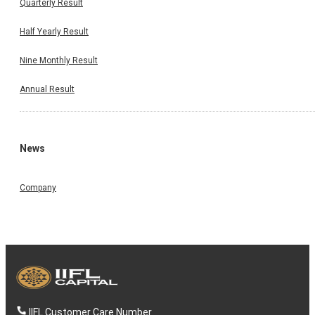
Quarterly Result
Half Yearly Result
Nine Monthly Result
Annual Result
News
Company
IIFL Customer Care Number