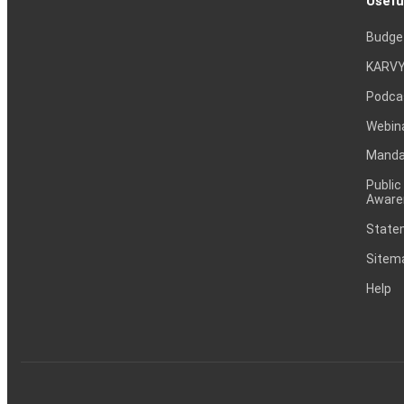
Usefu
Budge
KARVY
Podca
Webin
Mandat
Public
Aware
Statem
Sitem
Help