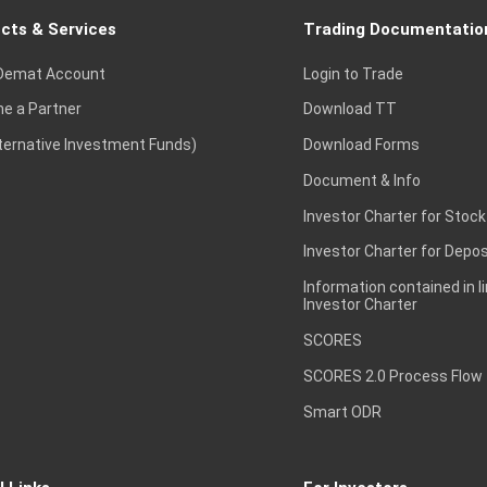
cts & Services
Trading Documentatio
Demat Account
Login to Trade
e a Partner
Download TT
lternative Investment Funds)
Download Forms
Document & Info
Investor Charter for Stock
Investor Charter for Depos
Information contained in l
Investor Charter
SCORES
SCORES 2.0 Process Flow
Smart ODR