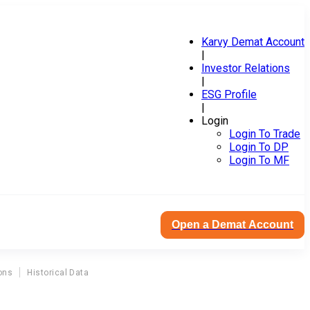
Karvy Demat Account
|
Investor Relations
|
ESG Profile
|
Login
Login To Trade
Login To DP
Login To MF
Open a Demat Account
ons
Historical Data