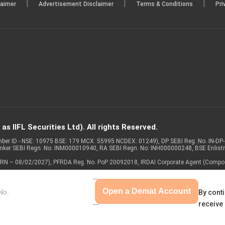
|
|
|
laimer
Advertisement Disclaimer
Terms & Conditions
Pri
s IIFL Securities Ltd). All rights Reserved.
Member ID - NSE: 10975 BSE: 179 MCX: 55995 NCDEX: 01249), DP SEBI Reg. No. IN-D
anker SEBI Regn. No. INM000010940, RA SEBI Regn. No: INH000000248, BSE Enlis
 of ARN – 08/02/2027), PFRDA Reg. No. PoP 20092018, IRDAI Corporate Agent (Compo
Open a Demat Account
By conti
receive