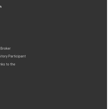
n
 Broker
itory Participant
inks to the