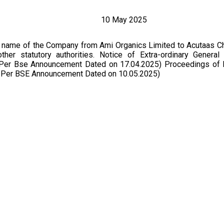
10 May 2025
f name of the Company from Ami Organics Limited to Acutaas C
her statutory authorities. Notice of Extra-ordinary General
s Per Bse Announcement Dated on 17.04.2025) Proceedings of
s Per BSE Announcement Dated on 10.05.2025)