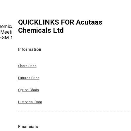
QUICKLINKS FOR
Acutaas
hemicals
Chemicals Ltd
 Meeting
 EGM No.
Information
Share Price
Futures Price
Option Chain
Historical Data
Financials