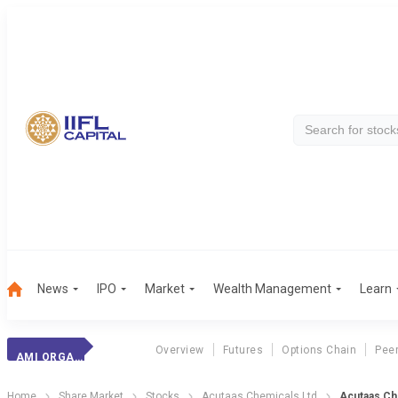
News
IPO
Market
Wealth Management
Learn
Overview
Futures
Options Chain
Pee
AMI ORGANICS
Home
Share Market
Stocks
Acutaas Chemicals Ltd
Acutaas Ch