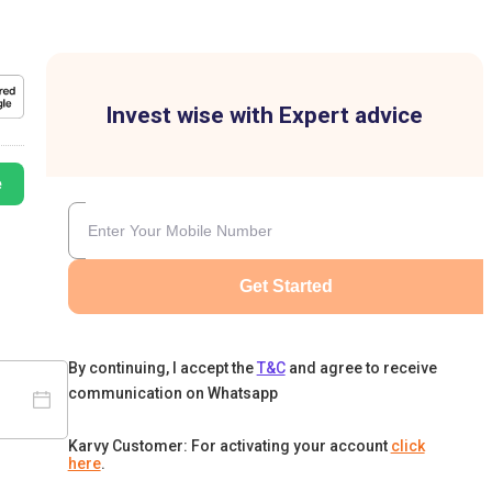
Invest wise with Expert advice
e
Get Started
By continuing, I accept the
T&C
and agree to receive
communication on Whatsapp
Karvy Customer: For activating your account
click
here
.