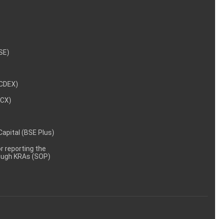
NSE)
NCDEX)
MCX)
 Capital (BSE Plus)
 reporting the
rough KRAs (SOP)