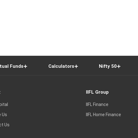
tual Funds
Calculators
Nifty 50
t
IIFL Group
pital
IIFL Finance
e Us
IIFL Home Finance
ct Us