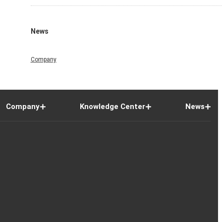
News
Company
Company
Knowledge Center
News