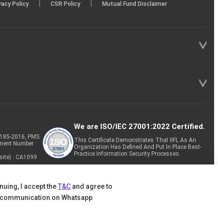
|
|
vacy Policy
CSR Policy
Mutual Fund Disclaimer
We are ISO/IEC 27001:2022 Certified.
P-185-2016, PMS
This Certificate Demonstrates That IIFL As An
tment Number
Organization Has Defined And Put In Place Best-
Practice Information Security Processes.
site) : CA1099
nuing, I accept the
T&C
and agree to
 communication on Whatsapp