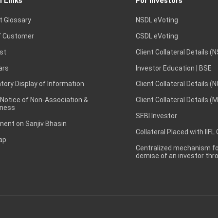
l Links
For Investors
t Glossary
NSDL eVoting
 Customer
CSDL eVoting
st
Client Collateral Details (
ars
Investor Education | BSE
ory Display of Information
Client Collateral Details (
 Notice of Non-Association &
Client Collateral Details (
ness
SEBI Investor
ent on Sanjiv Bhasin
Collateral Placed with IIFL
ap
Centralized mechanism for
demise of an investor th