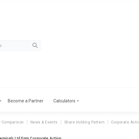
Become a Partner
Calculators
r Comparison
News & Events
Share Holding Pattern
Corporate Acti
emicals Ltd Egm Corporate Action