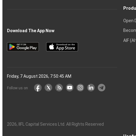
Produ
Open 
Becom
Download The App Now
AIF (A
Friday, 7 August 2026, 7:50:46 AM
Follow us on
2026
, IIFL Capital Services Ltd. All Rights Reserved