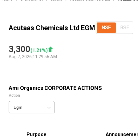
Acutaas Chemicals Ltd EGM
NSE
BSE
3,300
(
1.21
%)
Aug 7, 2026
|
11:29:56 AM
Ami Organics
CORPORATE ACTIONS
Action
Egm
Purpose
Announcemen