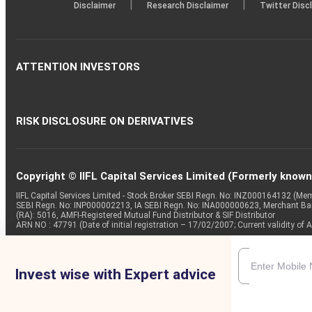
|
|
Disclaimer
Research Disclaimer
Twitter Disc
ATTENTION INVESTORS
RISK DISCLOSURE ON DERIVATIVES
Copyright © IIFL Capital Services Limited (Formerly known a
IIFL Capital Services Limited - Stock Broker SEBI Regn. No: INZ000164132 (
SEBI Regn. No: INP000002213, IA SEBI Regn. No: INA000000623, Merchant B
(RA): 5016, AMFI-Registered Mutual Fund Distributor & SIF Distributor
ARN NO : 47791 (Date of initial registration – 17/02/2007; Current validity
Invest wise with Expert advice