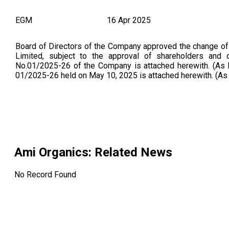
EGM
16 Apr 2025
Board of Directors of the Company approved the change o
Limited, subject to the approval of shareholders and ot
No.01/2025-26 of the Company is attached herewith. (A
01/2025-26 held on May 10, 2025 is attached herewith. (A
Ami Organics
: Related News
No Record Found