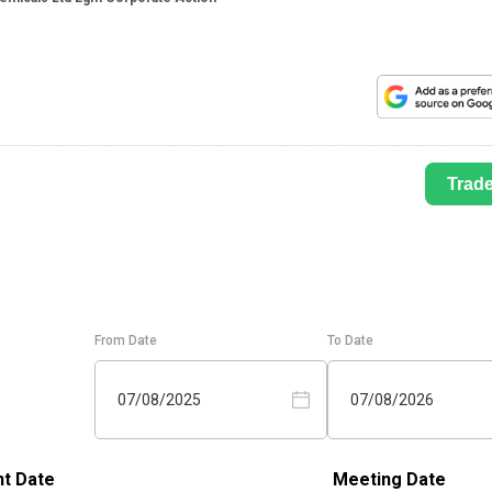
Trad
From Date
To Date
07/08/2025
07/08/2026
t Date
Meeting Date