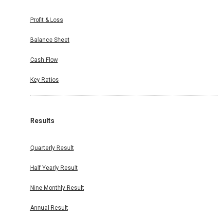
Profit & Loss
Balance Sheet
Cash Flow
Key Ratios
Results
Quarterly Result
Half Yearly Result
Nine Monthly Result
Annual Result