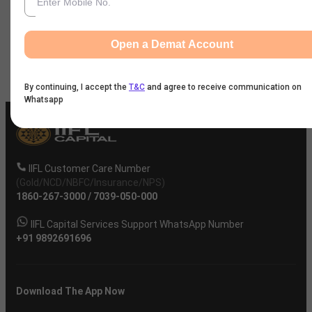
News
Open a Demat Account
Company
By continuing, I accept the
T&C
and agree to receive communication on
Whatsapp
IIFL Customer Care Number
(Gold/NCD/NBFC/Insurance/NPS)
1860-267-3000
/
7039-050-000
IIFL Capital Services Support WhatsApp Number
+91 9892691696
Download The App Now