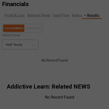
Financials
Profit & Loss
Balance Sheet
Cash Flow
Ratios
Results
Consolidated
Standalone
Select Period
Half Yearly
No Record Found
Addictive Learn
: Related NEWS
No Record Found