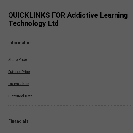
QUICKLINKS FOR
Addictive Learning
Technology Ltd
Information
Share Price
Futures Price
Option Chain
Historical Data
Financials