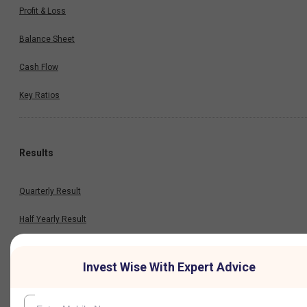
Profit & Loss
Balance Sheet
Cash Flow
Key Ratios
Results
Quarterly Result
Half Yearly Result
Nine Monthly Result
Invest Wise With Expert Advice
Annual Result