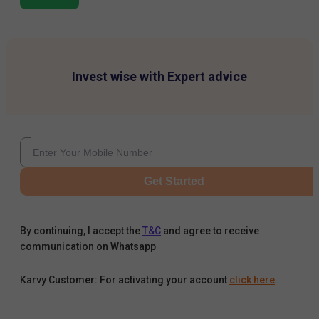
Invest wise with Expert advice
Get Started
By continuing, I accept the
T&C
and agree to receive
communication on Whatsapp
Karvy Customer: For activating your account
click here
.