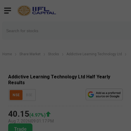
Home
Share Market
Stocks
Addictive Learning Technology Ltd
A
Addictive Learning Technology Ltd Half Yearly
Results
NSE
BSE
40.15
(
4.97
%)
Aug 7, 2026
|
09:01:17 PM
Trade