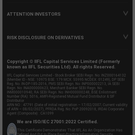
ATTENTION INVESTORS
RISK DISCLOSURE ON DERIVATIVES
Copyright © IIFL Capital Services Limited (Formerly
known as IIFL Securities Ltd). All rights Reserved.
IIFL Capital Services Limited - Stock Broker SEBI Regn. No: INZ000164132
(Member ID - NSE: 10975 BSE: 179 MCX: 55995 NCDEX: 01249), DP SEBI
Reg. No. IN-DP-185-2016, PMS SEBI Regn. No: INP000002213, IA SEBI
Regn. No: INA000000623, Merchant Banker SEBI Regn. No.
INM000010940, RA SEBI Regn. No: INH000000248, BSE Enlistment
Number (RA): 5016, AMFI-Registered Mutual Fund Distributor & SIF
Distributor
ARN NO : 47791 (Date of initial registration – 17/02/2007; Current validity
of ARN – 08/02/2027), PFRDA Reg. No. PoP 20092018, IRDAI Corporate
Agent (Composite) : CA1099
We are ISO/IEC 27001:2022 Certified.
This Certificate Demonstrates That IIFL As An Organization Has
Defined And Put In Place Best-Practice Information Security