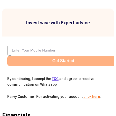
Invest wise with Expert advice
Get Started
By continuing, I accept the
T&C
and agree to receive
communication on Whatsapp
Karvy Customer: For activating your account
click here
.
Financials