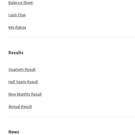
Balance Sheet
Cash Flow
Key Ratios
Results
Quarterly Result
Half Yearly Result
Nine Monthly Result
Annual Result
News