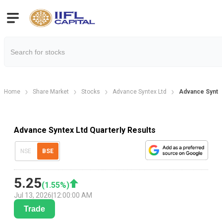
Home
Share Market
Stocks
Advance Syntex Ltd
Advance Syntex
Advance Syntex Ltd Quarterly Results
NSE
BSE
5.25
(
1.55
%)
Jul 13, 2026
|
12:00:00 AM
Trade