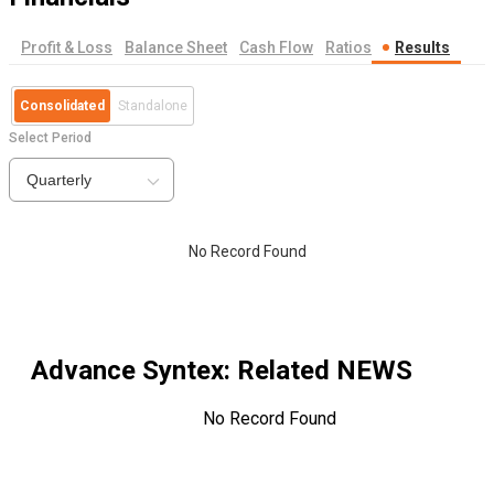
Profit & Loss
Balance Sheet
Cash Flow
Ratios
Results
Consolidated
Standalone
Select Period
Quarterly
No Record Found
Advance Syntex
: Related NEWS
No Record Found