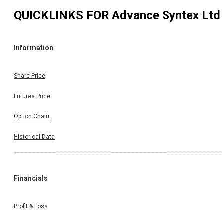
QUICKLINKS FOR
Advance Syntex Ltd
Information
Share Price
Futures Price
Option Chain
Historical Data
Financials
Profit & Loss