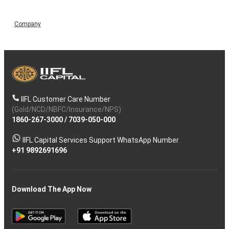
Company
IIFL Customer Care Number
(Gold/NCD/NBFC/Insurance/NPS)
1860-267-3000
/
7039-050-000
IIFL Capital Services Support WhatsApp Number
+91 9892691696
Download The App Now