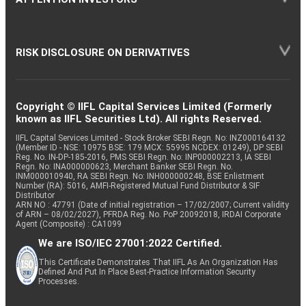
RISK DISCLOSURE ON DERIVATIVES
Copyright © IIFL Capital Services Limited (Formerly
known as IIFL Securities Ltd). All rights Reserved.
IIFL Capital Services Limited - Stock Broker SEBI Regn. No: INZ000164132
(Member ID - NSE: 10975 BSE: 179 MCX: 55995 NCDEX: 01249), DP SEBI
Reg. No. IN-DP-185-2016, PMS SEBI Regn. No: INP000002213, IA SEBI
Regn. No: INA000000623, Merchant Banker SEBI Regn. No.
INM000010940, RA SEBI Regn. No: INH000000248, BSE Enlistment
Number (RA): 5016, AMFI-Registered Mutual Fund Distributor & SIF
Distributor
ARN NO : 47791 (Date of initial registration – 17/02/2007; Current validity
of ARN – 08/02/2027), PFRDA Reg. No. PoP 20092018, IRDAI Corporate
Agent (Composite) : CA1099
We are ISO/IEC 27001:2022 Certified.
This Certificate Demonstrates That IIFL As An Organization Has
Defined And Put In Place Best-Practice Information Security
Processes.