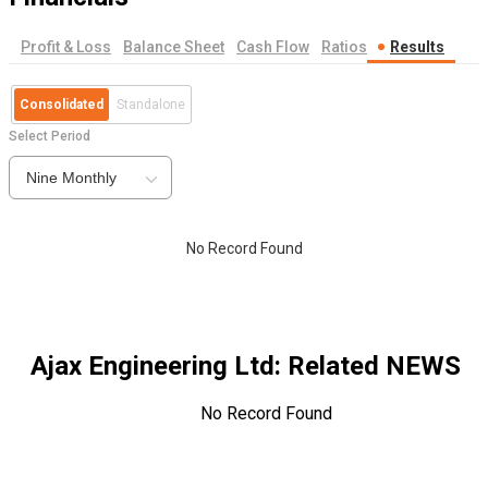
Profit & Loss
Balance Sheet
Cash Flow
Ratios
Results
Consolidated
Standalone
Select Period
Nine Monthly
No Record Found
Ajax Engineering Ltd
: Related NEWS
No Record Found