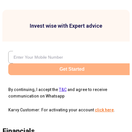
Invest wise with Expert advice
Get Started
By continuing, I accept the
T&C
and agree to receive
communication on Whatsapp
Karvy Customer: For activating your account
click here
.
Financials