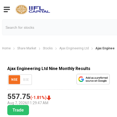
Home
Share Market
Stocks
Ajax Engineering Ltd
Ajax Engineeri
Ajax Engineering Ltd Nine Monthly Results
NSE
BSE
557.75
(
-1.81
%)
Aug 7, 2026
|
11:29:47 AM
Trade