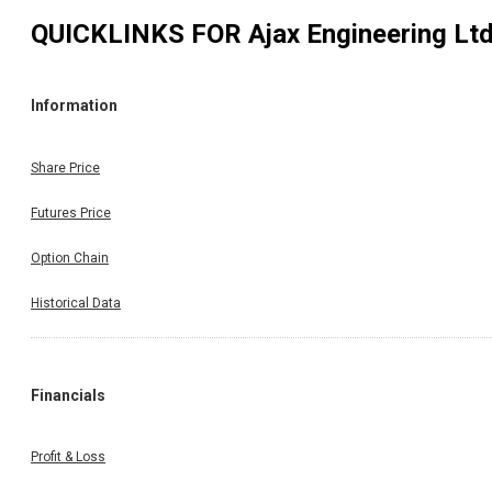
QUICKLINKS FOR
Ajax Engineering Lt
Information
Share Price
Futures Price
Option Chain
Historical Data
Financials
Profit & Loss