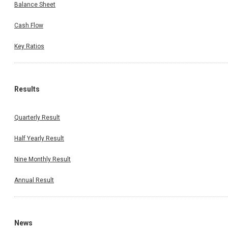
Balance Sheet
Cash Flow
Key Ratios
Results
Quarterly Result
Half Yearly Result
Nine Monthly Result
Annual Result
News