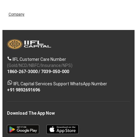
Company
IIFL Customer Care Number
(Gold/NCD/NBFC/Insurance/NPS)
1860-267-3000
/
7039-050-000
IIFL Capital Services Support WhatsApp Number
+91 9892691696
Download The App Now