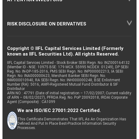
RISK DISCLOSURE ON DERIVATIVES
Copyright © IIFL Capital Services Limited (Formerly
known as IIFL Securities Ltd). All rights Reserved.
IIFL Capital Services Limited - Stock Broker SEBI Regn. No: INZ000164132
(Member ID - NSE: 10975 BSE: 179 MCX: 55995 NCDEX: 01249), DP SEBI
Reg. No. IN-DP-185-2016, PMS SEBI Regn. No: INP000002213, IA SEBI
Regn. No: INA000000623, Merchant Banker SEBI Regn. No.
INM000010940, RA SEBI Regn. No: INH000000248, BSE Enlistment
Number (RA): 5016, AMFI-Registered Mutual Fund Distributor & SIF
Distributor
ARN NO : 47791 (Date of initial registration – 17/02/2007; Current validity
of ARN – 08/02/2027), PFRDA Reg. No. PoP 20092018, IRDAI Corporate
Agent (Composite) : CA1099
We are ISO/IEC 27001:2022 Certified.
This Certificate Demonstrates That IIFL As An Organization Has
Defined And Put In Place Best-Practice Information Security
Processes.