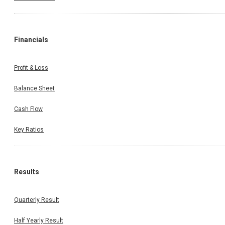
Financials
Profit & Loss
Balance Sheet
Cash Flow
Key Ratios
Results
Quarterly Result
Half Yearly Result