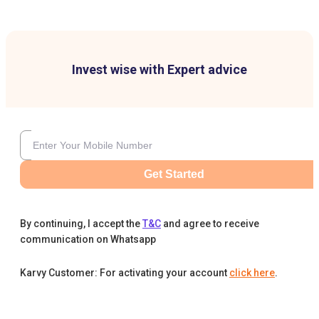
Invest wise with Expert advice
Get Started
By continuing, I accept the
T&C
and agree to receive
communication on Whatsapp
Karvy Customer: For activating your account
click here
.