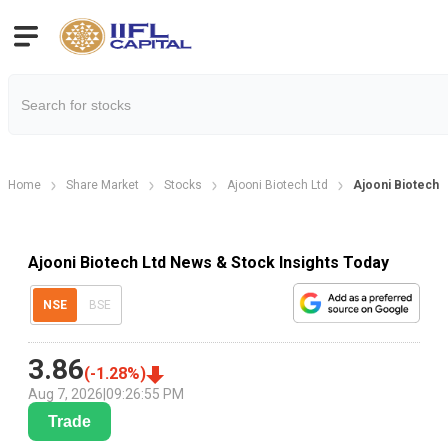
Home
Share Market
Stocks
Ajooni Biotech Ltd
Ajooni Biotech
Ajooni Biotech Ltd News & Stock Insights Today
NSE
BSE
3.86
(
-1.28
%)
Aug 7, 2026
|
09:26:55 PM
Trade