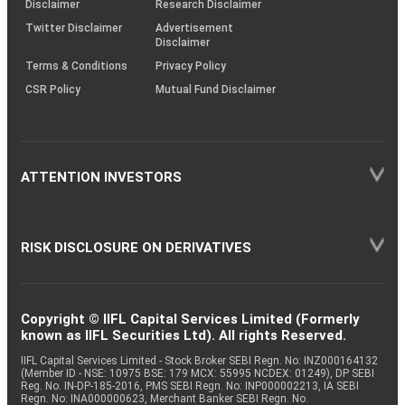
Disclaimer
Research Disclaimer
Twitter Disclaimer
Advertisement
Disclaimer
Terms & Conditions
Privacy Policy
CSR Policy
Mutual Fund Disclaimer
ATTENTION INVESTORS
RISK DISCLOSURE ON DERIVATIVES
Copyright © IIFL Capital Services Limited (Formerly
known as IIFL Securities Ltd). All rights Reserved.
IIFL Capital Services Limited - Stock Broker SEBI Regn. No: INZ000164132
(Member ID - NSE: 10975 BSE: 179 MCX: 55995 NCDEX: 01249), DP SEBI
Reg. No. IN-DP-185-2016, PMS SEBI Regn. No: INP000002213, IA SEBI
Regn. No: INA000000623, Merchant Banker SEBI Regn. No.