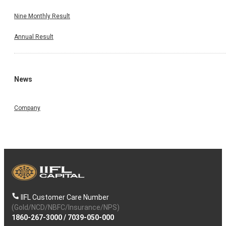
Nine Monthly Result
Annual Result
News
Company
IIFL Customer Care Number
(Gold/NCD/NBFC/Insurance/NPS)
1860-267-3000
/
7039-050-000