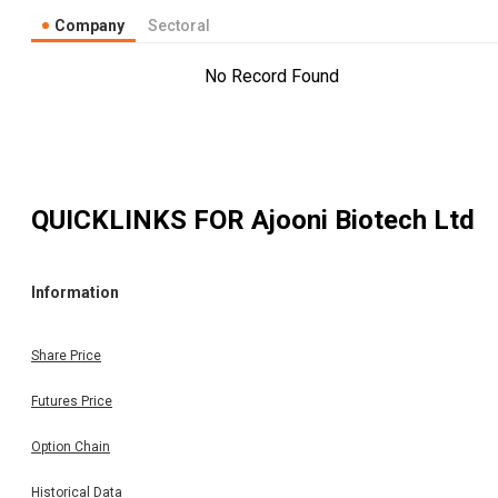
Company
Sectoral
No Record Found
QUICKLINKS FOR
Ajooni Biotech Ltd
Information
Share Price
Futures Price
Option Chain
Historical Data