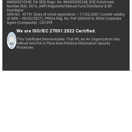
INM000010940, RA SEBI Regn. No: INH000000248, BSE Enlistment
Number (RA): 5016, AMFI-Registered Mutual Fund Distributor & SIF
Distributor
ARN NO : 47791 (Date of initial registration – 17/02/2007; Current validity
of ARN – 08/02/2027), PFRDA Reg. No. PoP 20092018, IRDAI Corporate
Agent (Composite) : CA1099
We are ISO/IEC 27001:2022 Certified.
This Certificate Demonstrates That IIFL As An Organization Has
Defined And Put In Place Best-Practice Information Security
Processes.