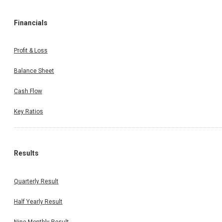
Financials
Profit & Loss
Balance Sheet
Cash Flow
Key Ratios
Results
Quarterly Result
Half Yearly Result
Nine Monthly Result