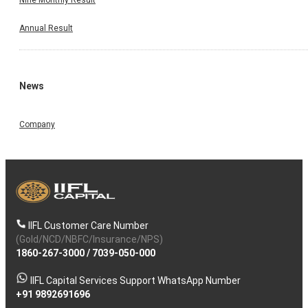
Annual Result
News
Company
IIFL Customer Care Number
(Gold/NCD/NBFC/Insurance/NPS)
1860-267-3000
/
7039-050-000
IIFL Capital Services Support WhatsApp Number
+91 9892691696