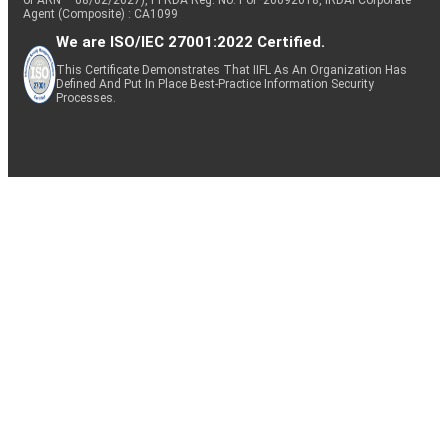
Agent (Composite) : CA1099
We are ISO/IEC 27001:2022 Certified.
This Certificate Demonstrates That IIFL As An Organization Has
Defined And Put In Place Best-Practice Information Security
Processes.