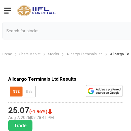
Home
Share Market
Stocks
Allcargo Terminals Ltd
Allcargo Ter
Allcargo Terminals Ltd Results
NSE
BSE
25.07
(
-1.96
%)
Aug 7, 2026
|
09:28:41 PM
Trade