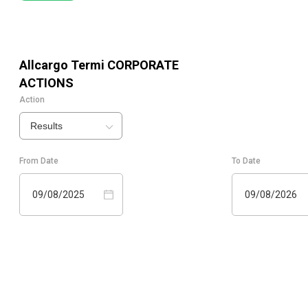
Allcargo Termi
CORPORATE
ACTIONS
Action
Results
From Date
To Date
09/08/2025
09/08/2026