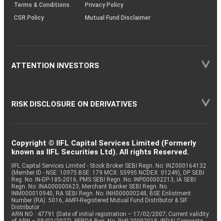
Terms & Conditions
Privacy Policy
CSR Policy
Mutual Fund Disclaimer
ATTENTION INVESTORS
RISK DISCLOSURE ON DERIVATIVES
Copyright © IIFL Capital Services Limited (Formerly
known as IIFL Securities Ltd). All rights Reserved.
IIFL Capital Services Limited - Stock Broker SEBI Regn. No: INZ000164132
(Member ID - NSE: 10975 BSE: 179 MCX: 55995 NCDEX: 01249), DP SEBI
Reg. No. IN-DP-185-2016, PMS SEBI Regn. No: INP000002213, IA SEBI
Regn. No: INA000000623, Merchant Banker SEBI Regn. No.
INM000010940, RA SEBI Regn. No: INH000000248, BSE Enlistment
Number (RA): 5016, AMFI-Registered Mutual Fund Distributor & SIF
Distributor
ARN NO : 47791 (Date of initial registration – 17/02/2007; Current validity
of ARN – 08/02/2027), PFRDA Reg. No. PoP 20092018, IRDAI Corporate