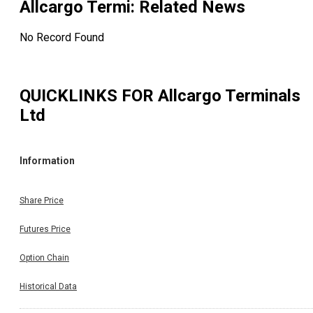
Allcargo Termi
: Related News
No Record Found
QUICKLINKS FOR
Allcargo Terminals
Ltd
Information
Share Price
Futures Price
Option Chain
Historical Data