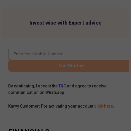
Invest wise with Expert advice
Get Started
By continuing, I accept the
T&C
and agree to receive
communication on Whatsapp
Karvy Customer: For activating your account
click here
.