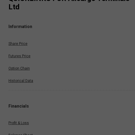
Ltd
Information
Share Price
Futures Price
Option Chain
Historical Data
Financials
Profit & Loss