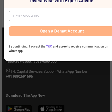
Invest Wise With Expert Advice
Company
Open a Demat Account
By continuing, I accept the
T&C
and agree to receive communication on
Whatsapp
IIFL Customer Care Number
(Gold/NCD/NBFC/Insurance/NPS)
1860-267-3000
/
7039-050-000
IIFL Capital Services Support WhatsApp Number
+91 9892691696
Download The App Now