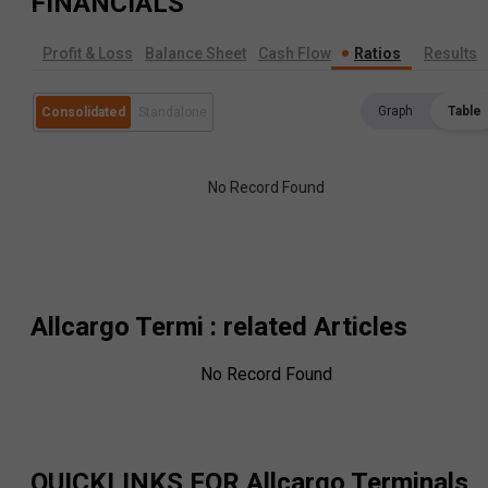
FINANCIALS
Profit & Loss
Balance Sheet
Cash Flow
Ratios
Results
Graph
Table
Consolidated
Standalone
No Record Found
Allcargo Termi
: related Articles
No Record Found
QUICKLINKS FOR
Allcargo Terminals