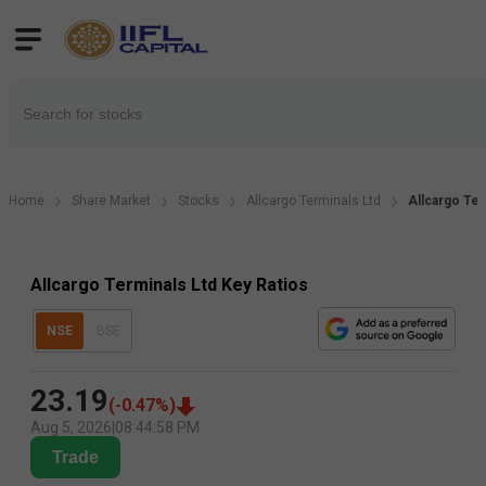
Home
Share Market
Stocks
Allcargo Terminals Ltd
Allcargo Ter
Allcargo Terminals Ltd Key Ratios
NSE
BSE
23.19
(
-0.47
%)
Aug 5, 2026
|
08:44:58 PM
Trade