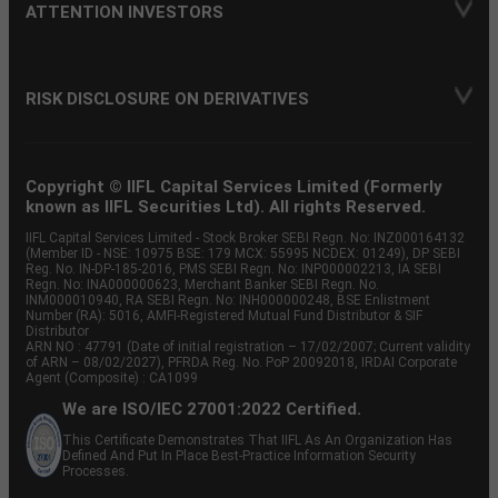
ATTENTION INVESTORS
RISK DISCLOSURE ON DERIVATIVES
Copyright © IIFL Capital Services Limited (Formerly
known as IIFL Securities Ltd). All rights Reserved.
IIFL Capital Services Limited - Stock Broker SEBI Regn. No: INZ000164132
(Member ID - NSE: 10975 BSE: 179 MCX: 55995 NCDEX: 01249), DP SEBI
Reg. No. IN-DP-185-2016, PMS SEBI Regn. No: INP000002213, IA SEBI
Regn. No: INA000000623, Merchant Banker SEBI Regn. No.
INM000010940, RA SEBI Regn. No: INH000000248, BSE Enlistment
Number (RA): 5016, AMFI-Registered Mutual Fund Distributor & SIF
Distributor
ARN NO : 47791 (Date of initial registration – 17/02/2007; Current validity
of ARN – 08/02/2027), PFRDA Reg. No. PoP 20092018, IRDAI Corporate
Agent (Composite) : CA1099
We are ISO/IEC 27001:2022 Certified.
This Certificate Demonstrates That IIFL As An Organization Has
Defined And Put In Place Best-Practice Information Security
Processes.