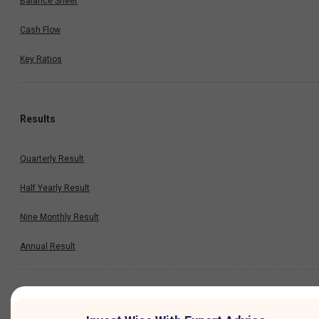
Balance Sheet
Cash Flow
Key Ratios
Results
Quarterly Result
Half Yearly Result
Nine Monthly Result
Annual Result
News