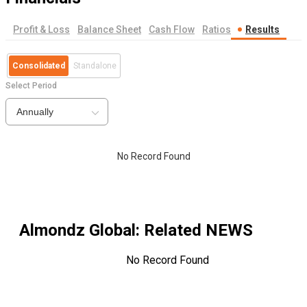
Profit & Loss
Balance Sheet
Cash Flow
Ratios
Results
Consolidated
Standalone
Select Period
Annually
No Record Found
Almondz Global
: Related NEWS
No Record Found