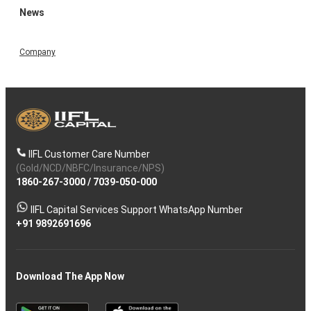
News
Company
IIFL Customer Care Number
(Gold/NCD/NBFC/Insurance/NPS)
1860-267-3000
/
7039-050-000
IIFL Capital Services Support WhatsApp Number
+91 9892691696
Download The App Now