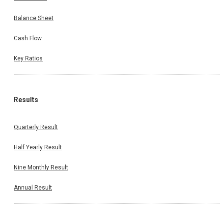
Balance Sheet
Cash Flow
Key Ratios
Results
Quarterly Result
Half Yearly Result
Nine Monthly Result
Annual Result