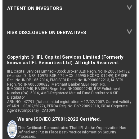
ATTENTION INVESTORS
RISK DISCLOSURE ON DERIVATIVES
Copyright © IIFL Capital Services Limited (Formerly
known as IIFL Securities Ltd). All rights Reserved.
IIFL Capital Services Limited - Stock Broker SEBI Regn. No: INZ000164132
(Member ID - NSE: 10975 BSE: 179 MCX: 55995 NCDEX: 01249), DP SEBI
Reg. No. IN-DP-185-2016, PMS SEBI Regn. No: INP000002213, IA SEBI
Regn. No: INA000000623, Merchant Banker SEBI Regn. No.
INM000010940, RA SEBI Regn. No: INH000000248, BSE Enlistment
Number (RA): 5016, AMFI-Registered Mutual Fund Distributor & SIF
Distributor
ARN NO : 47791 (Date of initial registration – 17/02/2007; Current validity
of ARN – 08/02/2027), PFRDA Reg. No. PoP 20092018, IRDAI Corporate
Agent (Composite) : CA1099
We are ISO/IEC 27001:2022 Certified.
This Certificate Demonstrates That IIFL As An Organization Has
Defined And Put In Place Best-Practice Information Security
Processes.