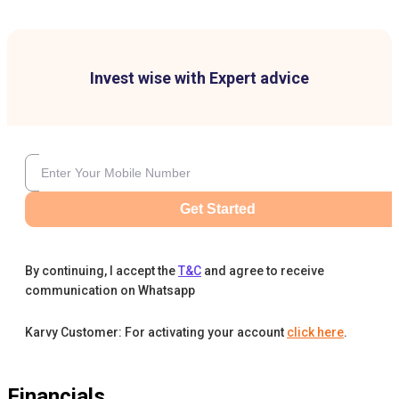
Invest wise with Expert advice
Get Started
By continuing, I accept the
T&C
and agree to receive
communication on Whatsapp
Karvy Customer: For activating your account
click here
.
Financials