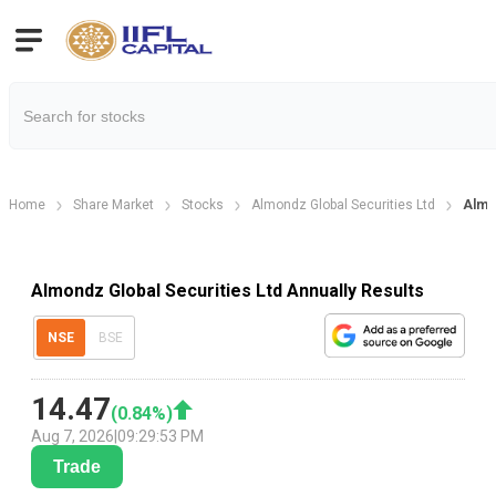
Home
Share Market
Stocks
Almondz Global Securities Ltd
Almon
Almondz Global Securities Ltd Annually Results
NSE
BSE
14.47
(
0.84
%)
Aug 7, 2026
|
09:29:53 PM
Trade