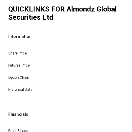
QUICKLINKS FOR
Almondz Global
Securities Ltd
Information
Share Price
Futures Price
Option Chain
Historical Data
Financials
Profit & Loss