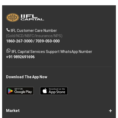
IIFL Customer Care Number
(Gold/NCD/NBFC/Insurance/NPS)
1860-267-3000
/
7039-050-000
IIFL Capital Services Support WhatsApp Number
+91 9892691696
Download The App Now
Market