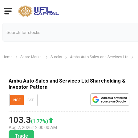
Home
Share Market
Stocks
Amba Auto Sales and Services Ltd
Amba Auto Sales and Services Ltd Shareholding &
Investor Pattern
NSE
BSE
103.3
(
1.77
%)
Aug 7, 2026
|
12:00:00 AM
Trade