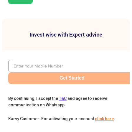
Invest wise with Expert advice
Get Started
By continuing, I accept the
T&C
and agree to receive
communication on Whatsapp
Karvy Customer: For activating your account
click here
.