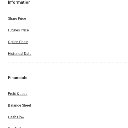
Information
Share Price
Futures Price
Option Chain
Historical Data
Financials
Profit & Loss
Balance Sheet
Cash Flow