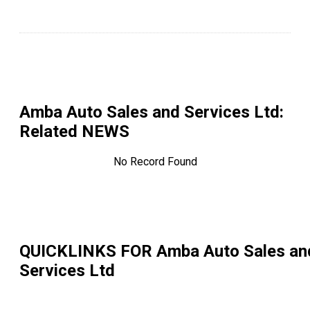
Amba Auto Sales and Services Ltd
:
Related NEWS
No Record Found
QUICKLINKS FOR
Amba Auto Sales an
Services Ltd