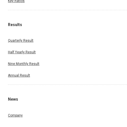
Key Ratios
Results
Quarterly Result
Half Yearly Result
Nine Monthly Result
Annual Result
News
Company