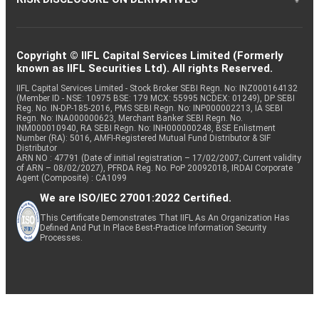
Copyright © IIFL Capital Services Limited (Formerly
known as IIFL Securities Ltd). All rights Reserved.
IIFL Capital Services Limited - Stock Broker SEBI Regn. No: INZ000164132
(Member ID - NSE: 10975 BSE: 179 MCX: 55995 NCDEX: 01249), DP SEBI
Reg. No. IN-DP-185-2016, PMS SEBI Regn. No: INP000002213, IA SEBI
Regn. No: INA000000623, Merchant Banker SEBI Regn. No.
INM000010940, RA SEBI Regn. No: INH000000248, BSE Enlistment
Number (RA): 5016, AMFI-Registered Mutual Fund Distributor & SIF
Distributor
ARN NO : 47791 (Date of initial registration – 17/02/2007; Current validity
of ARN – 08/02/2027), PFRDA Reg. No. PoP 20092018, IRDAI Corporate
Agent (Composite) : CA1099
We are ISO/IEC 27001:2022 Certified.
This Certificate Demonstrates That IIFL As An Organization Has
Defined And Put In Place Best-Practice Information Security
Processes.