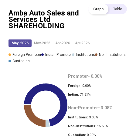
Graph
Table
Amba Auto Sales and
Services Ltd
SHAREHOLDING
May-2026
May-2026
Apr-2026
Apr-2026
Foreign Promoter
Indian Promoter
Institutions
Non Institutions
Custodies
Promoter-
0.00
%
Foreign:
0.00
%
Indian:
71.21
%
Non-Promoter-
3.08
%
Institutions:
3.08
%
Non-Institutions:
25.69
%
Custodian:
0.00
%