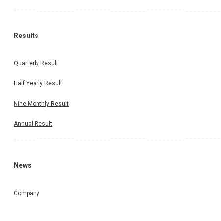
Results
Quarterly Result
Half Yearly Result
Nine Monthly Result
Annual Result
News
Company