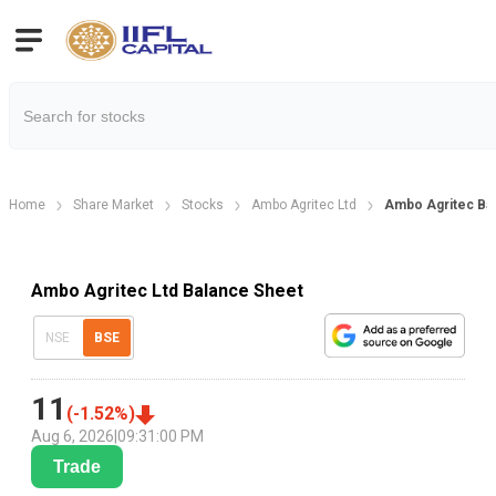
Home
Share Market
Stocks
Ambo Agritec Ltd
Ambo Agritec Ba
Ambo Agritec Ltd Balance Sheet
NSE
BSE
11
(
-1.52
%)
Aug 6, 2026
|
09:31:00 PM
Trade