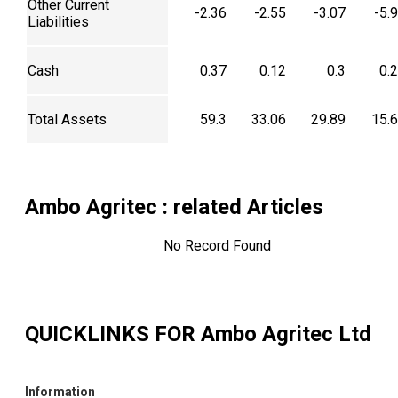
Other Current
-2.36
-2.55
-3.07
-5.
Liabilities
Cash
0.37
0.12
0.3
0.
Total Assets
59.3
33.06
29.89
15.
Ambo Agritec
: related Articles
No Record Found
QUICKLINKS FOR
Ambo Agritec Ltd
Information