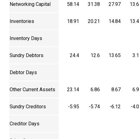
Networking Capital
58.14
31.38
27.97
13.
Inventories
18.91
20.21
14.84
13.
Inventory Days
Sundry Debtors
24.4
12.6
13.65
3.
Debtor Days
Other Current Assets
23.14
6.86
8.67
6.
Sundry Creditors
-5.95
-5.74
-6.12
-4.
Creditor Days