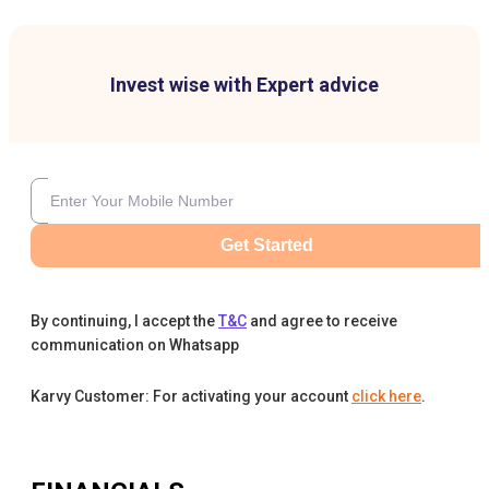
Invest wise with Expert advice
Get Started
By continuing, I accept the
T&C
and agree to receive
communication on Whatsapp
Karvy Customer: For activating your account
click here
.