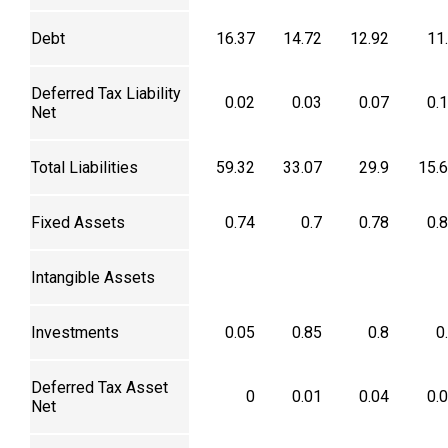
Debt
16.37
14.72
12.92
11
Deferred Tax Liability
0.02
0.03
0.07
0.
Net
Total Liabilities
59.32
33.07
29.9
15.
Fixed Assets
0.74
0.7
0.78
0.
Intangible Assets
Investments
0.05
0.85
0.8
0
Deferred Tax Asset
0
0.01
0.04
0.
Net