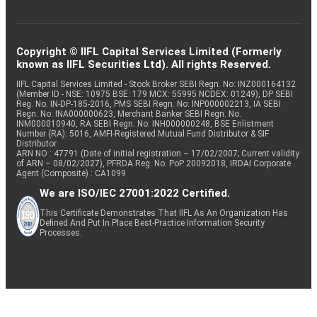
Copyright © IIFL Capital Services Limited (Formerly
known as IIFL Securities Ltd). All rights Reserved.
IIFL Capital Services Limited - Stock Broker SEBI Regn. No: INZ000164132
(Member ID - NSE: 10975 BSE: 179 MCX: 55995 NCDEX: 01249), DP SEBI
Reg. No. IN-DP-185-2016, PMS SEBI Regn. No: INP000002213, IA SEBI
Regn. No: INA000000623, Merchant Banker SEBI Regn. No.
INM000010940, RA SEBI Regn. No: INH000000248, BSE Enlistment
Number (RA): 5016, AMFI-Registered Mutual Fund Distributor & SIF
Distributor
ARN NO : 47791 (Date of initial registration – 17/02/2007; Current validity
of ARN – 08/02/2027), PFRDA Reg. No. PoP 20092018, IRDAI Corporate
Agent (Composite) : CA1099
We are ISO/IEC 27001:2022 Certified.
This Certificate Demonstrates That IIFL As An Organization Has
Defined And Put In Place Best-Practice Information Security
Processes.