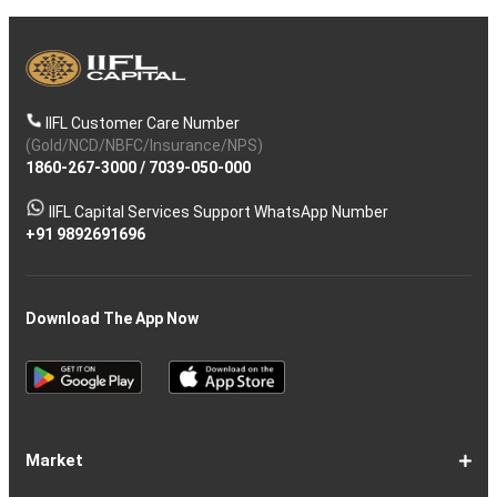
IIFL Customer Care Number
(Gold/NCD/NBFC/Insurance/NPS)
1860-267-3000
/
7039-050-000
IIFL Capital Services Support WhatsApp Number
+91 9892691696
Download The App Now
Market