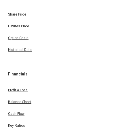
Share Price
Futures Price
Option Chain
Historical Data
Financials
Profit & Loss
Balance Sheet
Cash Flow
Key Ratios