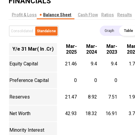
FINANCIALS
Profit & Loss
Balance Sheet
Cash Flow
Ratios
Results
Graph
Table
Consolidated
Standalone
Mar-
Mar-
Mar-
Mar
Y/e 31 Mar( In .Cr)
2025
2024
2023
202
Equity Capital
21.46
9.4
9.4
1.
Preference Capital
0
0
0
Reserves
21.47
8.92
7.51
1.
Net Worth
42.93
18.32
16.91
3.
Minority Interest