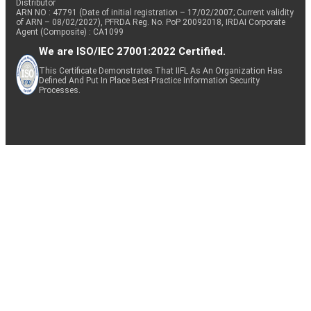
Distributor
ARN NO : 47791 (Date of initial registration – 17/02/2007; Current validity
of ARN – 08/02/2027), PFRDA Reg. No. PoP 20092018, IRDAI Corporate
Agent (Composite) : CA1099
We are ISO/IEC 27001:2022 Certified.
This Certificate Demonstrates That IIFL As An Organization Has
Defined And Put In Place Best-Practice Information Security
Processes.