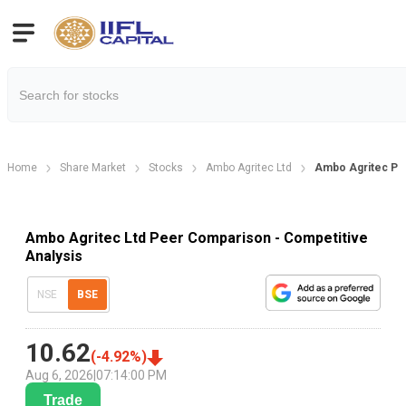
Home
Share Market
Stocks
Ambo Agritec Ltd
Ambo Agritec Pe
Ambo Agritec Ltd Peer Comparison - Competitive
Analysis
NSE
BSE
10.62
(
-4.92
%)
Aug 6, 2026
|
07:14:00 PM
Trade