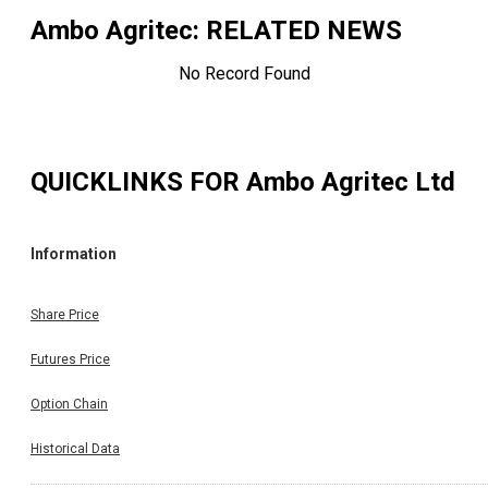
Ambo Agritec
: RELATED NEWS
No Record Found
QUICKLINKS FOR
Ambo Agritec Ltd
Information
Share Price
Futures Price
Option Chain
Historical Data