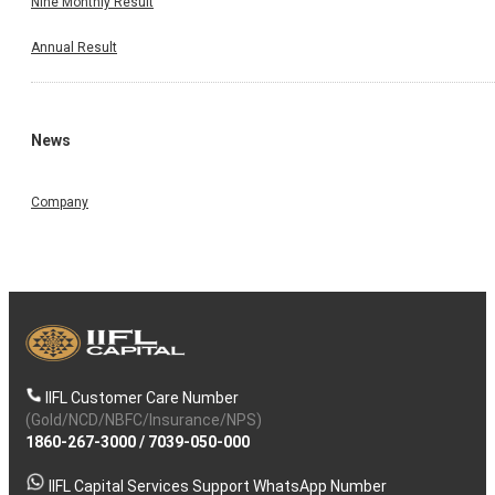
Nine Monthly Result
Annual Result
News
Company
IIFL Customer Care Number
(Gold/NCD/NBFC/Insurance/NPS)
1860-267-3000
/
7039-050-000
IIFL Capital Services Support WhatsApp Number