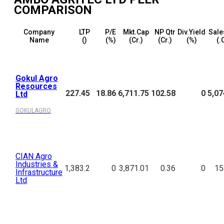
COMPARISON
Company
LTP
P/E
Mkt.Cap
NP Qtr
Div.Yield
Sale
Name
(₹)
(%)
(₹Cr.)
(₹Cr.)
(%)
(₹.
Gokul Agro
Resources
227.45
18.86
6,711.75
102.58
0
5,07
Ltd
GOKULAGRO
CIAN Agro
Industries &
1,383.2
0
3,871.01
0.36
0
15
Infrastructure
Ltd