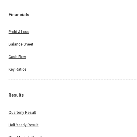
Financials
Profit & Loss
Balance Sheet
Cash Flow
Key Ratios
Results
Quarterly Result
Half Yearly Result