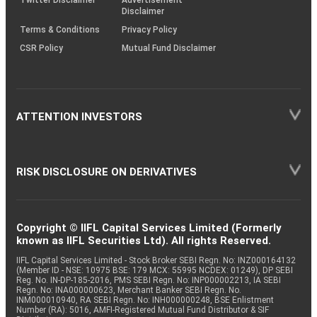
Twitter Disclaimer
Advertisement
Disclaimer
Terms & Conditions
Privacy Policy
CSR Policy
Mutual Fund Disclaimer
ATTENTION INVESTORS
RISK DISCLOSURE ON DERIVATIVES
Copyright © IIFL Capital Services Limited (Formerly
known as IIFL Securities Ltd). All rights Reserved.
IIFL Capital Services Limited - Stock Broker SEBI Regn. No: INZ000164132
(Member ID - NSE: 10975 BSE: 179 MCX: 55995 NCDEX: 01249), DP SEBI
Reg. No. IN-DP-185-2016, PMS SEBI Regn. No: INP000002213, IA SEBI
Regn. No: INA000000623, Merchant Banker SEBI Regn. No.
INM000010940, RA SEBI Regn. No: INH000000248, BSE Enlistment
Number (RA): 5016, AMFI-Registered Mutual Fund Distributor & SIF