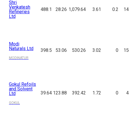
Shri
Venkatesh
488.1
28.26
1,079.64
3.61
0.2
14
Refineries
Ltd
Modi
Naturals Ltd
398.5
53.06
530.26
3.02
0
15
MODINATUR
Gokul Refoils
and Solvent
39.64
123.88
392.42
1.72
0
4
Ltd
GOKUL