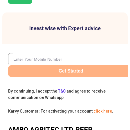
Invest wise with Expert advice
Get Started
By continuing, I accept the
T&C
and agree to receive
communication on Whatsapp
Karvy Customer: For activating your account
click here
.
AMBO AGRITEC LTD
PEER