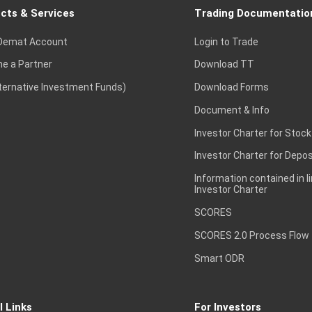
cts & Services
Trading Documentatio
Demat Account
Login to Trade
e a Partner
Download TT
lternative Investment Funds)
Download Forms
Document & Info
Investor Charter for Stock
Investor Charter for Depos
Information contained in l
Investor Charter
SCORES
SCORES 2.0 Process Flow
Smart ODR
l Links
For Investors