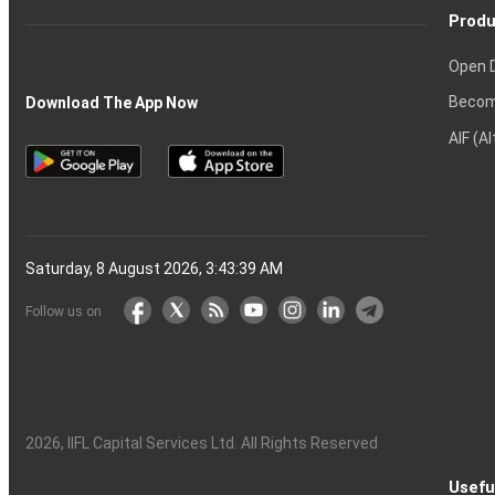
Produ
Open 
Becom
Download The App Now
AIF (A
Saturday, 8 August 2026, 3:43:40 AM
Follow us on
2026
, IIFL Capital Services Ltd. All Rights Reserved
Usefu