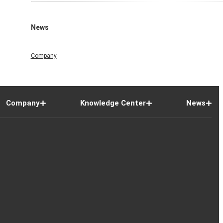
News
Company
Company
Knowledge Center
News