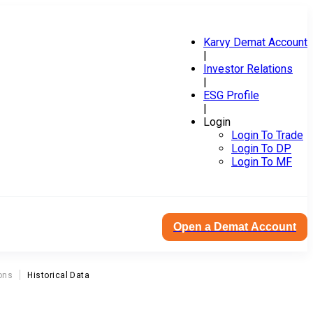
Karvy Demat Account
|
Investor Relations
|
ESG Profile
|
Login
Login To Trade
Login To DP
Login To MF
Open a Demat Account
ons
Historical Data