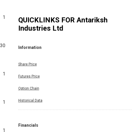
1
QUICKLINKS FOR
Antariksh
Industries Ltd
630
Information
Share Price
1
Futures Price
Option Chain
Historical Data
1
Financials
1