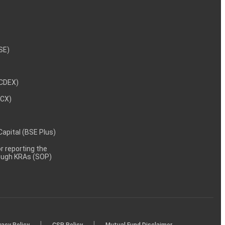
NSE)
NCDEX)
MCX)
 Capital (BSE Plus)
 reporting the
rough KRAs (SOP)
|
|
vacy Policy
CSR Policy
Mutual Fund Disclaimer