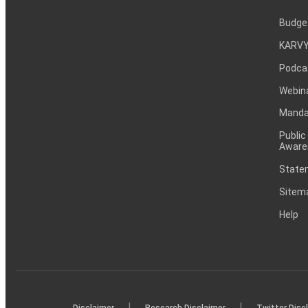
Budge
KARVY
Podca
Webin
Mandat
Public
Aware
Statem
Sitem
Help
|
|
Disclaimer
Research Disclaimer
Twitter Disc