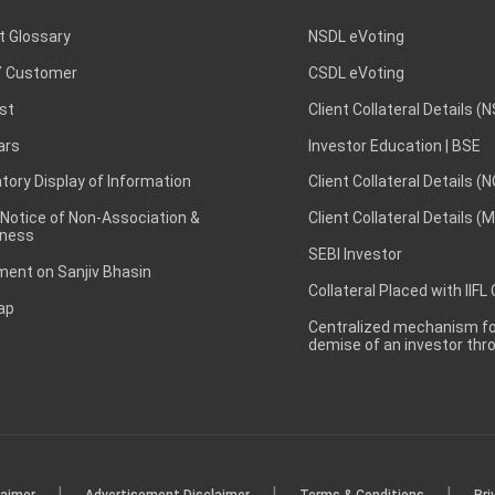
t Glossary
NSDL eVoting
 Customer
CSDL eVoting
st
Client Collateral Details (
ars
Investor Education | BSE
ory Display of Information
Client Collateral Details (
 Notice of Non-Association &
Client Collateral Details (
ness
SEBI Investor
ent on Sanjiv Bhasin
Collateral Placed with IIFL
ap
Centralized mechanism for
demise of an investor th
|
|
|
laimer
Advertisement Disclaimer
Terms & Conditions
Pri