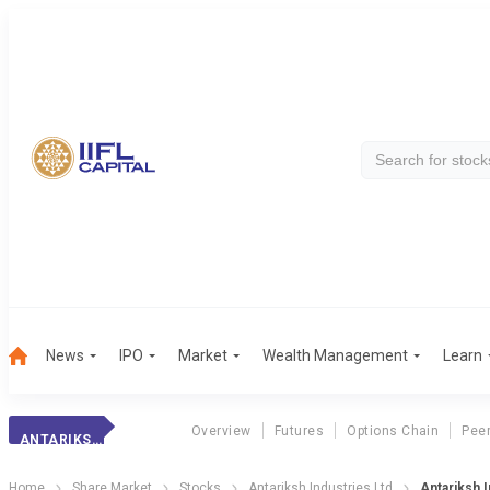
News
IPO
Market
Wealth Management
Learn
Overview
Futures
Options Chain
Pee
ANTARIKSH INDUS.
Home
Share Market
Stocks
Antariksh Industries Ltd
Antariksh I