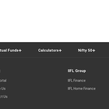
tual Funds
Calculators
Nifty 50
t
IIFL Group
pital
IIFL Finance
e Us
IIFL Home Finance
ct Us