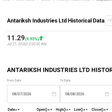
Antariksh Industries Ltd Historical Data
N
11.29
(
4.93
%)
Jul 21, 2026
|
12:00:00 AM
ANTARIKSH INDUSTRIES LTD
HISTOR
From Date
To Date
08/07/2026
08/08/2026
Date
Open(₹)
High(₹)
Low(₹)
Close(₹)