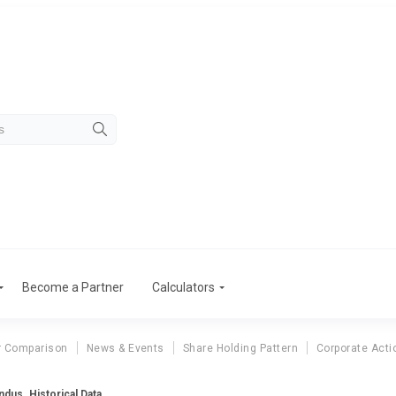
Become a Partner
Calculators
r Comparison
News & Events
Share Holding Pattern
Corporate Acti
ndus. Historical Data