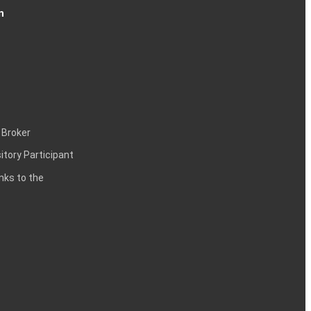
n
 Broker
itory Participant
inks to the