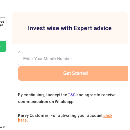
Invest wise with Expert advice
e
Get Started
By continuing, I accept the
T&C
and agree to receive
communication on Whatsapp
Karvy Customer: For activating your account
click
here
.