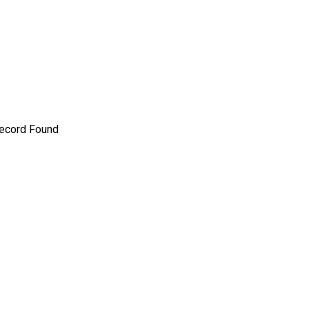
ecord Found