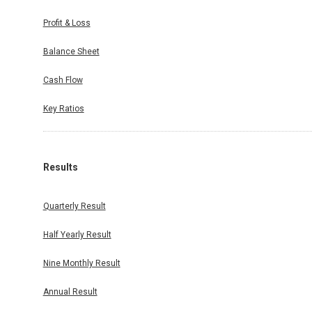
Profit & Loss
Balance Sheet
Cash Flow
Key Ratios
Results
Quarterly Result
Half Yearly Result
Nine Monthly Result
Annual Result