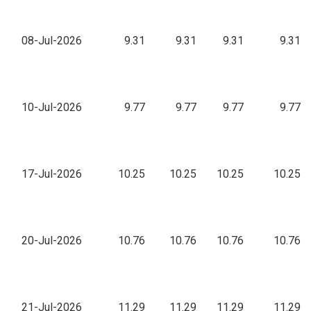
08-Jul-2026
9.31
9.31
9.31
9.31
10-Jul-2026
9.77
9.77
9.77
9.77
17-Jul-2026
10.25
10.25
10.25
10.25
20-Jul-2026
10.76
10.76
10.76
10.76
21-Jul-2026
11.29
11.29
11.29
11.29