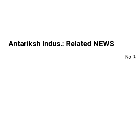
Antariksh Indus.
: Related NEWS
No R