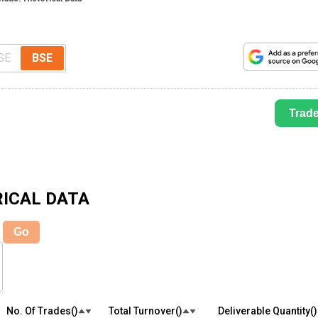
SE
BSE
Trad
ICAL DATA
Go
No. Of Trades(₹)
Total Turnover(₹)
Deliverable Quantity(₹)