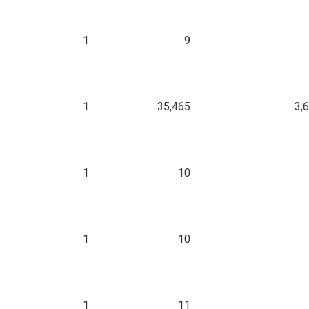
1
9
1
35,465
3,
1
10
1
10
1
11