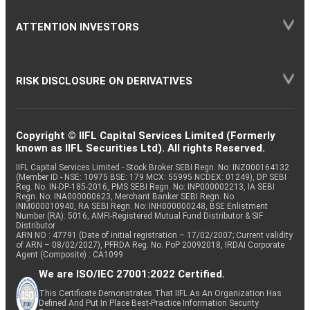
ATTENTION INVESTORS
RISK DISCLOSURE ON DERIVATIVES
Copyright © IIFL Capital Services Limited (Formerly
known as IIFL Securities Ltd). All rights Reserved.
IIFL Capital Services Limited - Stock Broker SEBI Regn. No: INZ000164132
(Member ID - NSE: 10975 BSE: 179 MCX: 55995 NCDEX: 01249), DP SEBI
Reg. No. IN-DP-185-2016, PMS SEBI Regn. No: INP000002213, IA SEBI
Regn. No: INA000000623, Merchant Banker SEBI Regn. No.
INM000010940, RA SEBI Regn. No: INH000000248, BSE Enlistment
Number (RA): 5016, AMFI-Registered Mutual Fund Distributor & SIF
Distributor
ARN NO : 47791 (Date of initial registration – 17/02/2007; Current validity
of ARN – 08/02/2027), PFRDA Reg. No. PoP 20092018, IRDAI Corporate
Agent (Composite) : CA1099
We are ISO/IEC 27001:2022 Certified.
This Certificate Demonstrates That IIFL As An Organization Has
Defined And Put In Place Best-Practice Information Security