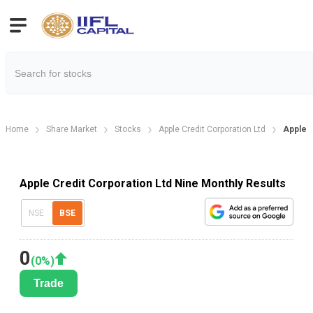
Home
Share Market
Stocks
Apple Credit Corporation Ltd
Apple C
Apple Credit Corporation Ltd Nine Monthly Results
NSE
BSE
0
(
0
%)
Trade