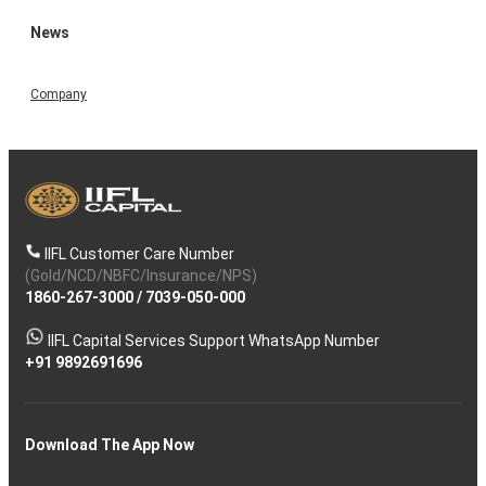
News
Company
IIFL Customer Care Number
(Gold/NCD/NBFC/Insurance/NPS)
1860-267-3000
/
7039-050-000
IIFL Capital Services Support WhatsApp Number
+91 9892691696
Download The App Now