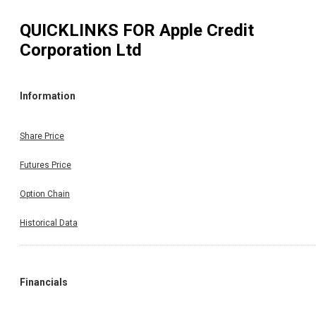
QUICKLINKS FOR
Apple Credit
Corporation Ltd
Information
Share Price
Futures Price
Option Chain
Historical Data
Financials