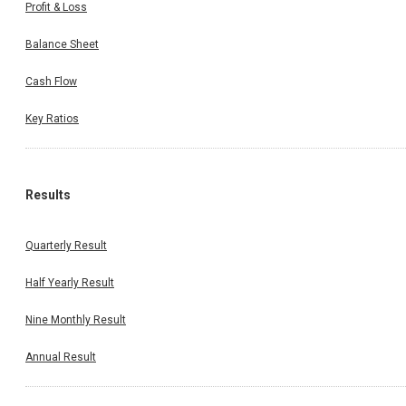
Profit & Loss
Balance Sheet
Cash Flow
Key Ratios
Results
Quarterly Result
Half Yearly Result
Nine Monthly Result
Annual Result