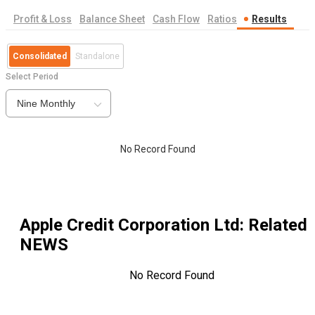
Profit & Loss
Balance Sheet
Cash Flow
Ratios
Results
Consolidated
Standalone
Select Period
Nine Monthly
No Record Found
Apple Credit Corporation Ltd
: Related
NEWS
No Record Found