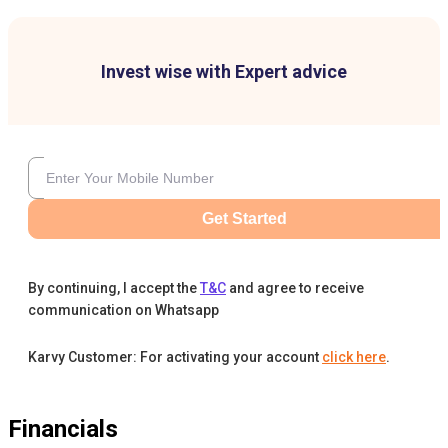
Invest wise with Expert advice
Get Started
By continuing, I accept the
T&C
and agree to receive
communication on Whatsapp
Karvy Customer: For activating your account
click here
.
Financials