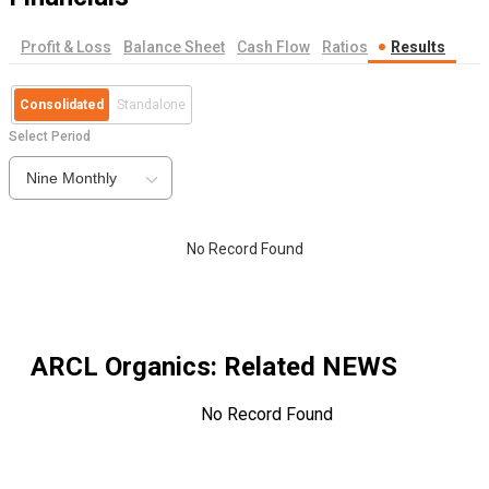
Profit & Loss
Balance Sheet
Cash Flow
Ratios
Results
Consolidated
Standalone
Select Period
Nine Monthly
No Record Found
ARCL Organics
: Related NEWS
No Record Found