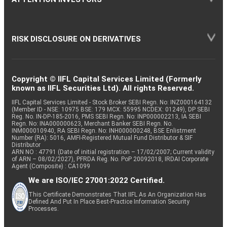
RISK DISCLOSURE ON DERIVATIVES
Copyright © IIFL Capital Services Limited (Formerly
known as IIFL Securities Ltd). All rights Reserved.
IIFL Capital Services Limited - Stock Broker SEBI Regn. No: INZ000164132
(Member ID - NSE: 10975 BSE: 179 MCX: 55995 NCDEX: 01249), DP SEBI
Reg. No. IN-DP-185-2016, PMS SEBI Regn. No: INP000002213, IA SEBI
Regn. No: INA000000623, Merchant Banker SEBI Regn. No.
INM000010940, RA SEBI Regn. No: INH000000248, BSE Enlistment
Number (RA): 5016, AMFI-Registered Mutual Fund Distributor & SIF
Distributor
ARN NO : 47791 (Date of initial registration – 17/02/2007; Current validity
of ARN – 08/02/2027), PFRDA Reg. No. PoP 20092018, IRDAI Corporate
Agent (Composite) : CA1099
We are ISO/IEC 27001:2022 Certified.
This Certificate Demonstrates That IIFL As An Organization Has
Defined And Put In Place Best-Practice Information Security
Processes.