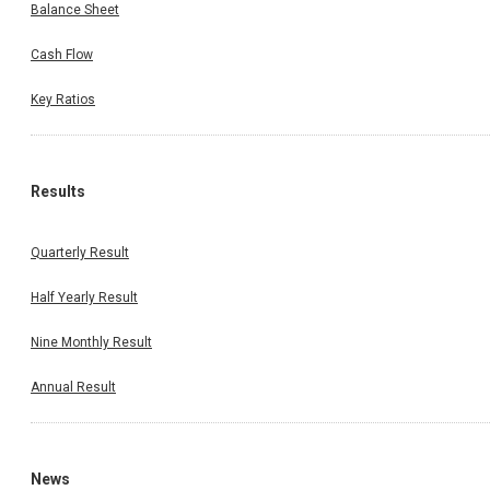
Balance Sheet
Cash Flow
Key Ratios
Results
Quarterly Result
Half Yearly Result
Nine Monthly Result
Annual Result
News