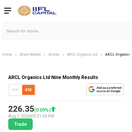
Home
Share Market
Stocks
ARCL Organics Ltd
ARCL Organics 
ARCL Organics Ltd Nine Monthly Results
NSE
BSE
226.35
(
0.09
%)
Aug 7, 2026
|
09:31:00 PM
Trade