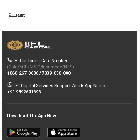
Company
IIFL Customer Care Number
(Gold/NCD/NBFC/Insurance/NPS)
1860-267-3000
/
7039-050-000
IIFL Capital Services Support WhatsApp Number
+91 9892691696
Download The App Now