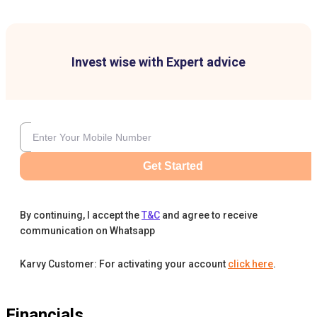
Invest wise with Expert advice
Get Started
By continuing, I accept the
T&C
and agree to receive
communication on Whatsapp
Karvy Customer: For activating your account
click here
.
Financials