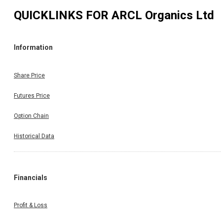
QUICKLINKS FOR
ARCL Organics Ltd
Information
Share Price
Futures Price
Option Chain
Historical Data
Financials
Profit & Loss