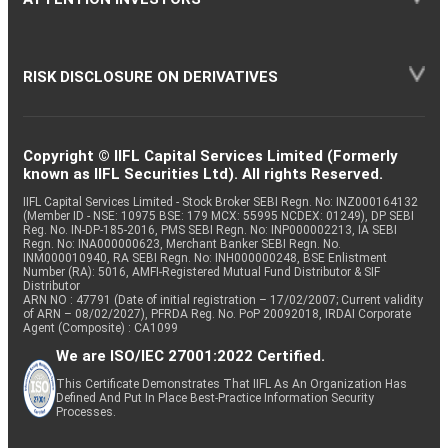
RISK DISCLOSURE ON DERIVATIVES
Copyright © IIFL Capital Services Limited (Formerly
known as IIFL Securities Ltd). All rights Reserved.
IIFL Capital Services Limited - Stock Broker SEBI Regn. No: INZ000164132
(Member ID - NSE: 10975 BSE: 179 MCX: 55995 NCDEX: 01249), DP SEBI
Reg. No. IN-DP-185-2016, PMS SEBI Regn. No: INP000002213, IA SEBI
Regn. No: INA000000623, Merchant Banker SEBI Regn. No.
INM000010940, RA SEBI Regn. No: INH000000248, BSE Enlistment
Number (RA): 5016, AMFI-Registered Mutual Fund Distributor & SIF
Distributor
ARN NO : 47791 (Date of initial registration – 17/02/2007; Current validity
of ARN – 08/02/2027), PFRDA Reg. No. PoP 20092018, IRDAI Corporate
Agent (Composite) : CA1099
We are ISO/IEC 27001:2022 Certified.
This Certificate Demonstrates That IIFL As An Organization Has
Defined And Put In Place Best-Practice Information Security
Processes.