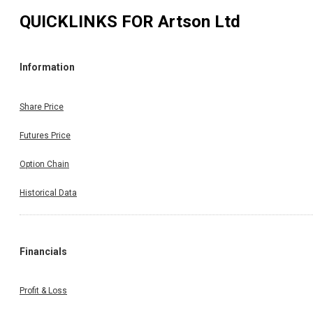
QUICKLINKS FOR
Artson Ltd
Information
Share Price
Futures Price
Option Chain
Historical Data
Financials
Profit & Loss