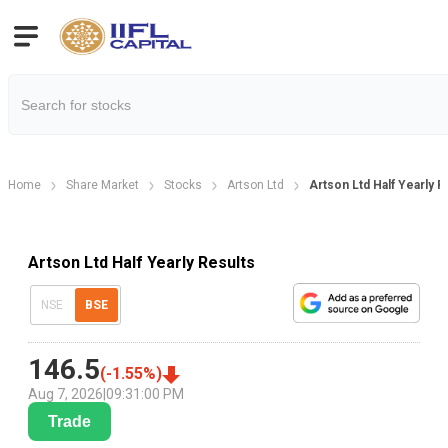
Home
Share Market
Stocks
Artson Ltd
Artson Ltd Half Yearly R
Artson Ltd Half Yearly Results
NSE
BSE
146.5
(
-1.55
%)
Aug 7, 2026
|
09:31:00 PM
Trade