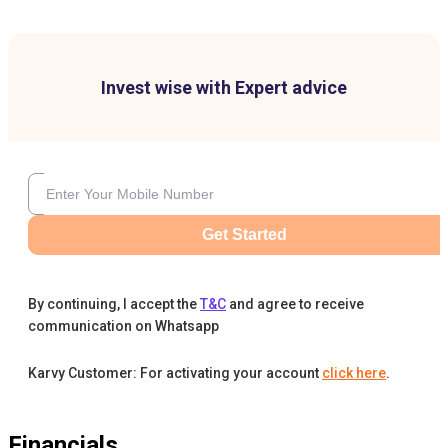
Invest wise with Expert advice
Get Started
By continuing, I accept the
T&C
and agree to receive
communication on Whatsapp
Karvy Customer: For activating your account
click here
.
Financials