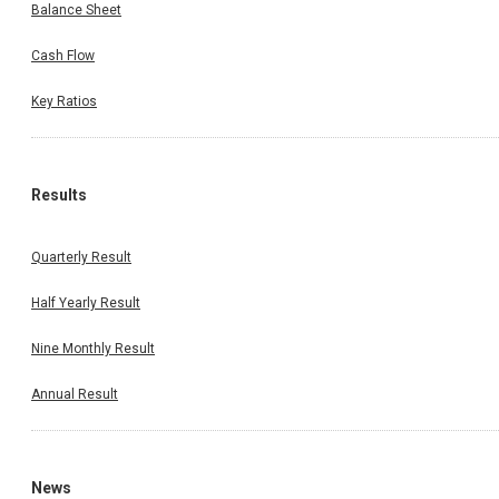
Balance Sheet
Cash Flow
Key Ratios
Results
Quarterly Result
Half Yearly Result
Nine Monthly Result
Annual Result
News