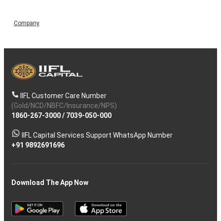
Company
IIFL Customer Care Number
(Gold/NCD/NBFC/Insurance/NPS)
1860-267-3000
/
7039-050-000
IIFL Capital Services Support WhatsApp Number
+91 9892691696
Download The App Now