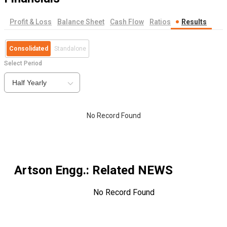
Profit & Loss
Balance Sheet
Cash Flow
Ratios
Results
Consolidated
Standalone
Select Period
Half Yearly
No Record Found
Artson Engg.
: Related NEWS
No Record Found