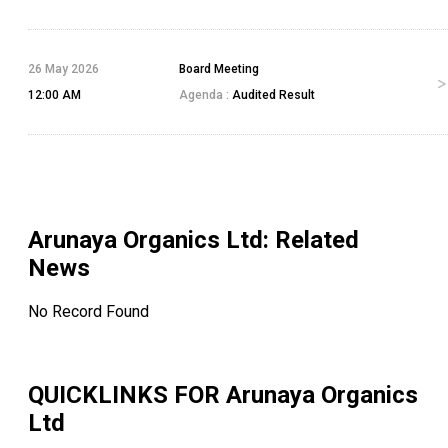
26 May 2026
Board Meeting
12:00 AM
Agenda :
Audited Result
Arunaya Organics Ltd
: Related
News
No Record Found
QUICKLINKS FOR
Arunaya Organics
Ltd