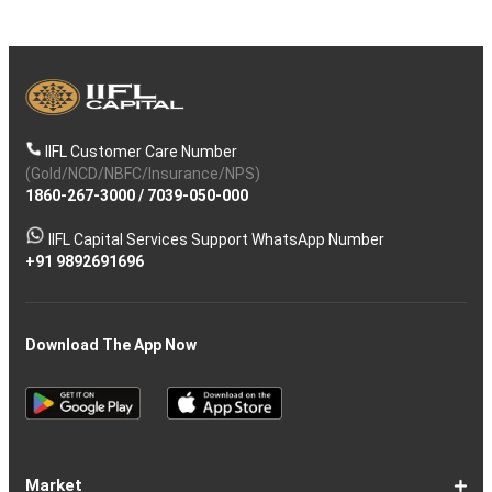
IIFL Customer Care Number
(Gold/NCD/NBFC/Insurance/NPS)
1860-267-3000
/
7039-050-000
IIFL Capital Services Support WhatsApp Number
+91 9892691696
Download The App Now
Market