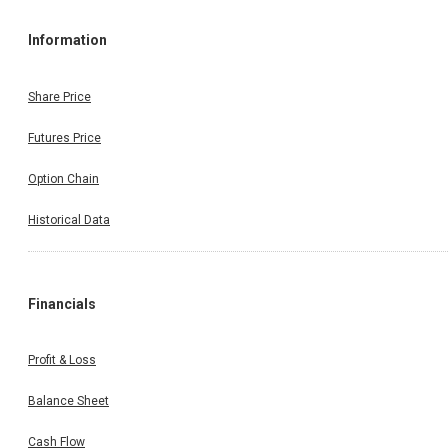
Information
Share Price
Futures Price
Option Chain
Historical Data
Financials
Profit & Loss
Balance Sheet
Cash Flow