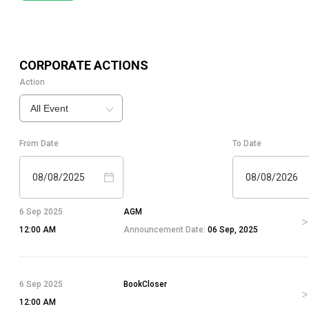
CORPORATE ACTIONS
Action
All Event
From Date
To Date
08/08/2025
08/08/2026
6 Sep 2025
AGM
12:00 AM
Announcement Date:
06 Sep, 2025
6 Sep 2025
BookCloser
12:00 AM