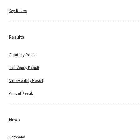
Key Ratios
Results
Quarterly Result
Half Yearly Result
Nine Monthly Result
Annual Result
News
Company