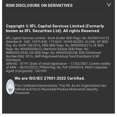
RISK DISCLOSURE ON DERIVATIVES
Copyright © IIFL Capital Services Limited (Formerly
known as IIFL Securities Ltd). All rights Reserved.
IIFL Capital Services Limited - Stock Broker SEBI Regn. No: INZ000164132
(Member ID - NSE: 10975 BSE: 179 MCX: 55995 NCDEX: 01249), DP SEBI
Reg. No. IN-DP-185-2016, PMS SEBI Regn. No: INP000002213, IA SEBI
Regn. No: INA000000623, Merchant Banker SEBI Regn. No.
INM000010940, RA SEBI Regn. No: INH000000248, BSE Enlistment
Number (RA): 5016, AMFI-Registered Mutual Fund Distributor & SIF
Distributor
ARN NO : 47791 (Date of initial registration – 17/02/2007; Current validity
of ARN – 08/02/2027), PFRDA Reg. No. PoP 20092018, IRDAI Corporate
Agent (Composite) : CA1099
We are ISO/IEC 27001:2022 Certified.
This Certificate Demonstrates That IIFL As An Organization Has
Defined And Put In Place Best-Practice Information Security
Processes.