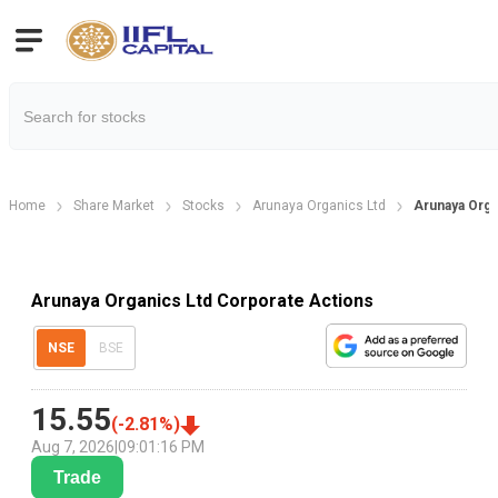
Home
Share Market
Stocks
Arunaya Organics Ltd
Arunaya Orga
Arunaya Organics Ltd Corporate Actions
NSE
BSE
15.55
(
-2.81
%)
Aug 7, 2026
|
09:01:16 PM
Trade