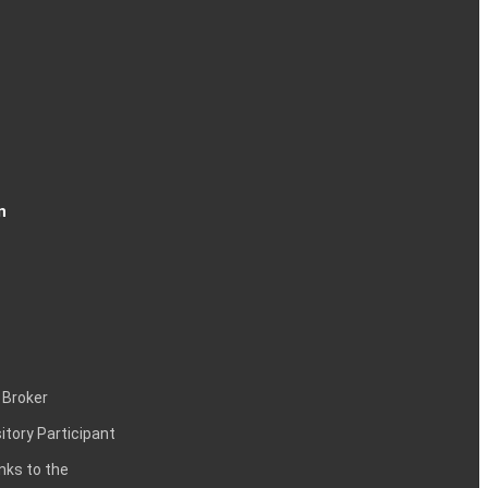
n
 Broker
itory Participant
inks to the