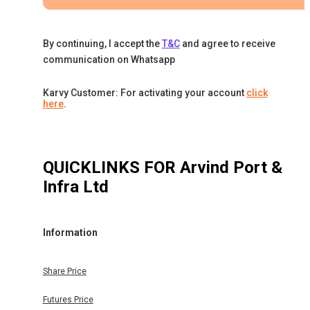
By continuing, I accept the
T&C
and agree to receive
communication on Whatsapp
Karvy Customer: For activating your account
click
here
.
QUICKLINKS FOR
Arvind Port &
Infra Ltd
Information
Share Price
Futures Price