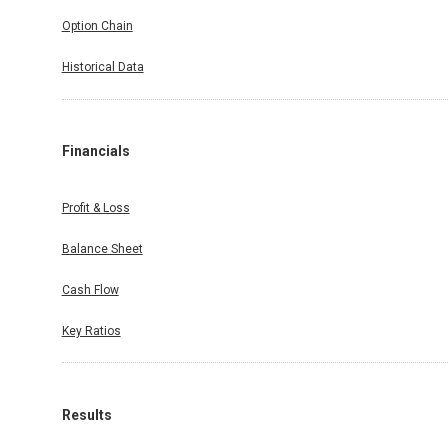
Option Chain
Historical Data
Financials
Profit & Loss
Balance Sheet
Cash Flow
Key Ratios
Results