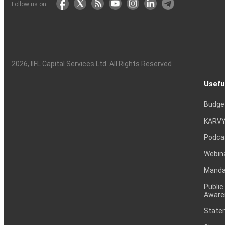
Follow us on
2026
, IIFL Capital Services Ltd. All Rights Reserved
Usefu
Budge
KARVY
Podca
Webin
Mandat
Public
Aware
Statem