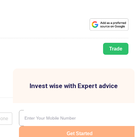
Trade
Invest wise with Expert advice
lone
Get Started