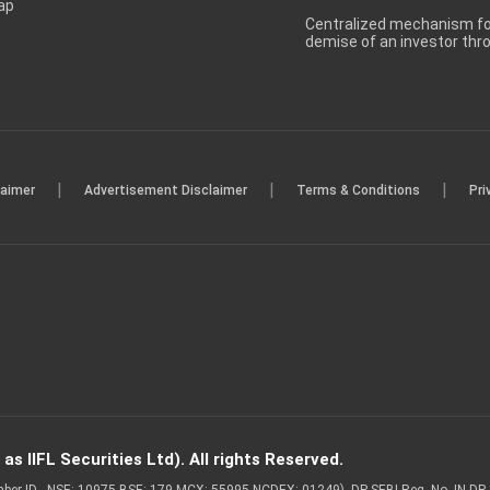
ap
Centralized mechanism for
demise of an investor th
|
|
|
laimer
Advertisement Disclaimer
Terms & Conditions
Pri
s IIFL Securities Ltd). All rights Reserved.
Member ID - NSE: 10975 BSE: 179 MCX: 55995 NCDEX: 01249), DP SEBI Reg. No. IN-D