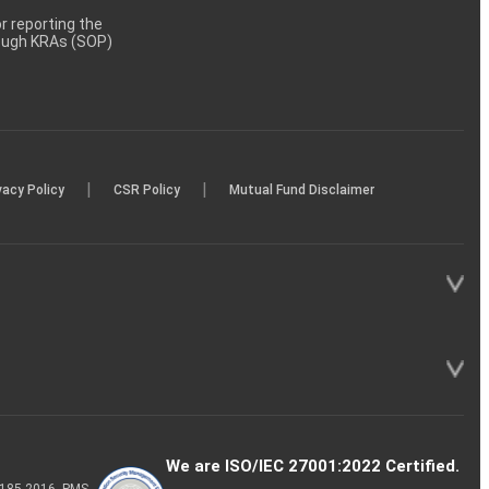
 reporting the
rough KRAs (SOP)
|
|
vacy Policy
CSR Policy
Mutual Fund Disclaimer
We are ISO/IEC 27001:2022 Certified.
P-185-2016, PMS