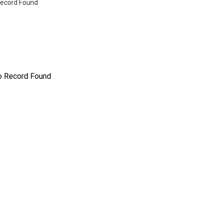
ecord Found
o Record Found