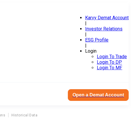
Karvy Demat Account
|
Investor Relations
|
ESG Profile
|
Login
Login To Trade
Login To DP
Login To MF
Open a Demat Account
ons
Historical Data