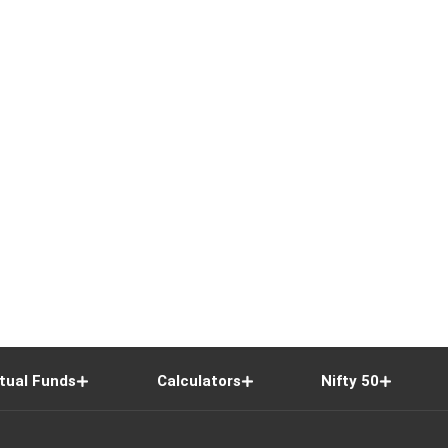
tual Funds
Calculators
Nifty 50