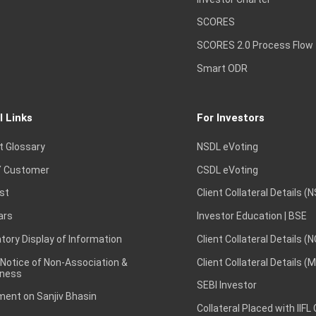
SCORES
SCORES 2.0 Process Flow
Smart ODR
l Links
For Investors
t Glossary
NSDL eVoting
 Customer
CSDL eVoting
st
Client Collateral Details (
ars
Investor Education | BSE
ory Display of Information
Client Collateral Details (
 Notice of Non-Association &
Client Collateral Details (
ness
SEBI Investor
ent on Sanjiv Bhasin
Collateral Placed with IIFL