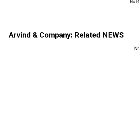
No R
Arvind & Company
: Related NEWS
N