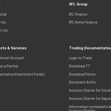
t
IIFL Group
pital
IIFL Finance
e Us
IIFL Home Finance
ct Us
cts & Services
Trading Documentatio
Demat Account
Login to Trade
e a Partner
Download TT
lternative Investment Funds)
Download Forms
Document & Info
Investor Charter for Stock
Investor Charter for Depos
Information contained in l
Investor Charter