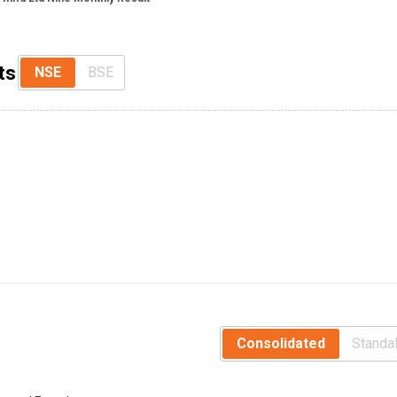
ts
NSE
BSE
Consolidated
Standa