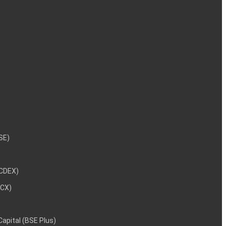
NSE)
NCDEX)
MCX)
 Capital (BSE Plus)