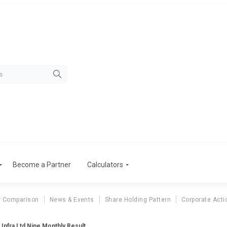
Become a Partner
Calculators
r Comparison
News & Events
Share Holding Pattern
Corporate Acti
 Infra Ltd Nine Monthly Result