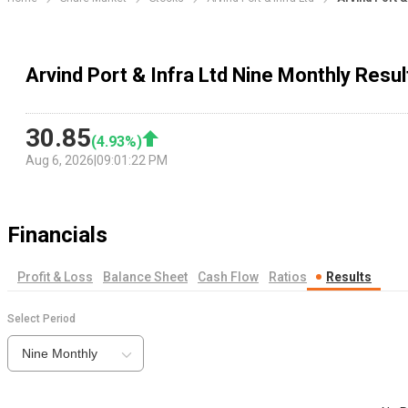
Arvind Port & Infra Ltd Nine Monthly Resul
30.85
(
4.93
%)
Aug 6, 2026
|
09:01:22 PM
Financials
Profit & Loss
Balance Sheet
Cash Flow
Ratios
Results
Select Period
Nine Monthly