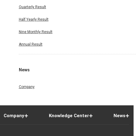
Quarterly Result
Half Yearly Result
Nine Monthly Result
Annual Result
News
Company
Company
Knowledge Center
News