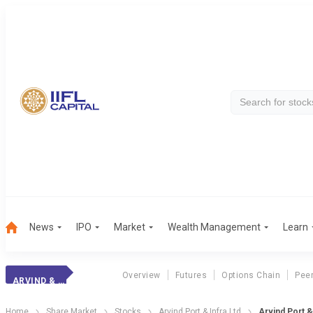
News
IPO
Market
Wealth Management
Learn
Overview
Futures
Options Chain
Pee
ARVIND & COMPANY
Home
Share Market
Stocks
Arvind Port & Infra Ltd
Arvind Port &