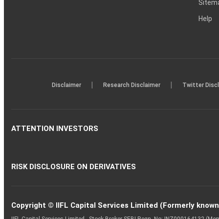
Sitem
Help
|
|
Disclaimer
Research Disclaimer
Twitter Disc
ATTENTION INVESTORS
RISK DISCLOSURE ON DERIVATIVES
Copyright © IIFL Capital Services Limited (Formerly known a
IIFL Capital Services Limited - Stock Broker SEBI Regn. No: INZ000164132 (