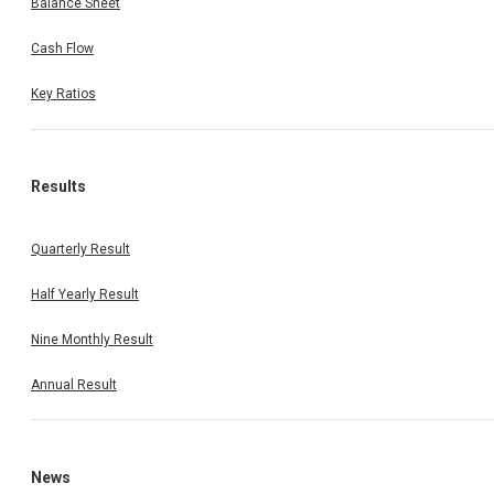
Balance Sheet
Cash Flow
Key Ratios
Results
Quarterly Result
Half Yearly Result
Nine Monthly Result
Annual Result
News