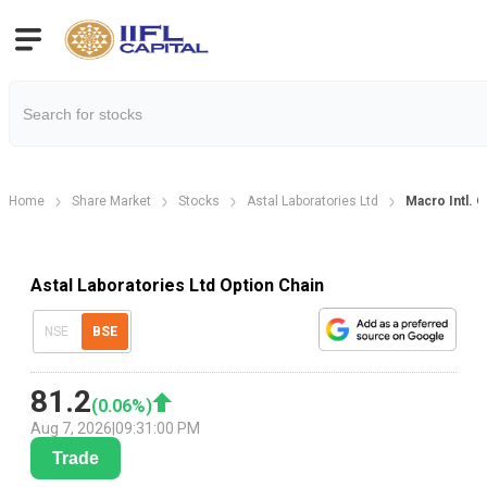
Home
Share Market
Stocks
Astal Laboratories Ltd
Macro Intl. O
Astal Laboratories Ltd Option Chain
NSE
BSE
81.2
(
0.06
%)
Aug 7, 2026
|
09:31:00 PM
Trade