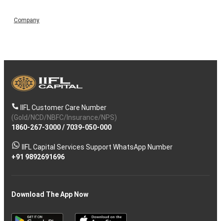
Company
IIFL Customer Care Number
(Gold/NCD/NBFC/Insurance/NPS)
1860-267-3000
/
7039-050-000
IIFL Capital Services Support WhatsApp Number
+91 9892691696
Download The App Now