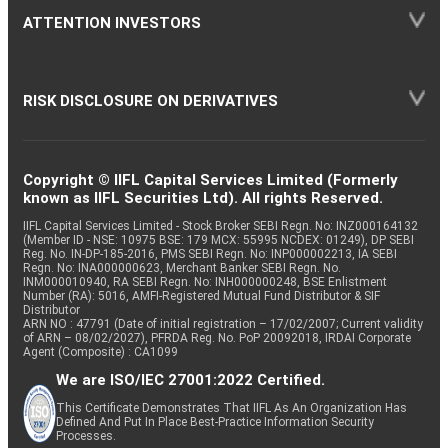
ATTENTION INVESTORS
RISK DISCLOSURE ON DERIVATIVES
Copyright © IIFL Capital Services Limited (Formerly
known as IIFL Securities Ltd). All rights Reserved.
IIFL Capital Services Limited - Stock Broker SEBI Regn. No: INZ000164132
(Member ID - NSE: 10975 BSE: 179 MCX: 55995 NCDEX: 01249), DP SEBI
Reg. No. IN-DP-185-2016, PMS SEBI Regn. No: INP000002213, IA SEBI
Regn. No: INA000000623, Merchant Banker SEBI Regn. No.
INM000010940, RA SEBI Regn. No: INH000000248, BSE Enlistment
Number (RA): 5016, AMFI-Registered Mutual Fund Distributor & SIF
Distributor
ARN NO : 47791 (Date of initial registration – 17/02/2007; Current validity
of ARN – 08/02/2027), PFRDA Reg. No. PoP 20092018, IRDAI Corporate
Agent (Composite) : CA1099
We are ISO/IEC 27001:2022 Certified.
This Certificate Demonstrates That IIFL As An Organization Has
Defined And Put In Place Best-Practice Information Security
Processes.