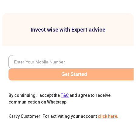
Invest wise with Expert advice
Get Started
By continuing, I accept the
T&C
and agree to receive
communication on Whatsapp
Karvy Customer: For activating your account
click here
.