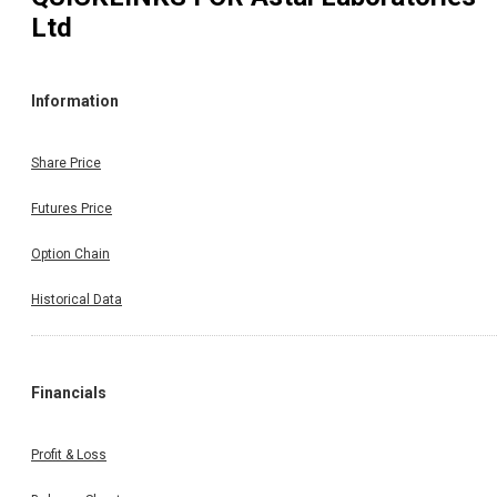
Ltd
Information
Share Price
Futures Price
Option Chain
Historical Data
Financials
Profit & Loss