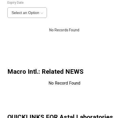
Expiry Date
Select an Option
No Records Found
Macro Intl.
: Related NEWS
No Record Found
QUICKLINKS FOR
Astal Laboratories