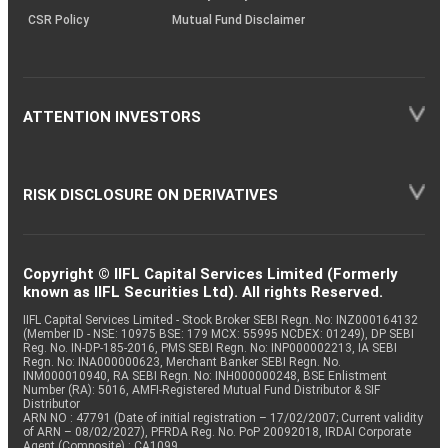
CSR Policy
Mutual Fund Disclaimer
ATTENTION INVESTORS
RISK DISCLOSURE ON DERIVATIVES
Copyright © IIFL Capital Services Limited (Formerly
known as IIFL Securities Ltd). All rights Reserved.
IIFL Capital Services Limited - Stock Broker SEBI Regn. No: INZ000164132
(Member ID - NSE: 10975 BSE: 179 MCX: 55995 NCDEX: 01249), DP SEBI
Reg. No. IN-DP-185-2016, PMS SEBI Regn. No: INP000002213, IA SEBI
Regn. No: INA000000623, Merchant Banker SEBI Regn. No.
INM000010940, RA SEBI Regn. No: INH000000248, BSE Enlistment
Number (RA): 5016, AMFI-Registered Mutual Fund Distributor & SIF
Distributor
ARN NO : 47791 (Date of initial registration – 17/02/2007; Current validity
of ARN – 08/02/2027), PFRDA Reg. No. PoP 20092018, IRDAI Corporate
Agent (Composite) : CA1099