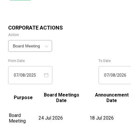
CORPORATE ACTIONS
Action
Board Meeting
From Date
To Date
07/08/2025
07/08/2026
Board Meetings
Announcement
Purpose
Date
Date
Board
24 Jul 2026
18 Jul 2026
Meeting