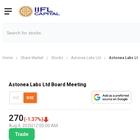
Home
Share Market
Stocks
Astonea Labs Ltd
Astonea Labs Ltd
Astonea Labs Ltd Board Meeting
NSE
BSE
270
(
-1.37
%)
Aug 4, 2026
|
12:00:00 AM
Trade