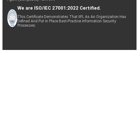
We are ISO/IEC 27001:2022 Certified.
This Certificate Demonstrates That IIFL As An Organization Has
Defined And Put In Place Best-Practice Information Security
Processes.