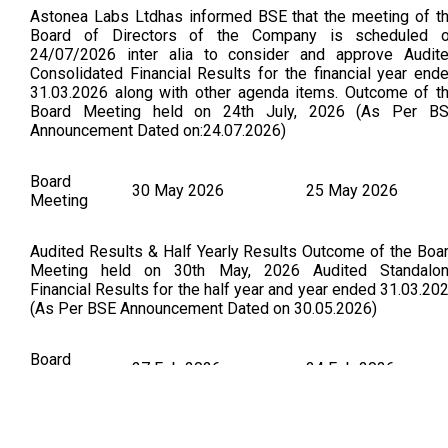
Astonea Labs Ltdhas informed BSE that the meeting of t
Board of Directors of the Company is scheduled 
24/07/2026 inter alia to consider and approve Audit
Consolidated Financial Results for the financial year end
31.03.2026 along with other agenda items. Outcome of t
Board Meeting held on 24th July, 2026 (As Per B
Announcement Dated on:24.07.2026)
Board
30 May 2026
25 May 2026
Meeting
Audited Results & Half Yearly Results Outcome of the Boa
Meeting held on 30th May, 2026 Audited Standalo
Financial Results for the half year and year ended 31.03.20
(As Per BSE Announcement Dated on 30.05.2026)
Board
27 Feb 2026
24 Feb 2026
Meeting
Astonea Labs Ltdhas informed BSE that the meeting of t