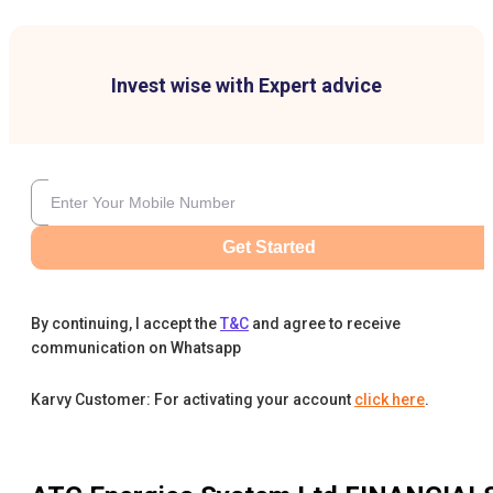
Invest wise with Expert advice
Get Started
By continuing, I accept the
T&C
and agree to receive
communication on Whatsapp
Karvy Customer: For activating your account
click here
.