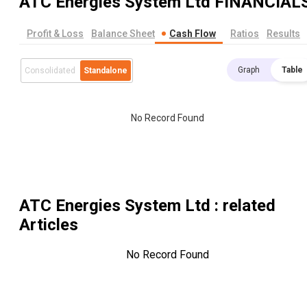
ATC Energies System Ltd
FINANCIAL
Profit & Loss
Balance Sheet
Cash Flow
Ratios
Results
Graph
Table
Consolidated
Standalone
No Record Found
ATC Energies System Ltd
: related
Articles
No Record Found