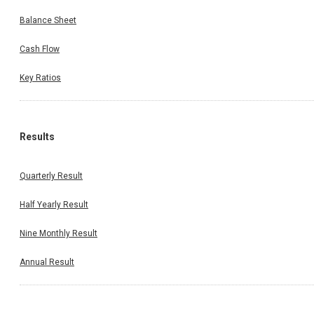
Balance Sheet
Cash Flow
Key Ratios
Results
Quarterly Result
Half Yearly Result
Nine Monthly Result
Annual Result