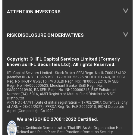
ATTENTION INVESTORS
RISK DISCLOSURE ON DERIVATIVES
Copyright © IIFL Capital Services Limited (Formerly
known as IIFL Securities Ltd). All rights Reserved.
IIFL Capital Services Limited - Stock Broker SEBI Regn. No: INZ000164132
(Member ID - NSE: 10975 BSE: 179 MCX: 55995 NCDEX: 01249), DP SEBI
Reg. No. IN-DP-185-2016, PMS SEBI Regn. No: INP000002213, IA SEBI
Regn. No: INA000000623, Merchant Banker SEBI Regn. No.
INM000010940, RA SEBI Regn. No: INH000000248, BSE Enlistment
Number (RA): 5016, AMFI-Registered Mutual Fund Distributor & SIF
Distributor
ARN NO : 47791 (Date of initial registration – 17/02/2007; Current validity
of ARN – 08/02/2027), PFRDA Reg. No. PoP 20092018, IRDAI Corporate
Agent (Composite) : CA1099
We are ISO/IEC 27001:2022 Certified.
This Certificate Demonstrates That IIFL As An Organization Has
Defined And Put In Place Best-Practice Information Security