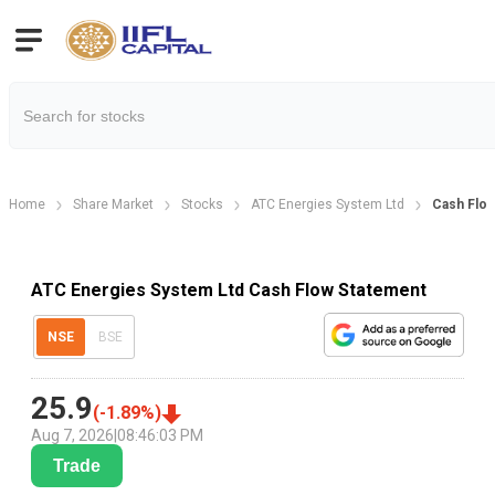
Home
Share Market
Stocks
ATC Energies System Ltd
Cash Flo
ATC Energies System Ltd Cash Flow Statement
NSE
BSE
25.9
(
-1.89
%)
Aug 7, 2026
|
08:46:03 PM
Trade