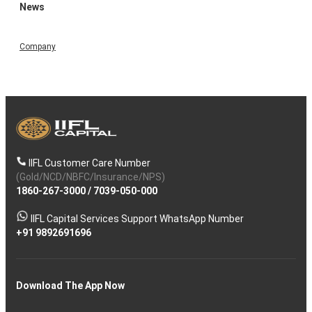
News
Company
IIFL Customer Care Number
(Gold/NCD/NBFC/Insurance/NPS)
1860-267-3000
/
7039-050-000
IIFL Capital Services Support WhatsApp Number
+91 9892691696
Download The App Now