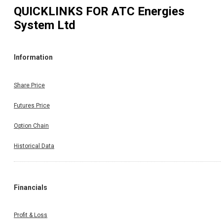
QUICKLINKS FOR
ATC Energies
System Ltd
Information
Share Price
Futures Price
Option Chain
Historical Data
Financials
Profit & Loss