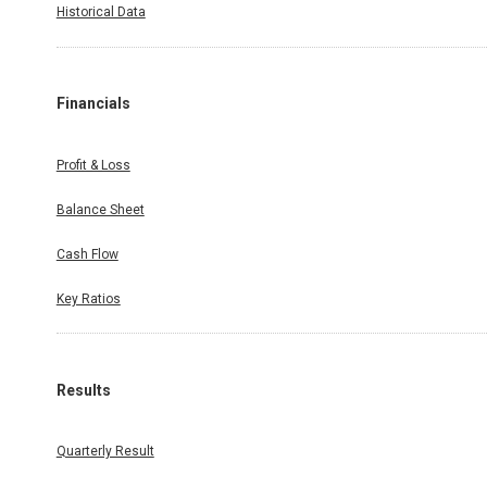
Historical Data
Financials
Profit & Loss
Balance Sheet
Cash Flow
Key Ratios
Results
Quarterly Result