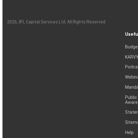
2026
, IIFL Capital Services Ltd. All Rights Reserved
Usefu
Budge
KARVY
Podca
Webin
Mandat
Public
Aware
Statem
Sitem
Help