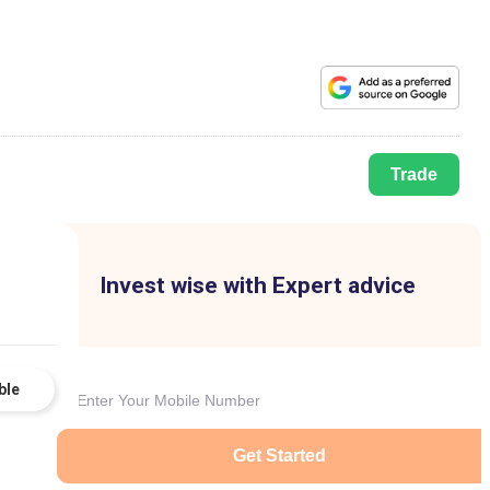
Trade
Invest wise with Expert advice
ble
Get Started