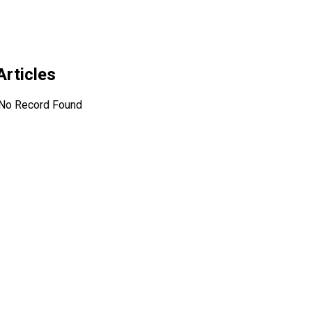
Articles
No Record Found