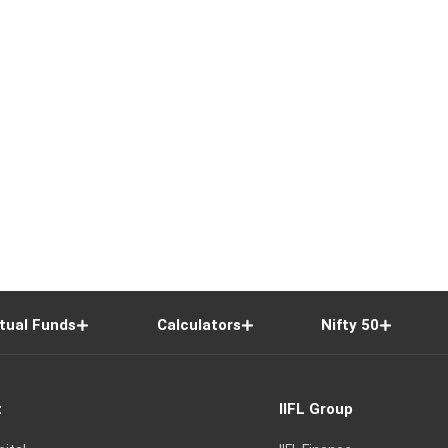
tual Funds
Calculators
Nifty 50
t
IIFL Group