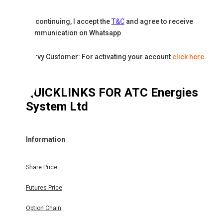
By continuing, I accept the
T&C
and agree to receive
communication on Whatsapp
Karvy Customer: For activating your account
click here
.
QUICKLINKS FOR
ATC Energies
System Ltd
Information
Share Price
Futures Price
Option Chain