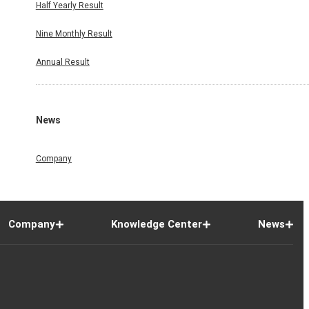
Half Yearly Result
Nine Monthly Result
Annual Result
News
Company
Company
Knowledge Center
News