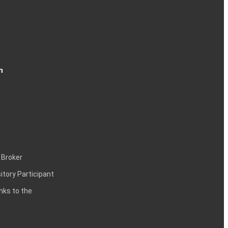
n
 Broker
itory Participant
inks to the