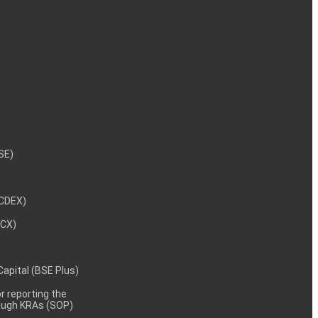
NSE)
NCDEX)
MCX)
 Capital (BSE Plus)
 reporting the
rough KRAs (SOP)