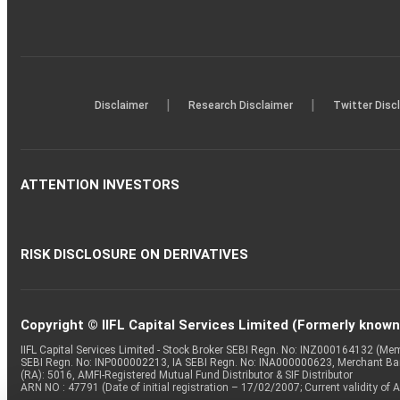
|
|
Disclaimer
Research Disclaimer
Twitter Disc
ATTENTION INVESTORS
RISK DISCLOSURE ON DERIVATIVES
Copyright © IIFL Capital Services Limited (Formerly known a
IIFL Capital Services Limited - Stock Broker SEBI Regn. No: INZ000164132 (
SEBI Regn. No: INP000002213, IA SEBI Regn. No: INA000000623, Merchant B
(RA): 5016, AMFI-Registered Mutual Fund Distributor & SIF Distributor
ARN NO : 47791 (Date of initial registration – 17/02/2007; Current validity