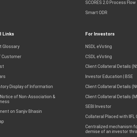
SCORES 2.0 Process Flow
Smart ODR
l Links
For Investors
t Glossary
NSDL eVoting
 Customer
CSDL eVoting
st
Client Collateral Details (
ars
Investor Education | BSE
ory Display of Information
Client Collateral Details (
 Notice of Non-Association &
Client Collateral Details (
ness
SEBI Investor
ent on Sanjiv Bhasin
Collateral Placed with IIFL
ap
Centralized mechanism for
demise of an investor th