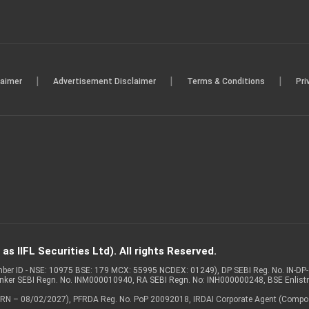
|
|
|
laimer
Advertisement Disclaimer
Terms & Conditions
Pri
s IIFL Securities Ltd). All rights Reserved.
Member ID - NSE: 10975 BSE: 179 MCX: 55995 NCDEX: 01249), DP SEBI Reg. No. IN-D
anker SEBI Regn. No. INM000010940, RA SEBI Regn. No: INH000000248, BSE Enlis
 of ARN – 08/02/2027), PFRDA Reg. No. PoP 20092018, IRDAI Corporate Agent (Compo