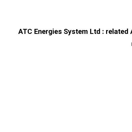
ATC Energies System Ltd
: related 