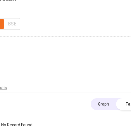
BSE
ults
Graph
Ta
No Record Found