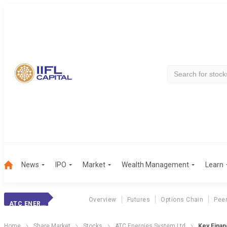
News
IPO
Market
Wealth Management
Learn
Overview
Futures
Options Chain
Pee
ATC ENERGIES SYSTEM LTD
Home
Share Market
Stocks
ATC Energies System Ltd
Key Financ