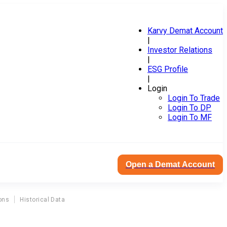
Karvy Demat Account
|
Investor Relations
|
ESG Profile
|
Login
Login To Trade
Login To DP
Login To MF
Open a Demat Account
ons
Historical Data