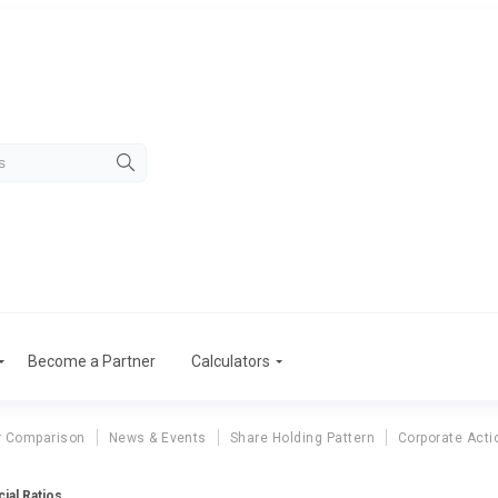
Become a Partner
Calculators
r Comparison
News & Events
Share Holding Pattern
Corporate Acti
ial Ratios