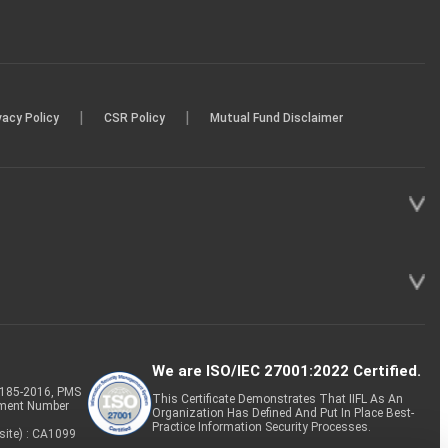
|
|
vacy Policy
CSR Policy
Mutual Fund Disclaimer
We are ISO/IEC 27001:2022 Certified.
P-185-2016, PMS
This Certificate Demonstrates That IIFL As An
tment Number
Organization Has Defined And Put In Place Best-
Practice Information Security Processes.
site) : CA1099