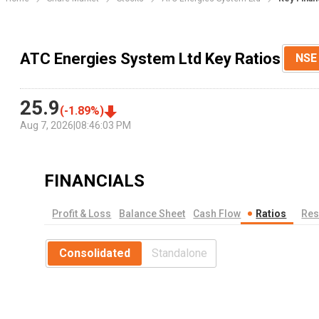
ATC Energies System Ltd Key Ratios
NSE
25.9
(
-1.89
%)
Aug 7, 2026
|
08:46:03 PM
FINANCIALS
Profit & Loss
Balance Sheet
Cash Flow
Ratios
Res
Consolidated
Standalone