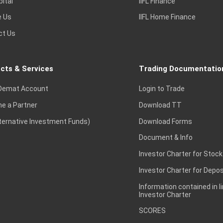
pital
IIFL Finance
e Us
IIFL Home Finance
ct Us
cts & Services
Trading Documentatio
Demat Account
Login to Trade
e a Partner
Download TT
lternative Investment Funds)
Download Forms
Document & Info
Investor Charter for Stock
Investor Charter for Depos
Information contained in l
Investor Charter
SCORES