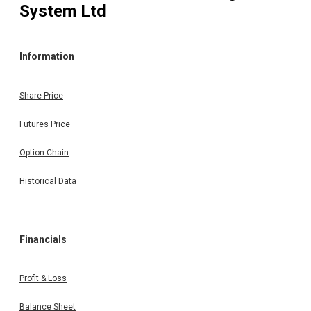
System Ltd
Information
Share Price
Futures Price
Option Chain
Historical Data
Financials
Profit & Loss
Balance Sheet