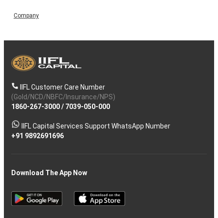
Company
IIFL Customer Care Number
(Gold/NCD/NBFC/Insurance/NPS)
1860-267-3000
/
7039-050-000
IIFL Capital Services Support WhatsApp Number
+91 9892691696
Download The App Now