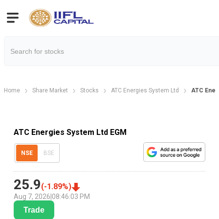
Home
Share Market
Stocks
ATC Energies System Ltd
ATC Ener
ATC Energies System Ltd EGM
NSE
BSE
25.9
(
-1.89
%)
Aug 7, 2026
|
08:46:03 PM
Trade