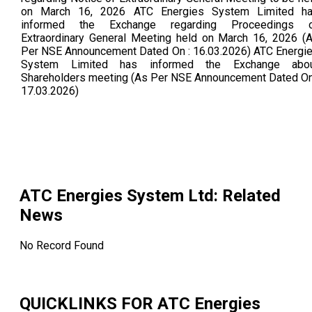
on March 16, 2026 ATC Energies System Limited h
informed the Exchange regarding Proceedings 
Extraordinary General Meeting held on March 16, 2026 (
Per NSE Announcement Dated On : 16.03.2026) ATC Energi
System Limited has informed the Exchange abo
Shareholders meeting (As Per NSE Announcement Dated On
17.03.2026)
ATC Energies System Ltd
: Related
News
No Record Found
QUICKLINKS FOR
ATC Energies