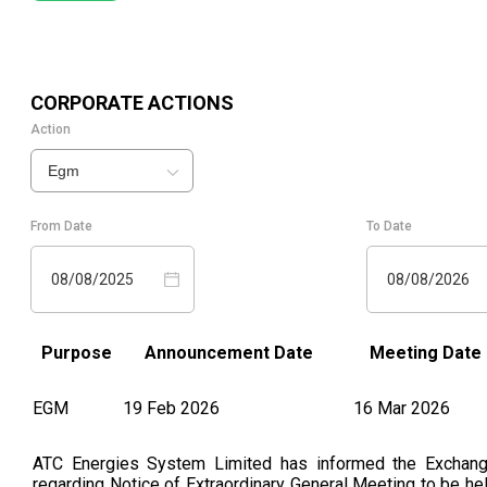
CORPORATE ACTIONS
Action
Egm
From Date
To Date
08/08/2025
08/08/2026
Purpose
Announcement Date
Meeting Date
EGM
19 Feb 2026
16 Mar 2026
ATC Energies System Limited has informed the Exchan
regarding Notice of Extraordinary General Meeting to be he