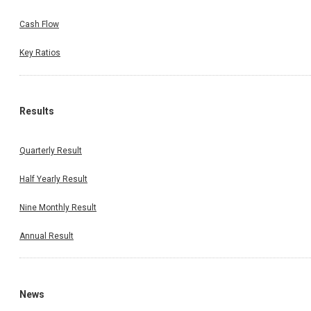
Cash Flow
Key Ratios
Results
Quarterly Result
Half Yearly Result
Nine Monthly Result
Annual Result
News