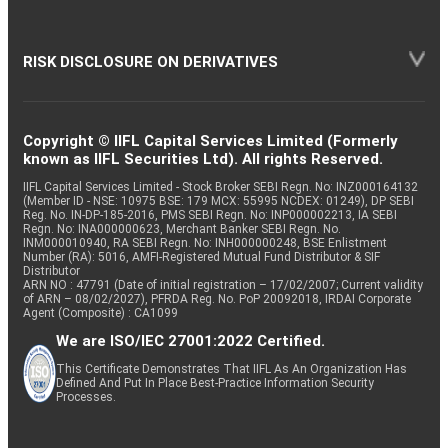
RISK DISCLOSURE ON DERIVATIVES
Copyright © IIFL Capital Services Limited (Formerly
known as IIFL Securities Ltd). All rights Reserved.
IIFL Capital Services Limited - Stock Broker SEBI Regn. No: INZ000164132
(Member ID - NSE: 10975 BSE: 179 MCX: 55995 NCDEX: 01249), DP SEBI
Reg. No. IN-DP-185-2016, PMS SEBI Regn. No: INP000002213, IA SEBI
Regn. No: INA000000623, Merchant Banker SEBI Regn. No.
INM000010940, RA SEBI Regn. No: INH000000248, BSE Enlistment
Number (RA): 5016, AMFI-Registered Mutual Fund Distributor & SIF
Distributor
ARN NO : 47791 (Date of initial registration – 17/02/2007; Current validity
of ARN – 08/02/2027), PFRDA Reg. No. PoP 20092018, IRDAI Corporate
Agent (Composite) : CA1099
We are ISO/IEC 27001:2022 Certified.
This Certificate Demonstrates That IIFL As An Organization Has
Defined And Put In Place Best-Practice Information Security
Processes.