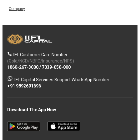
Company
IIFL Customer Care Number
(Gold/NCD/NBFC/Insurance/NPS)
1860-267-3000
/
7039-050-000
IIFL Capital Services Support WhatsApp Number
+91 9892691696
Download The App Now