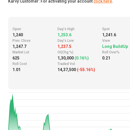
Karvy Customer: For activating your account
click here
.
Open
Day's High
Spot
1,240
1,253.6
1,241.6
Prev. Close
Day's Low
View
1,247.7
1,237.5
Long BuildUp
Market Lot
OI(Chg %)
Roll Over%
625
1,30,000
(0.16%)
0.21
Roll Cost
Traded Vol.
1.01
14,37,500
(-55.16%)