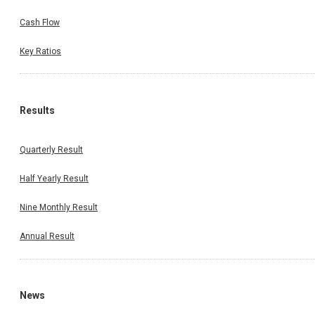
Cash Flow
Key Ratios
Results
Quarterly Result
Half Yearly Result
Nine Monthly Result
Annual Result
News