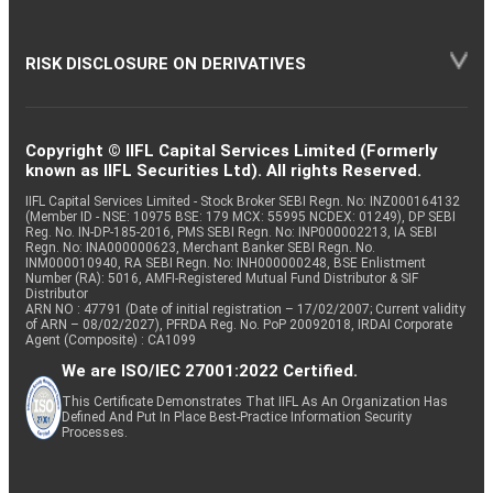
RISK DISCLOSURE ON DERIVATIVES
Copyright © IIFL Capital Services Limited (Formerly
known as IIFL Securities Ltd). All rights Reserved.
IIFL Capital Services Limited - Stock Broker SEBI Regn. No: INZ000164132
(Member ID - NSE: 10975 BSE: 179 MCX: 55995 NCDEX: 01249), DP SEBI
Reg. No. IN-DP-185-2016, PMS SEBI Regn. No: INP000002213, IA SEBI
Regn. No: INA000000623, Merchant Banker SEBI Regn. No.
INM000010940, RA SEBI Regn. No: INH000000248, BSE Enlistment
Number (RA): 5016, AMFI-Registered Mutual Fund Distributor & SIF
Distributor
ARN NO : 47791 (Date of initial registration – 17/02/2007; Current validity
of ARN – 08/02/2027), PFRDA Reg. No. PoP 20092018, IRDAI Corporate
Agent (Composite) : CA1099
We are ISO/IEC 27001:2022 Certified.
This Certificate Demonstrates That IIFL As An Organization Has
Defined And Put In Place Best-Practice Information Security
Processes.