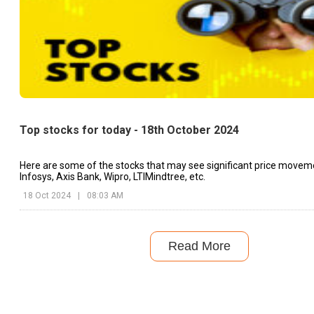
Top stocks for today - 18th October 2024
Here are some of the stocks that may see significant price movem
Infosys, Axis Bank, Wipro, LTIMindtree, etc.
18 Oct 2024
|
08:03 AM
Read More