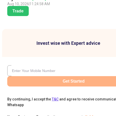
Aug 10, 2026
|
11:24:58 AM
Trade
Invest wise with Expert advice
Get Started
By continuing, I accept the
T&C
and agree to receive communica
Whatsapp