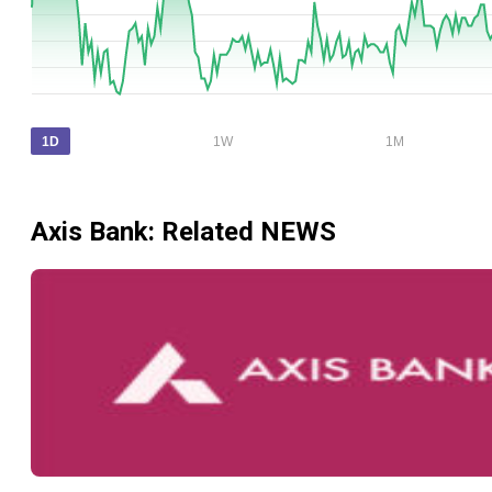
1D
1W
1M
Axis Bank
: Related NEWS