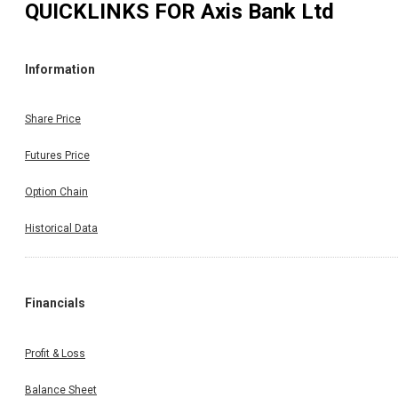
QUICKLINKS FOR
Axis Bank Ltd
Information
Share Price
Futures Price
Option Chain
Historical Data
Financials
Profit & Loss
Balance Sheet