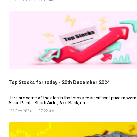
Top Stocks for today - 20th December 2024
Here are some of the stocks that may see significant price movem
Asian Paints, Bharti Airtel, Axis Bank, etc.
20 Dec 2024
|
07:22 AM