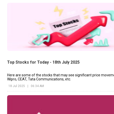
Top Stocks for Today - 18th July 2025
Here are some of the stocks that may see significant price movem
Wipro, CEAT, Tata Communications, etc.
18 Jul 2025
|
06:34 AM