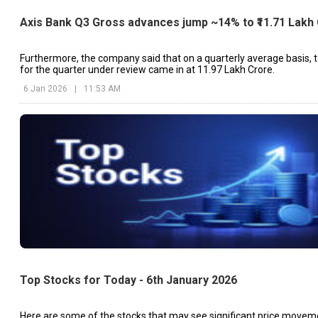
Axis Bank Q3 Gross advances jump ~14% to ₹11.71 Lakh
Furthermore, the company said that on a quarterly average basis, t
for the quarter under review came in at ₹11.97 Lakh Crore.
6 Jan 2026
|
11:53 AM
Top Stocks for Today - 6th January 2026
Here are some of the stocks that may see significant price movem