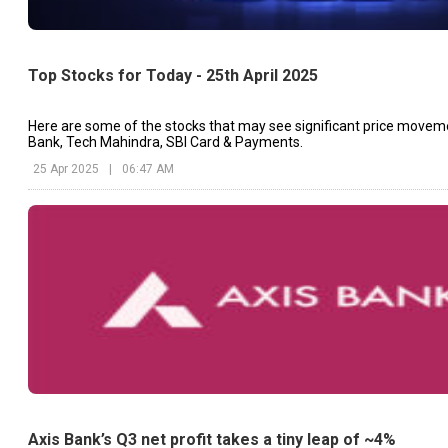
Top Stocks for Today - 25th April 2025
Here are some of the stocks that may see significant price movem
Bank, Tech Mahindra, SBI Card & Payments.
25 Apr 2025
|
06:47 AM
Axis Bank’s Q3 net profit takes a tiny leap of ~4%