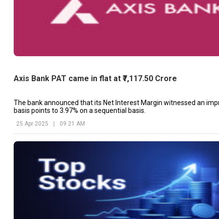
Axis Bank PAT came in flat at ₹7,117.50 Crore
The bank announced that its Net Interest Margin witnessed an im
basis points to 3.97% on a sequential basis.
25 Apr 2025
|
09:21 AM