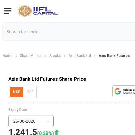
Home
Share Market
Stocks
Axis Bank Ltd
Axis Bank Futures
Axis Bank Ltd Futures Share Price
NSE
BSE
Expiry Date
25-08-2026
1,241.5
(
0.28
%)