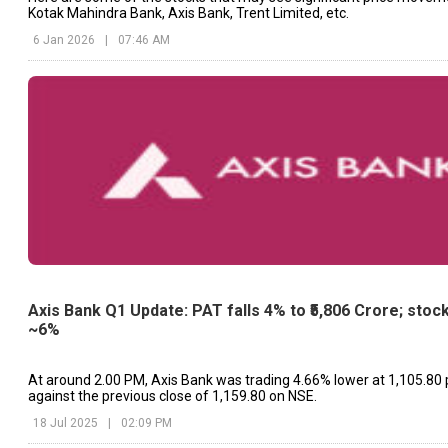
Kotak Mahindra Bank, Axis Bank, Trent Limited, etc.
6 Jan 2026
|
07:46 AM
Axis Bank Q1 Update: PAT falls 4% to ₹5,806 Crore; stock
~6%
At around 2.00 PM, Axis Bank was trading 4.66% lower at ₹1,105.80 
against the previous close of ₹1,159.80 on NSE.
18 Jul 2025
|
02:09 PM