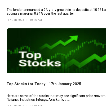
The lender announced a 9% y-o-y growth in its deposits at ₹10.95 La
adding a marginal 0.84% over the last quarter.
17 Jan 2025
|
10:26 AM
Top Stocks for Today - 17th January 2025
Here are some of the stocks that may see significant price movem
Reliance Industries, Infosys, Axis Bank, etc.
17 Jan 2025
|
07:10 AM