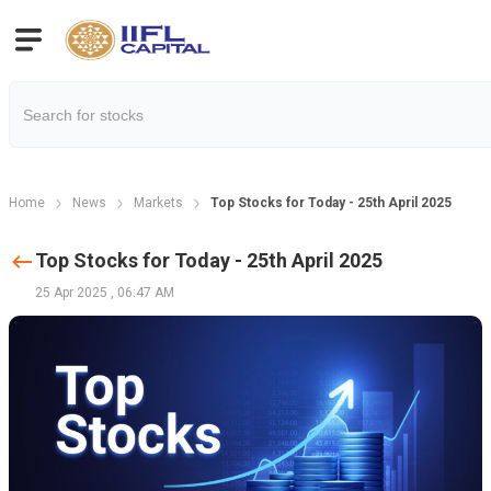
Home
News
Markets
Top Stocks for Today - 25th April 2025
Top Stocks for Today - 25th April 2025
25 Apr 2025
,
06:47 AM