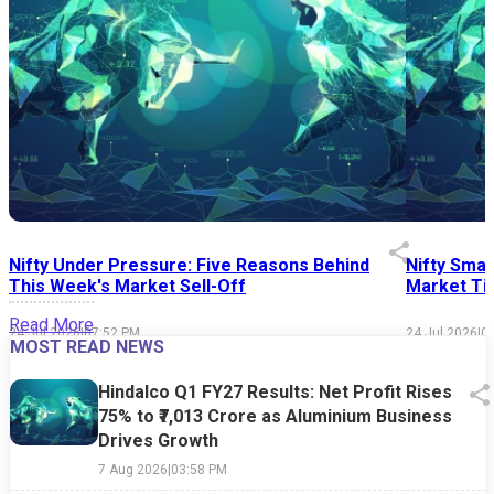
Nifty Under Pressure: Five Reasons Behind
Nifty Smal
This Week's Market Sell-Off
Market Tim
Read More
24 Jul 2026
|
07:52 PM
24 Jul 2026
|
0
MOST READ NEWS
Hindalco Q1 FY27 Results: Net Profit Rises
75% to ₹7,013 Crore as Aluminium Business
Drives Growth
7 Aug 2026
|
03:58 PM