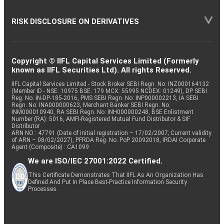
RISK DISCLOSURE ON DERIVATIVES
Copyright © IIFL Capital Services Limited (Formerly
known as IIFL Securities Ltd). All rights Reserved.
IIFL Capital Services Limited - Stock Broker SEBI Regn. No: INZ000164132
(Member ID - NSE: 10975 BSE: 179 MCX: 55995 NCDEX: 01249), DP SEBI
Reg. No. IN-DP-185-2016, PMS SEBI Regn. No: INP000002213, IA SEBI
Regn. No: INA000000623, Merchant Banker SEBI Regn. No.
INM000010940, RA SEBI Regn. No: INH000000248, BSE Enlistment
Number (RA): 5016, AMFI-Registered Mutual Fund Distributor & SIF
Distributor
ARN NO : 47791 (Date of initial registration – 17/02/2007; Current validity
of ARN – 08/02/2027), PFRDA Reg. No. PoP 20092018, IRDAI Corporate
Agent (Composite) : CA1099
We are ISO/IEC 27001:2022 Certified.
This Certificate Demonstrates That IIFL As An Organization Has
Defined And Put In Place Best-Practice Information Security
Processes.