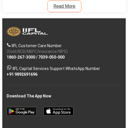
Read More
IIFL Customer Care Number
(Gold/NCD/NBFC/Insurance/NPS)
1860-267-3000
/
7039-050-000
IIFL Capital Services Support WhatsApp Number
+91 9892691696
Download The App Now