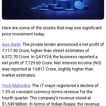
Here are some of the stocks that may see significant
price movement today.
Axis Bank
:
The private lender announced a net profit of
₹7,117.50 Crore, higher than street estimates of
₹6,572.70 Crore. In Q4 FY24, the business reported a
net profit of ₹7,129.60 Crore. Net Interest Income (NII)
was reported at ₹13,811 Crore, slightly higher than
market estimates.
Tech Mahindra
:
The IT major registered a decline of
1.5% in constant currency terms revenue for the
fourth quarter. The company’s revenue stood at
$1,549 Million. In terms of Indian Rupee, the revenue