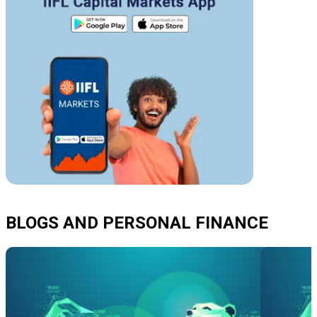
BLOGS AND PERSONAL FINANCE