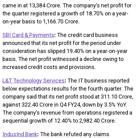
came in at ₹13,384 Crore. The company’s net profit for
the quarter registered a growth of 18.70% on a year-
on-year basis to ₹1,166.70 Crore.
SBI Card & Payments
:
The credit card business
announced that its net profit for the period under
consideration has slipped 19.40% on a year-on-year
basis. The net profit witnessed a decline owing to
increased credit costs and provisions.
L&T Technology Services
:
The IT business reported
below expectations results for the fourth quarter. The
company said that its net profit stood at ₹311.10 Crore,
against ₹322.40 Crore in Q4 FY24, down by 3.5% YoY.
The company’s revenue from operations registered a
sequential growth of 12.40% to ₹2,982.40 Crore.
IndusInd Bank
:
The bank refuted any claims