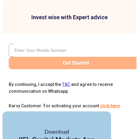
Invest wise with Expert advice
Get Started
By continuing, I accept the
T&C
and agree to receive
communication on Whatsapp
Karvy Customer: For activating your account
click here
.