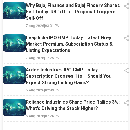
Why Bajaj Finance and Bajaj Finserv Shares
Fell Today: RBI's Draft Proposal Triggers
Sell-Off
7 Aug 2026
|
03:31 PM
Leap India IPO GMP Today: Latest Grey
Market Premium, Subscription Status &
Listing Expectations
7 Aug 2026
|
12:25 PM
Ardee Industries IPO GMP Today:
Subscription Crosses 11x – Should You
Expect Strong Listing Gains?
6 Aug 2026
|
02:49 PM
Reliance Industries Share Price Rallies 3%:
What's Driving the Stock Higher?
6 Aug 2026
|
02:26 PM