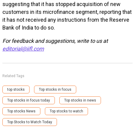
suggesting that it has stopped acquisition of new
customers in its microfinance segment, reporting that
it has not received any instructions from the Reserve
Bank of India to do so.
For feedback and suggestions, write to us at
editorial@iifl.com
Related Tags
top stocks
Top stocks in focus
Top stocks in focus today
Top stocks in news
Top stocks News
Top stocks to watch
Top Stocks to Watch Today