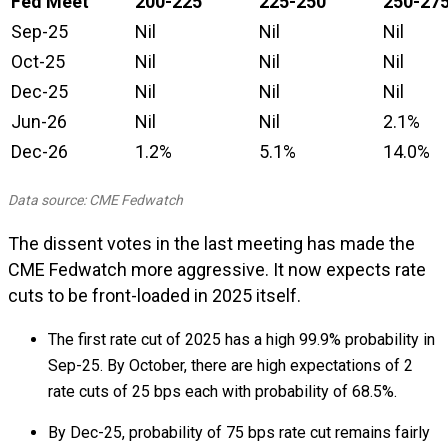
Fed Meet
200-225
225-250
250-27
Sep-25
Nil
Nil
Nil
Oct-25
Nil
Nil
Nil
Dec-25
Nil
Nil
Nil
Jun-26
Nil
Nil
2.1%
Dec-26
1.2%
5.1%
14.0%
Data source: CME Fedwatch
The dissent votes in the last meeting has made the
CME Fedwatch more aggressive. It now expects rate
cuts to be front-loaded in 2025 itself.
The first rate cut of 2025 has a high 99.9% probability in
Sep-25. By October, there are high expectations of 2
rate cuts of 25 bps each with probability of 68.5%.
By Dec-25, probability of 75 bps rate cut remains fairly