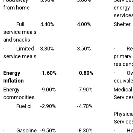
from home
energy
service
· Full
4.40%
4.00%
Shelter
service meals
and snacks
· Limited
3.30%
3.50%
· Ren
service meals
primary
residen
Energy
-1.60%
-0.80%
· Own
Inflation
equivale
Energy
-9.00%
-7.90%
Medical
commodities
Service
· Fuel oil
-2.90%
-4.70%
·
Physici
Service
· Gasoline
-9.50%
-8.30%
· Hos