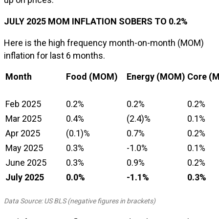
JULY 2025 MOM INFLATION SOBERS TO 0.2%
Here is the high frequency month-on-month (MOM)
inflation for last 6 months.
Month
Food (MOM)
Energy (MOM)
Core (
Feb 2025
0.2%
0.2%
0.2%
Mar 2025
0.4%
(2.4)%
0.1%
Apr 2025
(0.1)%
0.7%
0.2%
May 2025
0.3%
-1.0%
0.1%
June 2025
0.3%
0.9%
0.2%
July 2025
0.0%
-1.1%
0.3%
Data Source: US BLS (negative figures in brackets)