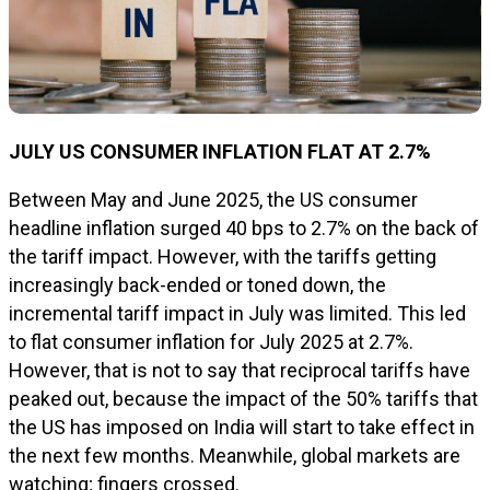
JULY US CONSUMER INFLATION FLAT AT 2.7%
Between May and June 2025, the US consumer
headline inflation surged 40 bps to 2.7% on the back of
the tariff impact. However, with the tariffs getting
increasingly back-ended or toned down, the
incremental tariff impact in July was limited. This led
to flat consumer inflation for July 2025 at 2.7%.
However, that is not to say that reciprocal tariffs have
peaked out, because the impact of the 50% tariffs that
the US has imposed on India will start to take effect in
the next few months. Meanwhile, global markets are
watching; fingers crossed.