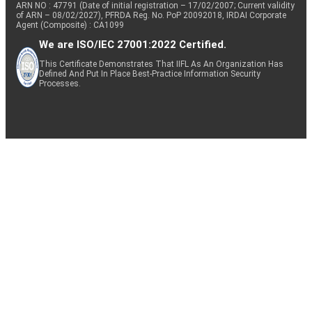
ARN NO : 47791 (Date of initial registration – 17/02/2007; Current validity
of ARN – 08/02/2027), PFRDA Reg. No. PoP 20092018, IRDAI Corporate
Agent (Composite) : CA1099
We are ISO/IEC 27001:2022 Certified.
This Certificate Demonstrates That IIFL As An Organization Has
Defined And Put In Place Best-Practice Information Security
Processes.