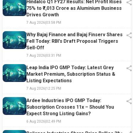
Market
Timing Is
Shift Hurt
That
Hindalco Q1 FY27 Results: Net Profit Rises
Sell-Off
Easier Said
the Tech
Refuses to
75% to ₹7,013 Crore as Aluminium Business
Than Done
Giant
End
Drives Growth
7 Aug 2026
|
03:58 PM
Why Bajaj Finance and Bajaj Finserv Shares
Fell Today: RBI's Draft Proposal Triggers
Sell-Off
7 Aug 2026
|
03:31 PM
Leap India IPO GMP Today: Latest Grey
Market Premium, Subscription Status &
Listing Expectations
7 Aug 2026
|
12:25 PM
Ardee Industries IPO GMP Today:
Subscription Crosses 11x – Should You
Expect Strong Listing Gains?
6 Aug 2026
|
02:49 PM