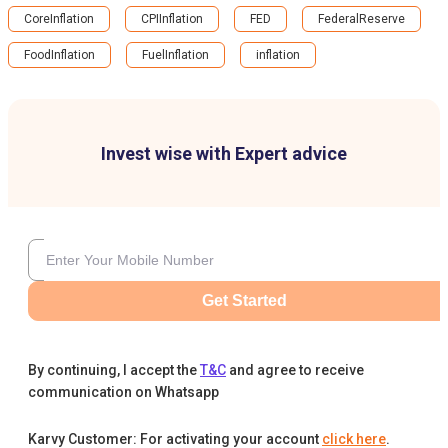
CoreInflation
CPIInflation
FED
FederalReserve
FoodInflation
FuelInflation
inflation
Invest wise with Expert advice
Get Started
By continuing, I accept the
T&C
and agree to receive
communication on Whatsapp
Karvy Customer: For activating your account
click here
.