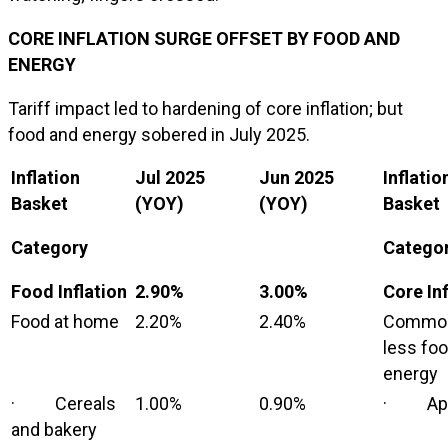
CORE INFLATION SURGE OFFSET BY FOOD AND
ENERGY
Tariff impact led to hardening of core inflation; but
food and energy sobered in July 2025.
Inflation
Jul 2025
Jun 2025
Inflatio
Basket
(YOY)
(YOY)
Basket
Category
Catego
Food Inflation
2.90%
3.00%
Core Inf
Food at home
2.20%
2.40%
Commod
less fo
energy
· Cereals
1.00%
0.90%
· App
and bakery