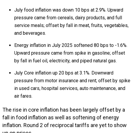
July food inflation was down 10 bps at 2.9%. Upward
pressure came from cereals, dairy products, and full
service meals; offset by fall in meat, fruits, vegetables,
and beverages.
Energy inflation in July 2025 softened 80 bps to -1.6%.
Upward pressure came from spike in gasoline; offset
by fall in fuel oil, electricity, and piped natural gas.
July Core inflation up 20 bps at 3.1%. Downward
pressure from motor insurance and rent; offset by spike
in used cars, hospital services, auto maintenance, and
air fares.
The rise in core inflation has been largely offset by a
fall in food inflation as well as softening of energy
inflation. Round 2 of reciprocal tariffs are yet to show
up on prices.