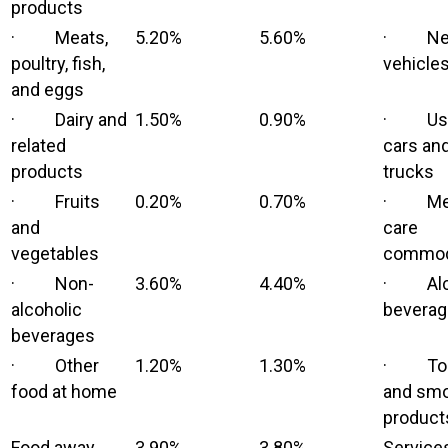
products
· Meats,
5.20%
5.60%
· Ne
poultry, fish,
vehicle
and eggs
· Dairy and
1.50%
0.90%
· Us
related
cars an
products
trucks
· Fruits
0.20%
0.70%
· Med
and
care
vegetables
commod
· Non-
3.60%
4.40%
· Alco
alcoholic
bevera
beverages
· Other
1.20%
1.30%
· Tob
food at home
and smo
product
Food away
3.90%
3.80%
Service