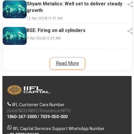
Shyam Metalics: Well set to deliver steady
growth
12 Apr 2024
|
10:47 AM
BSE: Firing on all cylinders
9 Apr 2024
|
10:33 AM
Read More
IIFL Customer Care Number
(Gold/NCD/NBFC/Insurance/NPS)
1860-267-3000
/
7039-050-000
IIFL Capital Services Support WhatsApp Number