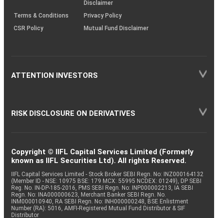
Disclaimer
Terms & Conditions
Privacy Policy
CSR Policy
Mutual Fund Disclaimer
ATTENTION INVESTORS
RISK DISCLOSURE ON DERIVATIVES
Copyright © IIFL Capital Services Limited (Formerly
known as IIFL Securities Ltd). All rights Reserved.
IIFL Capital Services Limited - Stock Broker SEBI Regn. No: INZ000164132
(Member ID - NSE: 10975 BSE: 179 MCX: 55995 NCDEX: 01249), DP SEBI
Reg. No. IN-DP-185-2016, PMS SEBI Regn. No: INP000002213, IA SEBI
Regn. No: INA000000623, Merchant Banker SEBI Regn. No.
INM000010940, RA SEBI Regn. No: INH000000248, BSE Enlistment
Number (RA): 5016, AMFI-Registered Mutual Fund Distributor & SIF
Distributor