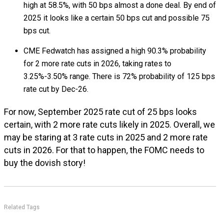
high at 58.5%, with 50 bps almost a done deal. By end of
2025 it looks like a certain 50 bps cut and possible 75
bps cut.
CME Fedwatch has assigned a high 90.3% probability
for 2 more rate cuts in 2026, taking rates to
3.25%-3.50% range. There is 72% probability of 125 bps
rate cut by Dec-26.
For now, September 2025 rate cut of 25 bps looks
certain, with 2 more rate cuts likely in 2025. Overall, we
may be staring at 3 rate cuts in 2025 and 2 more rate
cuts in 2026. For that to happen, the FOMC needs to
buy the dovish story!
Related Tags