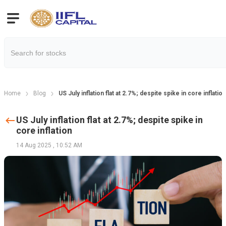
Home
Blog
US July inflation flat at 2.7%; despite spike in core inflation
US July inflation flat at 2.7%; despite spike in
core inflation
14 Aug 2025
,
10:52 AM