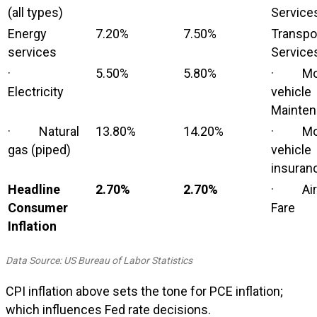
(all types)
Service
Energy
7.20%
7.50%
Transpo
services
Service
·
5.50%
5.80%
· Mot
Electricity
vehicle
Mainte
· Natural
13.80%
14.20%
· Mot
gas (piped)
vehicle
insuran
Headline
2.70%
2.70%
· Airl
Consumer
Fare
Inflation
Data Source: US Bureau of Labor Statistics
CPI inflation above sets the tone for PCE inflation;
which influences Fed rate decisions.