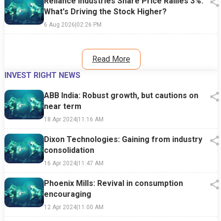
Reliance Industries Share Price Rallies 3%:
What's Driving the Stock Higher?
6 Aug 2026
|
02:26 PM
Read More
INVEST RIGHT NEWS
ABB India: Robust growth, but cautions on
near term
18 Apr 2024
|
11:16 AM
Dixon Technologies: Gaining from industry
consolidation
16 Apr 2024
|
11:47 AM
Phoenix Mills: Revival in consumption
encouraging
12 Apr 2024
|
11:00 AM