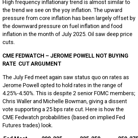
High frequency inflationary trend is almost similar to
the trend we see on the yoy inflation. The upward
pressure from core inflation has been largely offset by
the downward pressure on fuel inflation and food
inflation in the month of July 2025. Oil saw deep price
cuts.
CME FEDWATCH – JEROME POWELL NOT BUYING
RATE CUT ARGUMENT
The July Fed meet again saw status quo on rates as
Jerome Powell opted to hold rates in the range of
4.25%-4.50%. This is despite 2 senior FOMC members;
Chris Waller and Michelle Bowman, giving a dissent
vote supporting a 25 bps rate cut. Here is how the
CME Fedwatch probabilities (based on implied Fed
Futures trades) look.