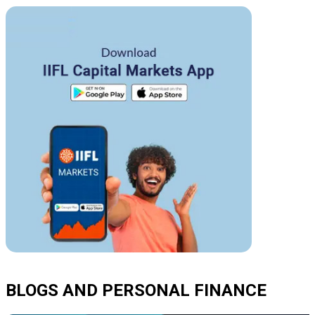
BLOGS AND PERSONAL FINANCE