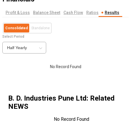
Profit & Loss
Balance Sheet
Cash Flow
Ratios
Results
Consolidated
Standalone
Select Period
Half Yearly
No Record Found
B. D. Industries Pune Ltd
: Related
NEWS
No Record Found