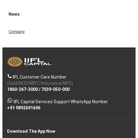
News
Company
IIFL Customer Care Number
(Gold/NCD/NBFC/Insurance/NPS)
1860-267-3000
/
7039-050-000
IIFL Capital Services Support WhatsApp Number
+91 9892691696
Download The App Now