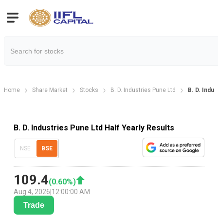
Home
Share Market
Stocks
B. D. Industries Pune Ltd
B. D. Indus
B. D. Industries Pune Ltd Half Yearly Results
NSE
BSE
109.4
(
0.60
%)
Aug 4, 2026
|
12:00:00 AM
Trade