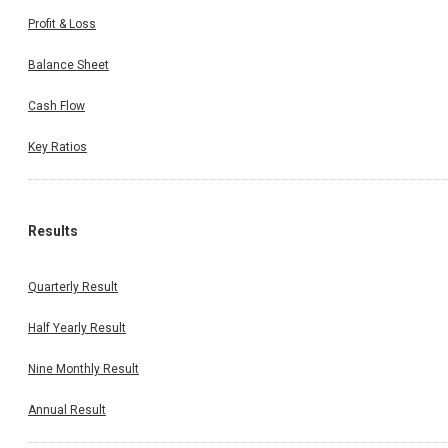
Profit & Loss
Balance Sheet
Cash Flow
Key Ratios
Results
Quarterly Result
Half Yearly Result
Nine Monthly Result
Annual Result