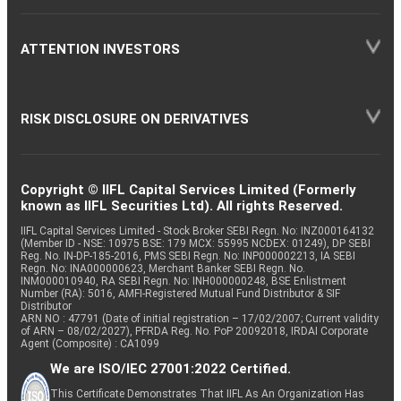
ATTENTION INVESTORS
RISK DISCLOSURE ON DERIVATIVES
Copyright © IIFL Capital Services Limited (Formerly
known as IIFL Securities Ltd). All rights Reserved.
IIFL Capital Services Limited - Stock Broker SEBI Regn. No: INZ000164132
(Member ID - NSE: 10975 BSE: 179 MCX: 55995 NCDEX: 01249), DP SEBI
Reg. No. IN-DP-185-2016, PMS SEBI Regn. No: INP000002213, IA SEBI
Regn. No: INA000000623, Merchant Banker SEBI Regn. No.
INM000010940, RA SEBI Regn. No: INH000000248, BSE Enlistment
Number (RA): 5016, AMFI-Registered Mutual Fund Distributor & SIF
Distributor
ARN NO : 47791 (Date of initial registration – 17/02/2007; Current validity
of ARN – 08/02/2027), PFRDA Reg. No. PoP 20092018, IRDAI Corporate
Agent (Composite) : CA1099
We are ISO/IEC 27001:2022 Certified.
This Certificate Demonstrates That IIFL As An Organization Has