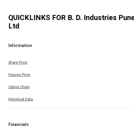
QUICKLINKS FOR
B. D. Industries Pun
Ltd
Information
Share Price
Futures Price
Option Chain
Historical Data
Financials