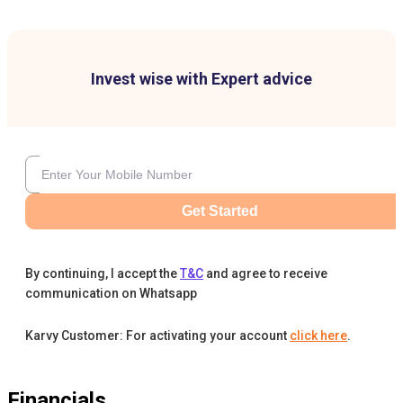
Invest wise with Expert advice
Get Started
By continuing, I accept the
T&C
and agree to receive
communication on Whatsapp
Karvy Customer: For activating your account
click here
.
Financials