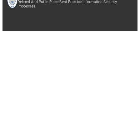
Defined And Put In Place Best-Practice Information Security
Processes.