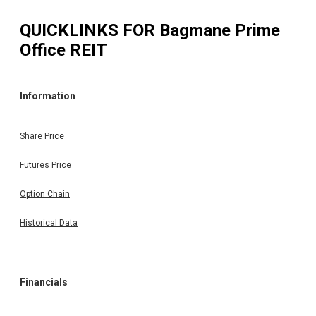
QUICKLINKS FOR
Bagmane Prime
Office REIT
Information
Share Price
Futures Price
Option Chain
Historical Data
Financials