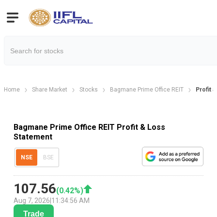
Home
Share Market
Stocks
Bagmane Prime Office REIT
Profit 
Bagmane Prime Office REIT Profit & Loss
Statement
NSE
BSE
107.56
(
0.42
%)
Aug 7, 2026
|
11:34:56 AM
Trade