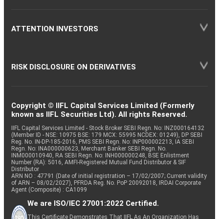
ATTENTION INVESTORS
RISK DISCLOSURE ON DERIVATIVES
Copyright © IIFL Capital Services Limited (Formerly
known as IIFL Securities Ltd). All rights Reserved.
IIFL Capital Services Limited - Stock Broker SEBI Regn. No: INZ000164132
(Member ID - NSE: 10975 BSE: 179 MCX: 55995 NCDEX: 01249), DP SEBI
Reg. No. IN-DP-185-2016, PMS SEBI Regn. No: INP000002213, IA SEBI
Regn. No: INA000000623, Merchant Banker SEBI Regn. No.
INM000010940, RA SEBI Regn. No: INH000000248, BSE Enlistment
Number (RA): 5016, AMFI-Registered Mutual Fund Distributor & SIF
Distributor
ARN NO : 47791 (Date of initial registration – 17/02/2007; Current validity
of ARN – 08/02/2027), PFRDA Reg. No. PoP 20092018, IRDAI Corporate
Agent (Composite) : CA1099
We are ISO/IEC 27001:2022 Certified.
This Certificate Demonstrates That IIFL As An Organization Has