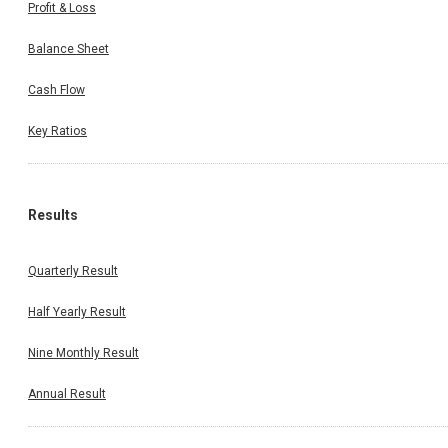
Profit & Loss
Balance Sheet
Cash Flow
Key Ratios
Results
Quarterly Result
Half Yearly Result
Nine Monthly Result
Annual Result