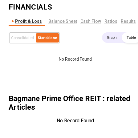
FINANCIALS
Profit & Loss
Balance Sheet
Cash Flow
Ratios
Results
Graph
Table
Consolidated
Standalone
No Record Found
Bagmane Prime Office REIT
: related
Articles
No Record Found