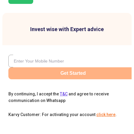
Invest wise with Expert advice
Get Started
By continuing, I accept the
T&C
and agree to receive
communication on Whatsapp
Karvy Customer: For activating your account
click here
.