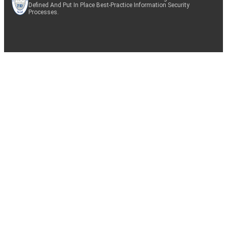
Defined And Put In Place Best-Practice Information Security
Processes.