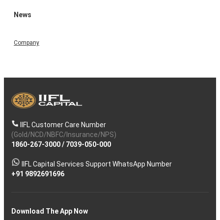
News
Company
IIFL Customer Care Number
(Gold/NCD/NBFC/Insurance/NPS)
1860-267-3000
/
7039-050-000
IIFL Capital Services Support WhatsApp Number
+91 9892691696
Download The App Now