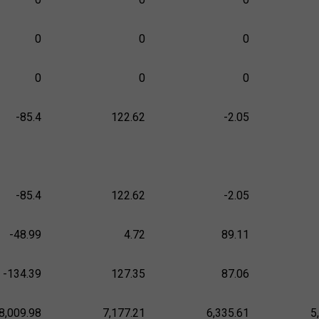
0
0
0
0
0
0
-85.4
122.62
-2.05
-85.4
122.62
-2.05
-48.99
4.72
89.11
-134.39
127.35
87.06
8,009.98
7,177.21
6,335.61
5