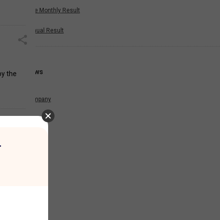
Nine Monthly Result
Annual Result
News
by the
Company
r
es, etc.