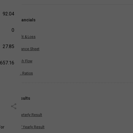
92.04
Financials
0
Profit & Loss
27.85
Balance Sheet
Cash Flow
,657.16
Key Ratios
Results
Quarterly Result
for
Half Yearly Result