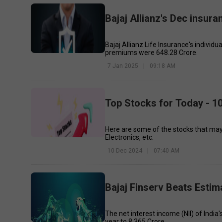
Bajaj Allianz's Dec insur
Bajaj Allianz Life Insurance's individu
premiums were ₹648.28 Crore.
7 Jan 2025
|
09:18 AM
Top Stocks for Today - 
Here are some of the stocks that ma
Electronics, etc.
10 Dec 2024
|
07:40 AM
Bajaj Finserv Beats Estim
The net interest income (NII) of Indi
year to ₹8,365 Crore.