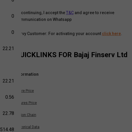
By continuing, I accept the
T&C
and agree to receive
0
communication on Whatsapp
0
Karvy Customer: For activating your account
click here
.
22.21
QUICKLINKS FOR
Bajaj Finserv Ltd
Information
22.21
Share Price
0.56
Futures Price
22.78
Option Chain
Historical Data
,514.48