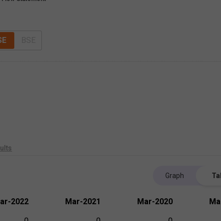
SE
BSE
ults
Graph
Ta
ar-2022
Mar-2021
Mar-2020
Ma
0
0
0