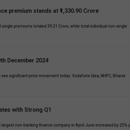
ance premium stands at ₹1,330.90 Crore
al single premiums totaled ₹39.21 Crore, while total individual non-single
10th December 2024
y see significant price movement today: Vodafone Idea, NHPC, Bharat
ates with Strong Q1
a's largest non-banking finance company in April-June increased by 25% 