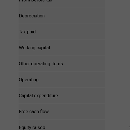
Depreciation
Tax paid
Working capital
Other operating items
Operating
Capital expenditure
Free cash flow
Equity raised