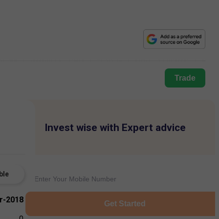
Trade
Invest wise with Expert advice
ble
r-2018
Get Started
0