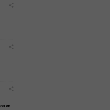
year on