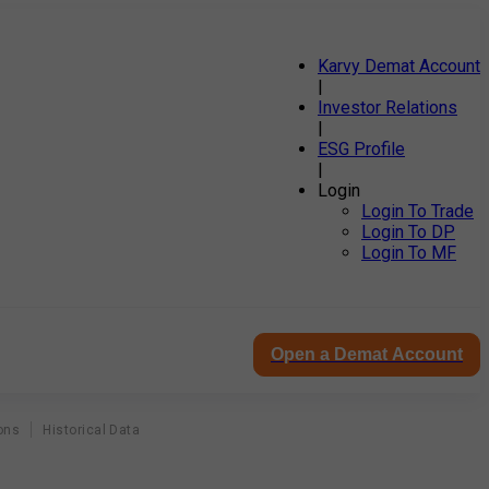
Karvy Demat Account
|
Investor Relations
|
ESG Profile
|
Login
Login To Trade
Login To DP
Login To MF
Open a Demat Account
ons
Historical Data