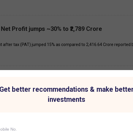
 Net Profit jumps ~30% to ₹2,789 Crore
fit after tax (PAT) jumped 15% as compared to ₹2,416.64 Crore reported 
th April 2025
Get better recommendations & make bette
see significant price movement today: Bajaj Finance, BPCL, Praj Industri
investments
th March 2025