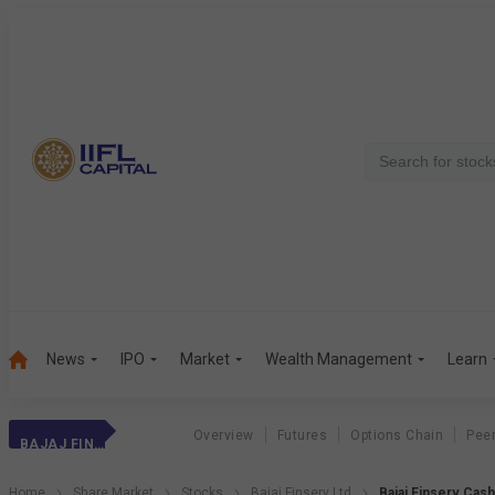
News
IPO
Market
Wealth Management
Learn
Overview
Futures
Options Chain
Pee
BAJAJ FINSERV
Home
Share Market
Stocks
Bajaj Finserv Ltd
Bajaj Finserv Cas