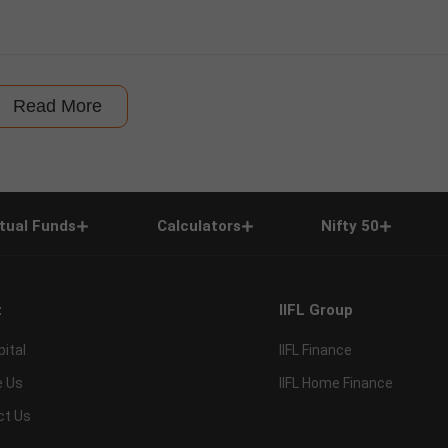
Read More
tual Funds
Calculators
Nifty 50
t
IIFL Group
pital
IIFL Finance
e Us
IIFL Home Finance
ct Us