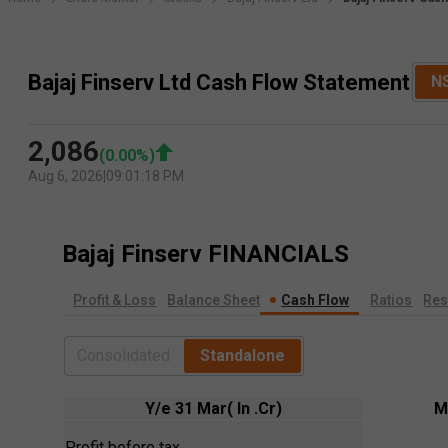
Bajaj Finserv Ltd Cash Flow Statement
N
2,086
(
0.00
%)
Aug 6, 2026
|
09:01:18 PM
Bajaj Finserv
FINANCIALS
Profit & Loss
Balance Sheet
Cash Flow
Ratios
Res
Consolidated
Standalone
Y/e 31 Mar( In .Cr)
M
Profit before tax