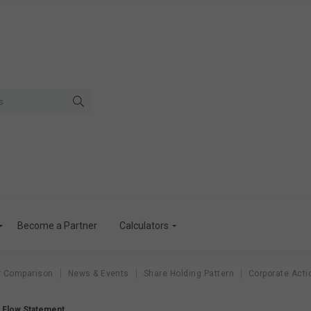
Become a Partner
Calculators
r Comparison
News & Events
Share Holding Pattern
Corporate Acti
h Flow Statement