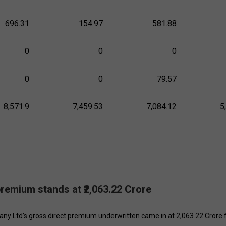
696.31
154.97
581.88
0
0
0
0
0
79.57
8,571.9
7,459.53
7,084.12
5
 premium stands at ₹2,063.22 Crore
ny Ltd’s gross direct premium underwritten came in at ₹2,063.22 Crore 