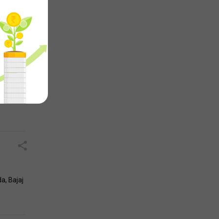
rises,
043
a, Bajaj