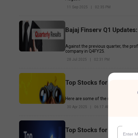
11 Sep 2025
|
02:35 PM
Bajaj Finserv Q1 Updates:
Against the previous quarter, the pro
company in Q4FY25.
28 Jul 2025
|
02:31 PM
Top Stocks for Today - 30
Here are some of the stocks that may 
30 Apr 2025
|
06:17 AM
Top Stocks for Today - 7