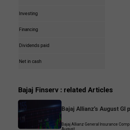
Investing
Financing
Dividends paid
Net in cash
Bajaj Finserv
: related Articles
Bajaj Allianz’s August GI
Bajaj Allianz General Insurance Compa
August.