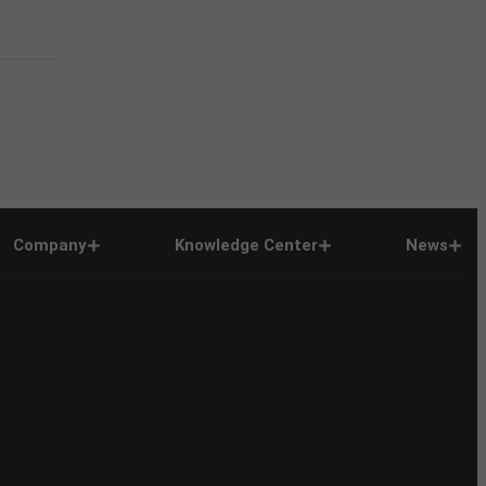
Company
Knowledge Center
News