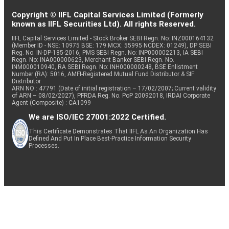
Copyright © IIFL Capital Services Limited (Formerly
known as IIFL Securities Ltd). All rights Reserved.
IIFL Capital Services Limited - Stock Broker SEBI Regn. No: INZ000164132
(Member ID - NSE: 10975 BSE: 179 MCX: 55995 NCDEX: 01249), DP SEBI
Reg. No. IN-DP-185-2016, PMS SEBI Regn. No: INP000002213, IA SEBI
Regn. No: INA000000623, Merchant Banker SEBI Regn. No.
INM000010940, RA SEBI Regn. No: INH000000248, BSE Enlistment
Number (RA): 5016, AMFI-Registered Mutual Fund Distributor & SIF
Distributor
ARN NO : 47791 (Date of initial registration – 17/02/2007; Current validity
of ARN – 08/02/2027), PFRDA Reg. No. PoP 20092018, IRDAI Corporate
Agent (Composite) : CA1099
We are ISO/IEC 27001:2022 Certified.
This Certificate Demonstrates That IIFL As An Organization Has
Defined And Put In Place Best-Practice Information Security
Processes.