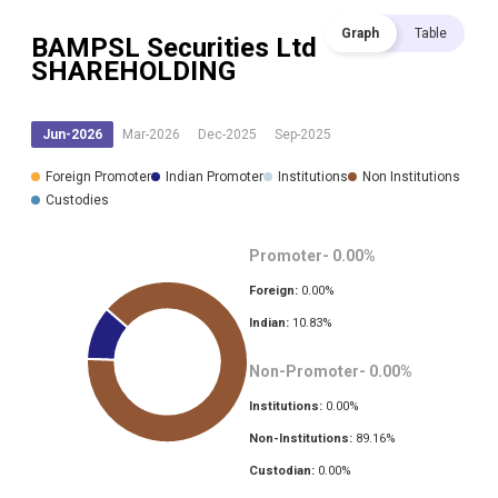
Graph
Table
BAMPSL Securities Ltd
SHAREHOLDING
Jun-2026
Mar-2026
Dec-2025
Sep-2025
Foreign Promoter
Indian Promoter
Institutions
Non Institutions
Custodies
Promoter-
0.00
%
Foreign:
0.00
%
Indian:
10.83
%
Non-Promoter-
0.00
%
Institutions:
0.00
%
Non-Institutions:
89.16
%
Custodian:
0.00
%