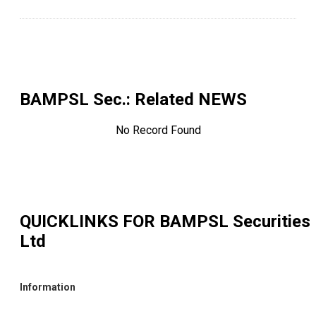
BAMPSL Sec.
: Related NEWS
No Record Found
QUICKLINKS FOR
BAMPSL Securities
Ltd
Information