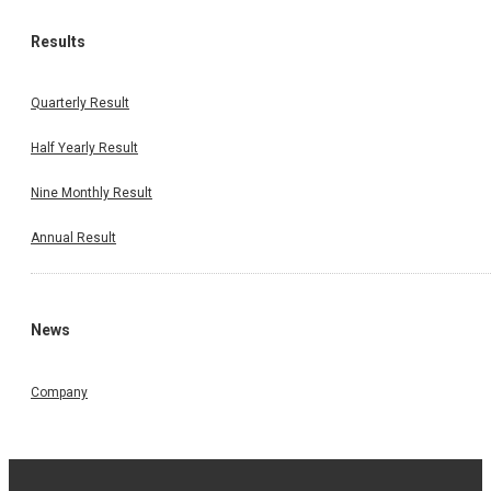
Results
Quarterly Result
Half Yearly Result
Nine Monthly Result
Annual Result
News
Company