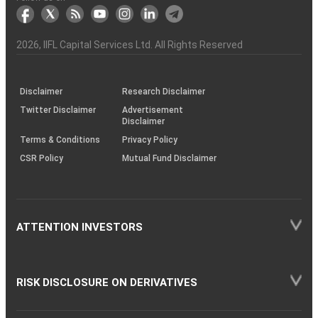
markets
Broker
Participant
to
Association
Capital
the
the
&
(BSE
demise
Investor
Awareness
Plus)
of
Charter
an
2026
, IIFL Capital Services Ltd. All Rights Reserved
investor
through
KRAs
(SOP)
Disclaimer
Research Disclaimer
Twitter Disclaimer
Advertisement
Disclaimer
Terms & Conditions
Privacy Policy
CSR Policy
Mutual Fund Disclaimer
ATTENTION INVESTORS
RISK DISCLOSURE ON DERIVATIVES