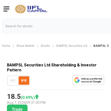
Home
Share Market
Stocks
BAMPSL Securities Ltd
BAMPSL Sec.
BAMPSL Securities Ltd Shareholding & Investor
Pattern
NSE
BSE
18.5
(
0.49
%)
Aug 7, 2026
|
09:31:00 PM
Trade