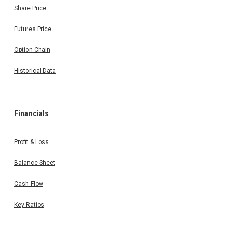
Share Price
Futures Price
Option Chain
Historical Data
Financials
Profit & Loss
Balance Sheet
Cash Flow
Key Ratios