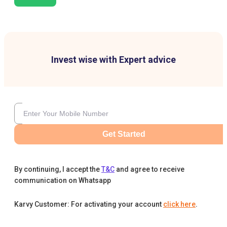
Invest wise with Expert advice
Get Started
By continuing, I accept the
T&C
and agree to receive
communication on Whatsapp
Karvy Customer: For activating your account
click here
.