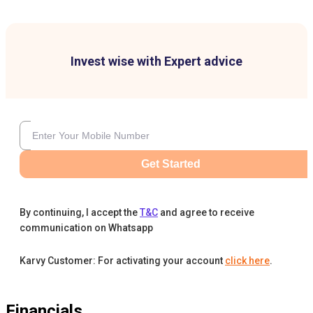
Invest wise with Expert advice
Get Started
By continuing, I accept the
T&C
and agree to receive
communication on Whatsapp
Karvy Customer: For activating your account
click here
.
Financials