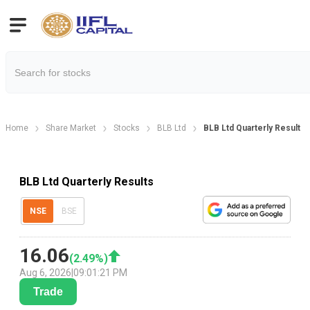
Home
Share Market
Stocks
BLB Ltd
BLB Ltd Quarterly Result
BLB Ltd Quarterly Results
NSE
BSE
16.06
(
2.49
%)
Aug 6, 2026
|
09:01:21 PM
Trade