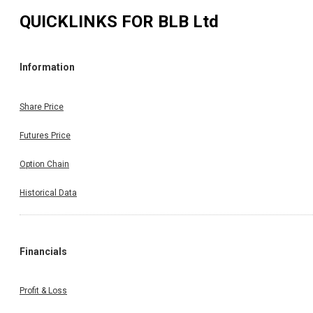
QUICKLINKS FOR
BLB Ltd
Information
Share Price
Futures Price
Option Chain
Historical Data
Financials
Profit & Loss