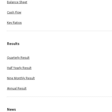
Balance Sheet
Cash Flow
Key Ratios
Results
Quarterly Result
Half Yearly Result
Nine Monthly Result
Annual Result
News