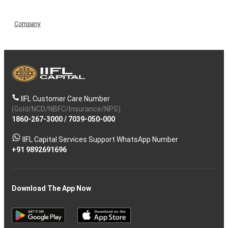
Company
IIFL Customer Care Number
(Gold/NCD/NBFC/Insurance/NPS)
1860-267-3000
/
7039-050-000
IIFL Capital Services Support WhatsApp Number
+91 9892691696
Download The App Now