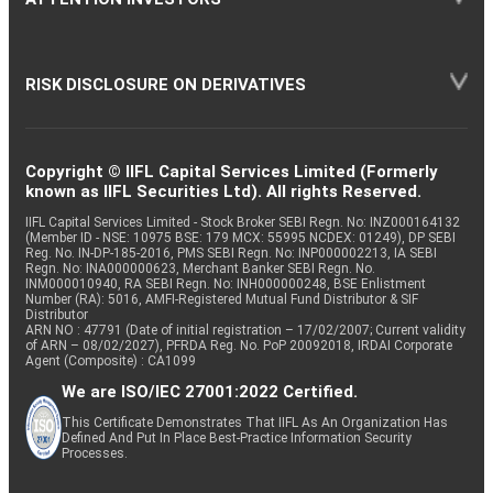
RISK DISCLOSURE ON DERIVATIVES
Copyright © IIFL Capital Services Limited (Formerly
known as IIFL Securities Ltd). All rights Reserved.
IIFL Capital Services Limited - Stock Broker SEBI Regn. No: INZ000164132
(Member ID - NSE: 10975 BSE: 179 MCX: 55995 NCDEX: 01249), DP SEBI
Reg. No. IN-DP-185-2016, PMS SEBI Regn. No: INP000002213, IA SEBI
Regn. No: INA000000623, Merchant Banker SEBI Regn. No.
INM000010940, RA SEBI Regn. No: INH000000248, BSE Enlistment
Number (RA): 5016, AMFI-Registered Mutual Fund Distributor & SIF
Distributor
ARN NO : 47791 (Date of initial registration – 17/02/2007; Current validity
of ARN – 08/02/2027), PFRDA Reg. No. PoP 20092018, IRDAI Corporate
Agent (Composite) : CA1099
We are ISO/IEC 27001:2022 Certified.
This Certificate Demonstrates That IIFL As An Organization Has
Defined And Put In Place Best-Practice Information Security
Processes.