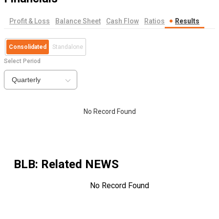
Profit & Loss
Balance Sheet
Cash Flow
Ratios
Results
Consolidated
Standalone
Select Period
Quarterly
No Record Found
BLB
: Related NEWS
No Record Found