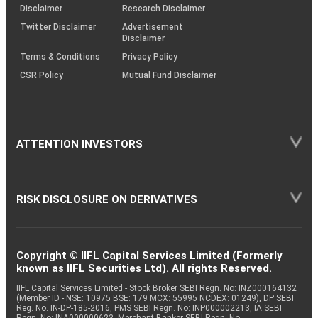
(SOP)
Disclaimer
Research Disclaimer
Twitter Disclaimer
Advertisement
Disclaimer
Terms & Conditions
Privacy Policy
CSR Policy
Mutual Fund Disclaimer
ATTENTION INVESTORS
RISK DISCLOSURE ON DERIVATIVES
Copyright © IIFL Capital Services Limited (Formerly
known as IIFL Securities Ltd). All rights Reserved.
IIFL Capital Services Limited - Stock Broker SEBI Regn. No: INZ000164132
(Member ID - NSE: 10975 BSE: 179 MCX: 55995 NCDEX: 01249), DP SEBI
Reg. No. IN-DP-185-2016, PMS SEBI Regn. No: INP000002213, IA SEBI