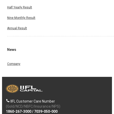
Half Yearly Result
Nine Monthly Result
Annual Result
News
Company
IIFL Customer Care Number
(Gold/NCD/NBFC/Insurance/NPS)
1860-267-3000
/
7039-050-000