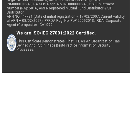
Regn. No: INA000000623, Merchant Banker SEBI Regn. No.
INM000010940, RA SEBI Regn. No: INH000000248, BSE Enlistment
Number (RA): 5016, AMFI-Registered Mutual Fund Distributor & SIF
Distributor
ARN NO : 47791 (Date of initial registration – 17/02/2007; Current validity
of ARN – 08/02/2027), PFRDA Reg. No. PoP 20092018, IRDAI Corporate
Agent (Composite) : CA1099
We are ISO/IEC 27001:2022 Certified.
This Certificate Demonstrates That IIFL As An Organization Has
Defined And Put In Place Best-Practice Information Security
Processes.