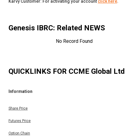
Karvy Customer: For activating your account
click here
.
Genesis IBRC
: Related NEWS
No Record Found
QUICKLINKS FOR
CCME Global Ltd
Information
Share Price
Futures Price
Option Chain