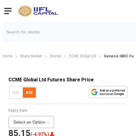
Home
Share Market
Stocks
CCME Global Ltd
Genesis IBRC Fut
CCME Global Ltd Futures Share Price
NSE
BSE
Expiry Date
Select an Option
85.15
(
-4.97
%)