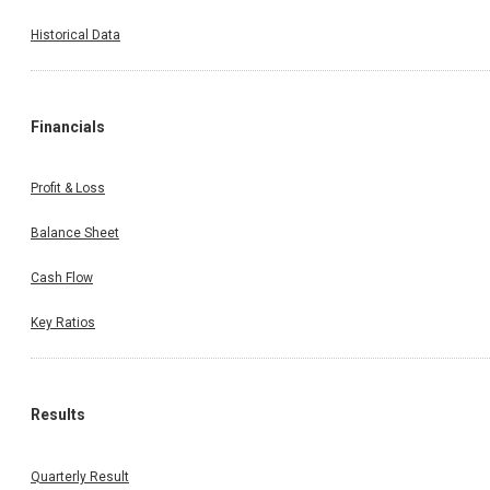
Historical Data
Financials
Profit & Loss
Balance Sheet
Cash Flow
Key Ratios
Results
Quarterly Result