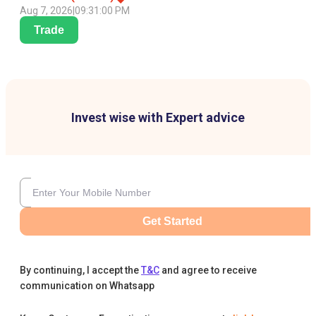
Aug 7, 2026
|
09:31:00 PM
Trade
Invest wise with Expert advice
Get Started
By continuing, I accept the
T&C
and agree to receive
communication on Whatsapp