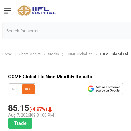
Home
Share Market
Stocks
CCME Global Ltd
CCME Global Ltd N
CCME Global Ltd Nine Monthly Results
NSE
BSE
85.15
(
-4.97
%)
Aug 7, 2026
|
09:31:00 PM
Trade