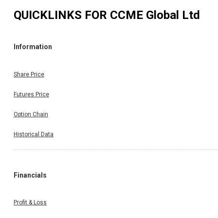
QUICKLINKS FOR
CCME Global Ltd
Information
Share Price
Futures Price
Option Chain
Historical Data
Financials
Profit & Loss