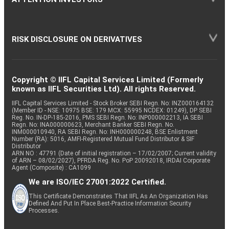
RISK DISCLOSURE ON DERIVATIVES
Copyright © IIFL Capital Services Limited (Formerly
known as IIFL Securities Ltd). All rights Reserved.
IIFL Capital Services Limited - Stock Broker SEBI Regn. No: INZ000164132
(Member ID - NSE: 10975 BSE: 179 MCX: 55995 NCDEX: 01249), DP SEBI
Reg. No. IN-DP-185-2016, PMS SEBI Regn. No: INP000002213, IA SEBI
Regn. No: INA000000623, Merchant Banker SEBI Regn. No.
INM000010940, RA SEBI Regn. No: INH000000248, BSE Enlistment
Number (RA): 5016, AMFI-Registered Mutual Fund Distributor & SIF
Distributor
ARN NO : 47791 (Date of initial registration – 17/02/2007; Current validity
of ARN – 08/02/2027), PFRDA Reg. No. PoP 20092018, IRDAI Corporate
Agent (Composite) : CA1099
We are ISO/IEC 27001:2022 Certified.
This Certificate Demonstrates That IIFL As An Organization Has
Defined And Put In Place Best-Practice Information Security
Processes.