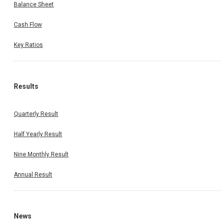
Balance Sheet
Cash Flow
Key Ratios
Results
Quarterly Result
Half Yearly Result
Nine Monthly Result
Annual Result
News