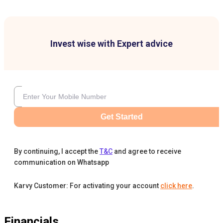
Invest wise with Expert advice
Get Started
By continuing, I accept the
T&C
and agree to receive
communication on Whatsapp
Karvy Customer: For activating your account
click here
.
Financials