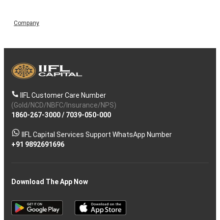
Company
IIFL Customer Care Number
(Gold/NCD/NBFC/Insurance/NPS)
1860-267-3000
/
7039-050-000
IIFL Capital Services Support WhatsApp Number
+91 9892691696
Download The App Now