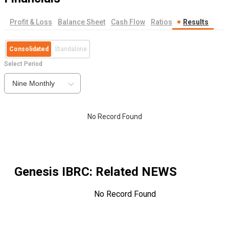
Profit & Loss
Balance Sheet
Cash Flow
Ratios
Results
Consolidated
Standalone
Select Period
Nine Monthly
No Record Found
Genesis IBRC
: Related NEWS
No Record Found