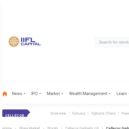
News
IPO
Market
Wealth Management
Learn
Overview
Futures
Options Chain
Pee
CELLECOR GADGETS
Home
Share Market
Stocks
Cellecor Gadgets Ltd
Cellecor Gadg