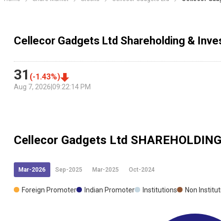
Cellecor Gadgets Ltd Shareholding & Inve
31
(
-1.43
%)
Aug 7, 2026
|
09:22:14 PM
Cellecor Gadgets Ltd
SHAREHOLDIN
Mar-2026
Sep-2025
Mar-2025
Oct-2024
Foreign Promoter
Indian Promoter
Institutions
Non Institu