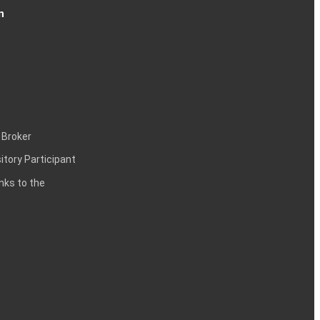
n
 Broker
itory Participant
inks to the