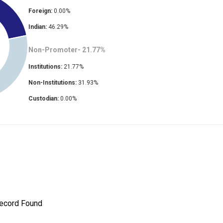
Foreign:
0.00
%
Indian:
46.29
%
Non-Promoter-
21.77
%
Institutions:
21.77
%
Non-Institutions:
31.93
%
Custodian:
0.00
%
ecord Found