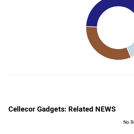
Cellecor Gadgets
: Related NEWS
No R