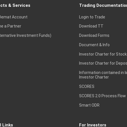
cts & Services
Trading Documentatio
Demat Account
Login to Trade
e a Partner
Download TT
lternative Investment Funds)
Download Forms
Document & Info
Investor Charter for Stock
Investor Charter for Depos
Information contained in l
Investor Charter
SCORES
SCORES 2.0 Process Flow
Smart ODR
l Links
For Investors