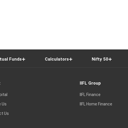
tual Funds
Calculators
Nifty 50
t
IIFL Group
pital
IIFL Finance
e Us
IIFL Home Finance
ct Us