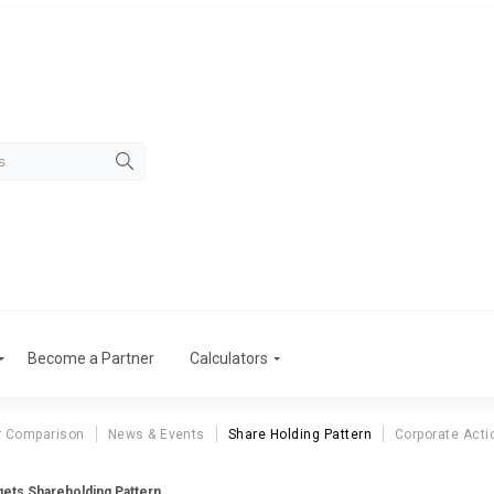
Become a Partner
Calculators
r Comparison
News & Events
Share Holding Pattern
Corporate Acti
ets Shareholding Pattern