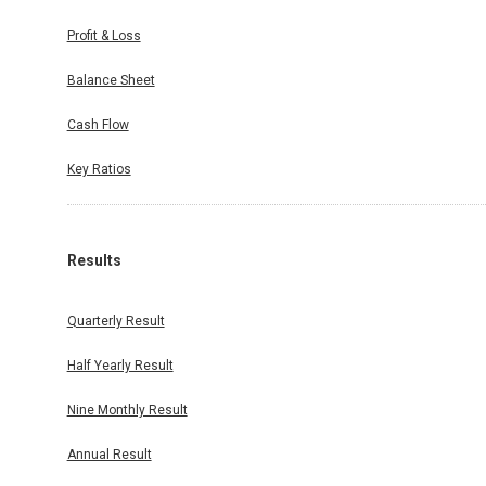
Profit & Loss
Balance Sheet
Cash Flow
Key Ratios
Results
Quarterly Result
Half Yearly Result
Nine Monthly Result
Annual Result