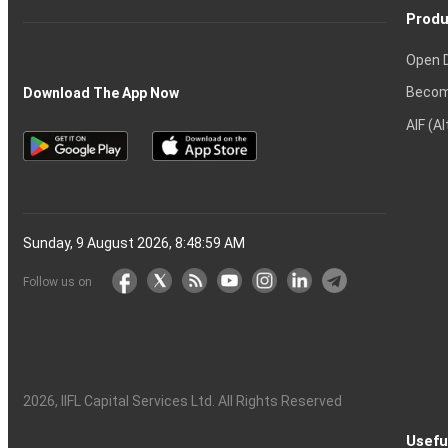
Produ
Open 
Becom
Download The App Now
AIF (A
Sunday, 9 August 2026, 8:49:00 AM
Follow us on
2026
, IIFL Capital Services Ltd. All Rights Reserved
Usefu