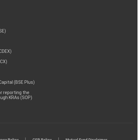
NSE)
NCDEX)
MCX)
 Capital (BSE Plus)
 reporting the
rough KRAs (SOP)
|
|
vacy Policy
CSR Policy
Mutual Fund Disclaimer