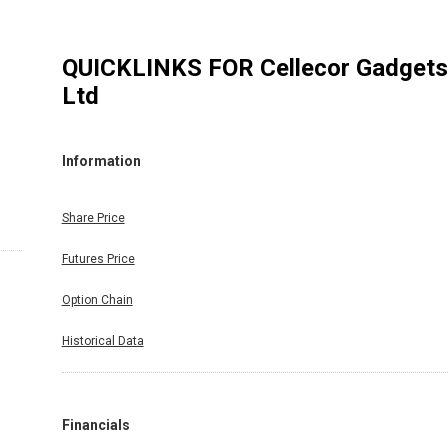
QUICKLINKS FOR
Cellecor Gadgets
Ltd
Information
Share Price
Futures Price
Option Chain
Historical Data
Financials