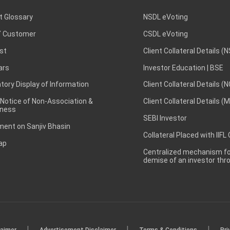
t Glossary
NSDL eVoting
 Customer
CSDL eVoting
st
Client Collateral Details (
ars
Investor Education | BSE
ory Display of Information
Client Collateral Details (
 Notice of Non-Association &
Client Collateral Details (
ness
SEBI Investor
ent on Sanjiv Bhasin
Collateral Placed with IIFL
ap
Centralized mechanism for
demise of an investor th
|
|
|
laimer
Advertisement Disclaimer
Terms & Conditions
Pri