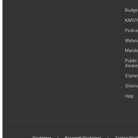
Budge
KARVY
Podca
Webin
Mandat
Public
Aware
Statem
Sitem
Help
|
|
Disclaimer
Research Disclaimer
Twitter Disc