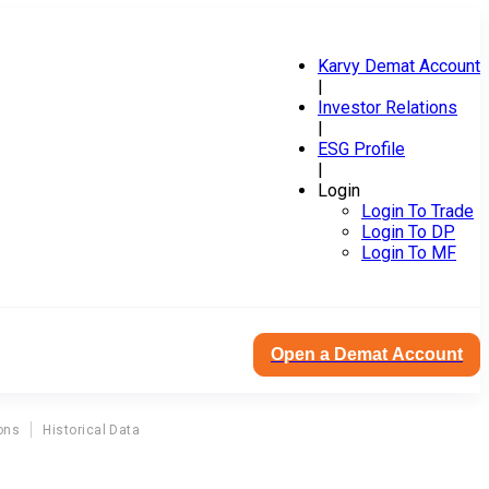
Karvy Demat Account
|
Investor Relations
|
ESG Profile
|
Login
Login To Trade
Login To DP
Login To MF
Open a Demat Account
ons
Historical Data