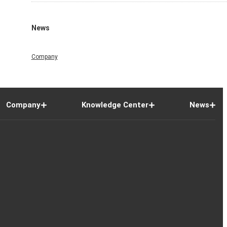
News
Company
Company
Knowledge Center
News