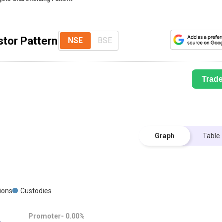
stor Pattern
NSE
BSE
Trad
Graph
Table
G
tions
Custodies
Promoter-
0.00
%