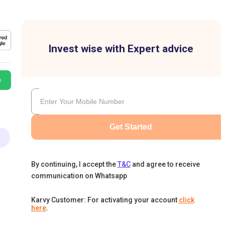
Invest wise with Expert advice
e
Get Started
By continuing, I accept the
T&C
and agree to receive
communication on Whatsapp
Karvy Customer: For activating your account
click
here
.