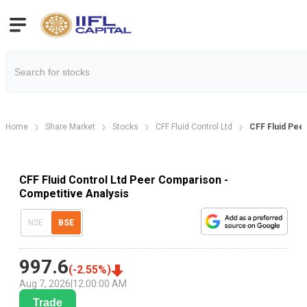
Home
Share Market
Stocks
CFF Fluid Control Ltd
CFF Fluid Pee
CFF Fluid Control Ltd Peer Comparison -
Competitive Analysis
NSE
BSE
997.6
(
-2.55
%)
Aug 7, 2026
|
12:00:00 AM
Trade