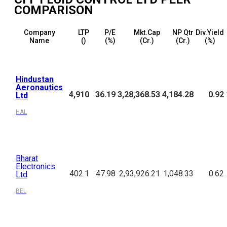
COMPARISON
Company
LTP
P/E
Mkt.Cap
NP Qtr
Div.Yield
Name
(₹)
(%)
(₹Cr.)
(₹Cr.)
(%)
Hindustan
Aeronautics
4,910
36.19
3,28,368.53
4,184.28
0.92
Ltd
HAL
Bharat
Electronics
402.1
47.98
2,93,926.21
1,048.33
0.62
Ltd
BEL