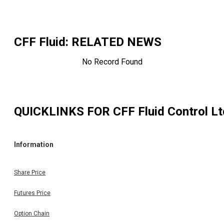
CFF Fluid
: RELATED NEWS
No Record Found
QUICKLINKS FOR
CFF Fluid Control Lt
Information
Share Price
Futures Price
Option Chain