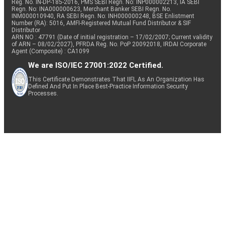
Reg. No. IN-DP-185-2016, PMS SEBI Regn. No: INP000002213, IA SEBI
Regn. No: INA000000623, Merchant Banker SEBI Regn. No.
INM000010940, RA SEBI Regn. No: INH000000248, BSE Enlistment
Number (RA): 5016, AMFI-Registered Mutual Fund Distributor & SIF
Distributor
ARN NO : 47791 (Date of initial registration – 17/02/2007; Current validity
of ARN – 08/02/2027), PFRDA Reg. No. PoP 20092018, IRDAI Corporate
Agent (Composite) : CA1099
We are ISO/IEC 27001:2022 Certified.
This Certificate Demonstrates That IIFL As An Organization Has
Defined And Put In Place Best-Practice Information Security
Processes.