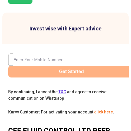
Invest wise with Expert advice
Get Started
By continuing, I accept the
T&C
and agree to receive
communication on Whatsapp
Karvy Customer: For activating your account
click here
.
CFF FLUID CONTROL LTD
PEER