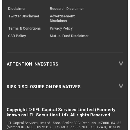
KRAs
(SOP)
Disclaimer
Research Disclaimer
Twitter Disclaimer
Advertisement
Disclaimer
Terms & Conditions
Privacy Policy
CSR Policy
Mutual Fund Disclaimer
ATTENTION INVESTORS
RISK DISCLOSURE ON DERIVATIVES
Copyright © IIFL Capital Services Limited (Formerly
known as IIFL Securities Ltd). All rights Reserved.
IIFL Capital Services Limited - Stock Broker SEBI Regn. No: INZ000164132
(Member ID - NSE: 10975 BSE: 179 MCX: 55995 NCDEX: 01249), DP SEBI