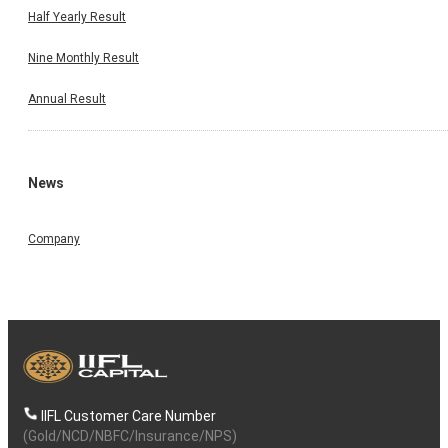
Half Yearly Result
Nine Monthly Result
Annual Result
News
Company
IIFL Customer Care Number
(Gold/NCD/NBFC/Insurance/NPS)