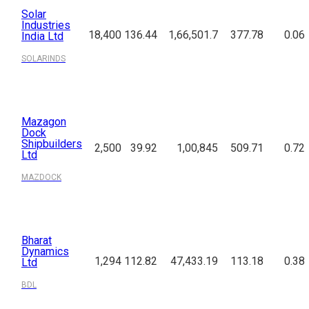
Solar
Industries
18,400
136.44
1,66,501.7
377.78
0.06
India Ltd
SOLARINDS
Mazagon
Dock
Shipbuilders
2,500
39.92
1,00,845
509.71
0.72
Ltd
MAZDOCK
Bharat
Dynamics
1,294
112.82
47,433.19
113.18
0.38
Ltd
BDL