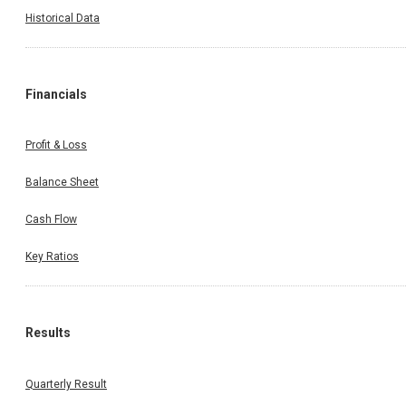
Historical Data
Financials
Profit & Loss
Balance Sheet
Cash Flow
Key Ratios
Results
Quarterly Result