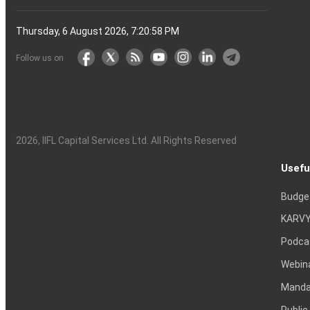
Thursday, 6 August 2026, 7:20:59 PM
Follow us on
2026
, IIFL Capital Services Ltd. All Rights Reserved
Usefu
Budge
KARVY
Podca
Webin
Mandat
Public