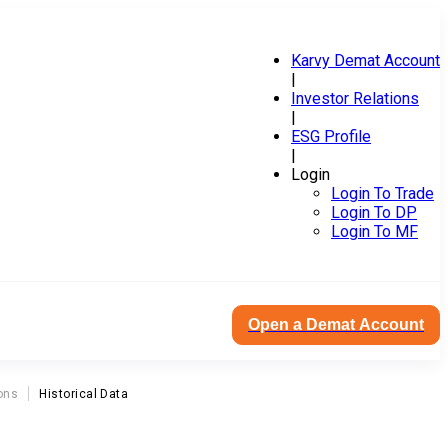
Karvy Demat Account
|
Investor Relations
|
ESG Profile
|
Login
Login To Trade
Login To DP
Login To MF
Open a Demat Account
ons
Historical Data