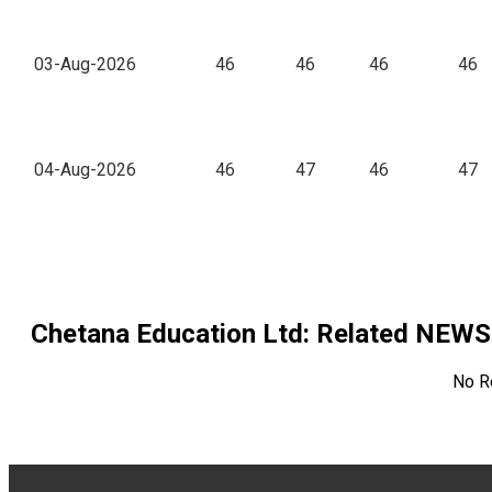
03-Aug-2026
46
46
46
46
04-Aug-2026
46
47
46
47
Chetana Education Ltd
: Related NEWS
No R