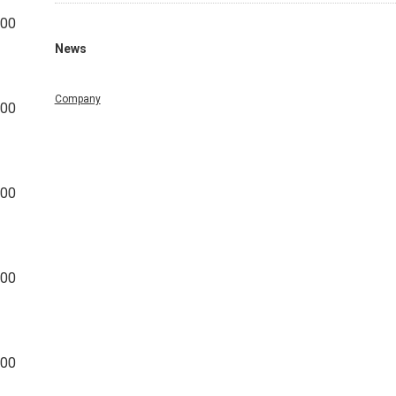
800
News
Company
000
000
400
200