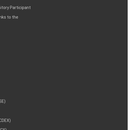
itory Participant
inks to the
NSE)
NCDEX)
MCX)