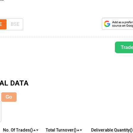
E
BSE
Trad
AL DATA
Go
No. Of Trades(₹)
Total Turnover(₹)
Deliverable Quantity(₹)