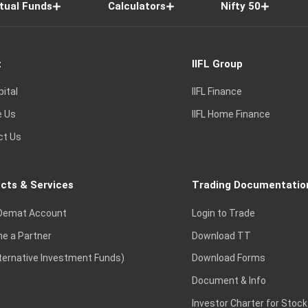
tual Funds
Calculators
Nifty 50
t
IIFL Group
pital
IIFL Finance
e Us
IIFL Home Finance
ct Us
cts & Services
Trading Documentatio
Demat Account
Login to Trade
e a Partner
Download TT
lternative Investment Funds)
Download Forms
Document & Info
Investor Charter for Stock