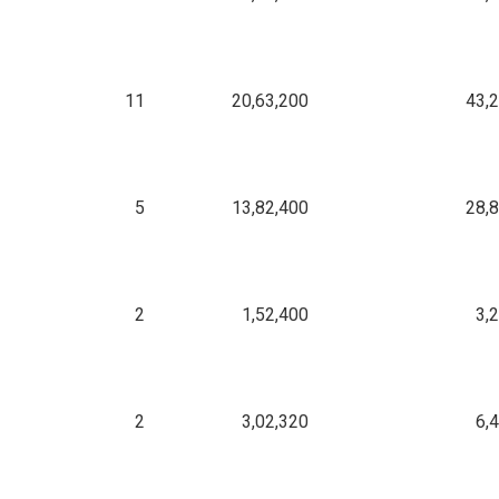
11
20,63,200
43,
5
13,82,400
28,
2
1,52,400
3,
2
3,02,320
6,