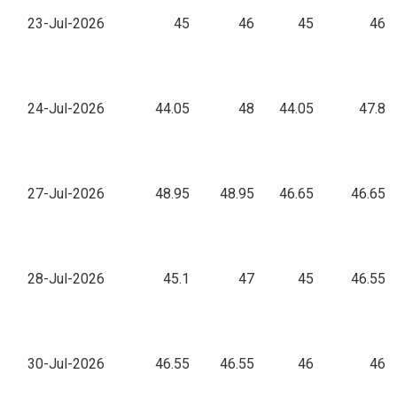
23-Jul-2026
45
46
45
46
24-Jul-2026
44.05
48
44.05
47.8
27-Jul-2026
48.95
48.95
46.65
46.65
28-Jul-2026
45.1
47
45
46.55
30-Jul-2026
46.55
46.55
46
46