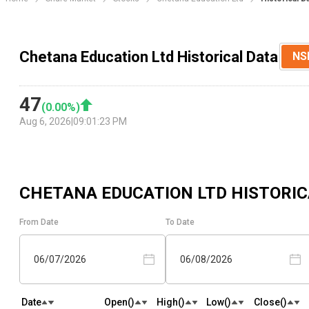
Chetana Education Ltd Historical Data
NS
47
(
0.00
%)
Aug 6, 2026
|
09:01:23 PM
CHETANA EDUCATION LTD
HISTORIC
From Date
To Date
06/07/2026
06/08/2026
Date
Open(₹)
High(₹)
Low(₹)
Close(₹)