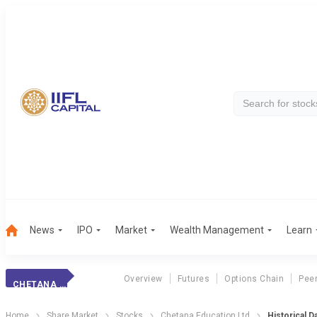
News
IPO
Market
Wealth Management
Learn
Overview
Futures
Options Chain
Pee
CHETANA EDUCATION LTD
Home
Share Market
Stocks
Chetana Education Ltd
Historical D