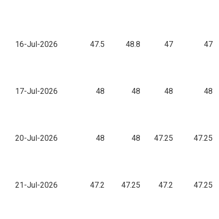
16-Jul-2026
47.5
48.8
47
47
17-Jul-2026
48
48
48
48
20-Jul-2026
48
48
47.25
47.25
21-Jul-2026
47.2
47.25
47.2
47.25