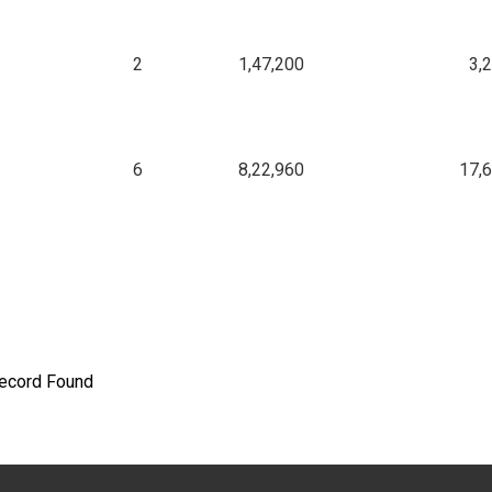
2
1,47,200
3,
6
8,22,960
17,
ecord Found