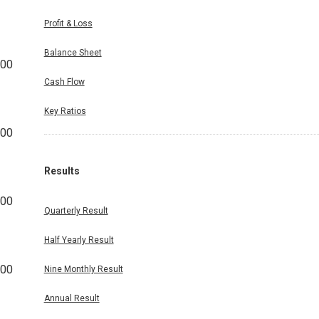
Profit & Loss
Balance Sheet
200
Cash Flow
Key Ratios
800
Results
200
Quarterly Result
Half Yearly Result
400
Nine Monthly Result
Annual Result