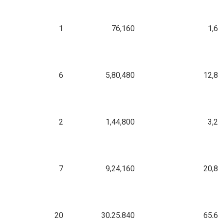
1
76,160
1,
6
5,80,480
12,
2
1,44,800
3,
7
9,24,160
20,
20
30,25,840
65,