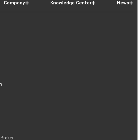
Company
Knowledge Center
News
n
 Broker