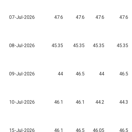
07-Jul-2026
47.6
47.6
47.6
47.6
08-Jul-2026
45.35
45.35
45.35
45.35
09-Jul-2026
44
46.5
44
46.5
10-Jul-2026
46.1
46.1
44.2
44.3
15-Jul-2026
46.1
46.5
46.05
46.5