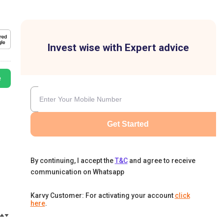
Invest wise with Expert advice
e
Get Started
By continuing, I accept the
T&C
and agree to receive
communication on Whatsapp
Karvy Customer: For activating your account
click
here
.