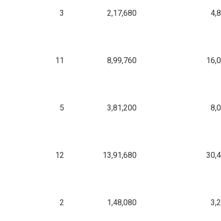
3
2,17,680
4,
11
8,99,760
16,
5
3,81,200
8,
12
13,91,680
30,
2
1,48,080
3,