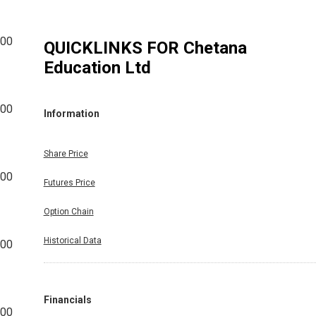
600
QUICKLINKS FOR
Chetana
Education Ltd
800
Information
Share Price
200
Futures Price
Option Chain
Historical Data
800
Financials
600