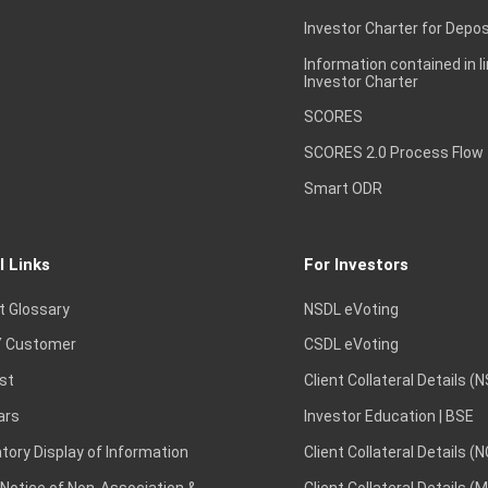
Investor Charter for Depos
Information contained in l
Investor Charter
SCORES
SCORES 2.0 Process Flow
Smart ODR
l Links
For Investors
t Glossary
NSDL eVoting
 Customer
CSDL eVoting
st
Client Collateral Details (
ars
Investor Education | BSE
ory Display of Information
Client Collateral Details (
 Notice of Non-Association &
Client Collateral Details (