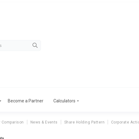
Become a Partner
Calculators
r Comparison
News & Events
Share Holding Pattern
Corporate Acti
ata