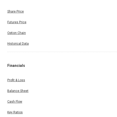
Share Price
Futures Price
Option Chain
Historical Data
Financials
Profit & Loss
Balance Sheet
Cash Flow
Key Ratios