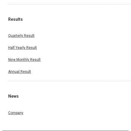
Results
Quarterly Result
Half Yearly Result
Nine Monthly Result
Annual Result
News
Company