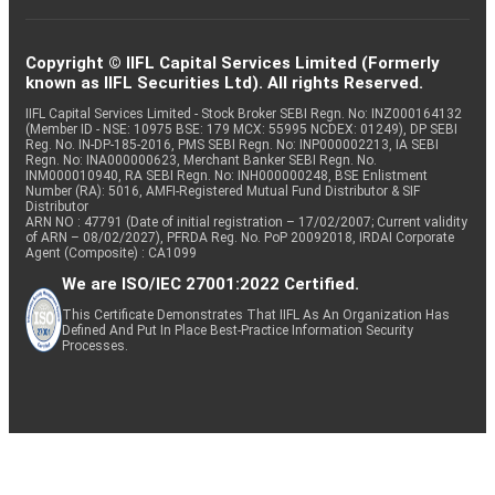
Copyright © IIFL Capital Services Limited (Formerly
known as IIFL Securities Ltd). All rights Reserved.
IIFL Capital Services Limited - Stock Broker SEBI Regn. No: INZ000164132
(Member ID - NSE: 10975 BSE: 179 MCX: 55995 NCDEX: 01249), DP SEBI
Reg. No. IN-DP-185-2016, PMS SEBI Regn. No: INP000002213, IA SEBI
Regn. No: INA000000623, Merchant Banker SEBI Regn. No.
INM000010940, RA SEBI Regn. No: INH000000248, BSE Enlistment
Number (RA): 5016, AMFI-Registered Mutual Fund Distributor & SIF
Distributor
ARN NO : 47791 (Date of initial registration – 17/02/2007; Current validity
of ARN – 08/02/2027), PFRDA Reg. No. PoP 20092018, IRDAI Corporate
Agent (Composite) : CA1099
We are ISO/IEC 27001:2022 Certified.
This Certificate Demonstrates That IIFL As An Organization Has
Defined And Put In Place Best-Practice Information Security
Processes.