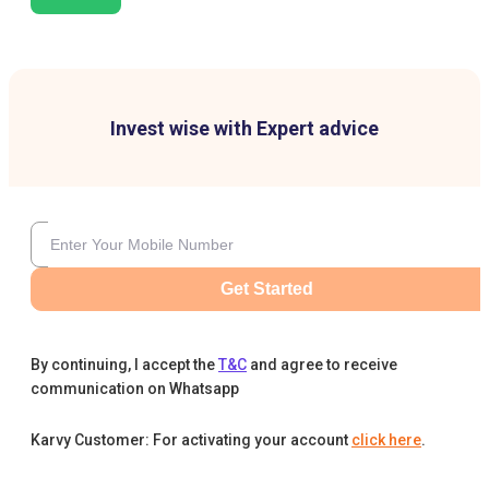
Invest wise with Expert advice
Get Started
By continuing, I accept the
T&C
and agree to receive
communication on Whatsapp
Karvy Customer: For activating your account
click here
.