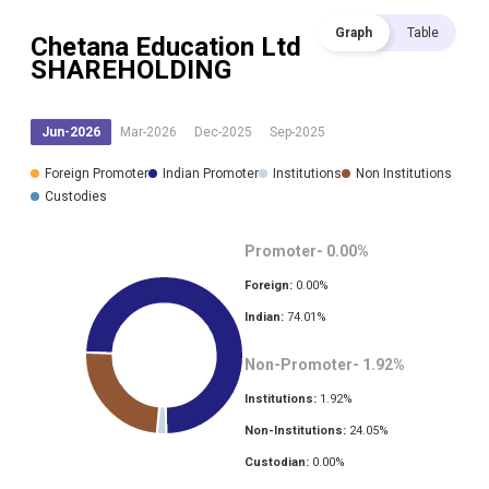
Graph
Table
Chetana Education Ltd
SHAREHOLDING
Jun-2026
Mar-2026
Dec-2025
Sep-2025
Foreign Promoter
Indian Promoter
Institutions
Non Institutions
Custodies
Promoter-
0.00
%
Foreign:
0.00
%
Indian:
74.01
%
Non-Promoter-
1.92
%
Institutions:
1.92
%
Non-Institutions:
24.05
%
Custodian:
0.00
%