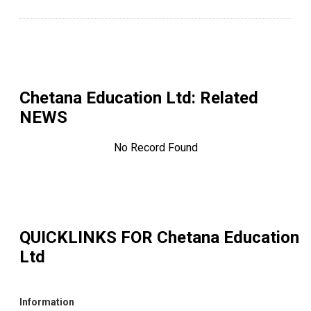
Chetana Education Ltd
: Related
NEWS
No Record Found
QUICKLINKS FOR
Chetana Education
Ltd
Information