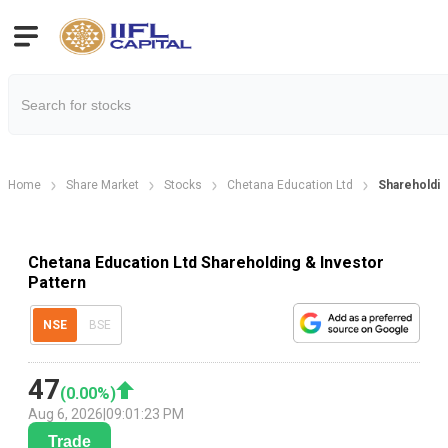
Home
Share Market
Stocks
Chetana Education Ltd
Shareholdin
Chetana Education Ltd Shareholding & Investor
Pattern
NSE
BSE
47
(
0.00
%)
Aug 6, 2026
|
09:01:23 PM
Trade