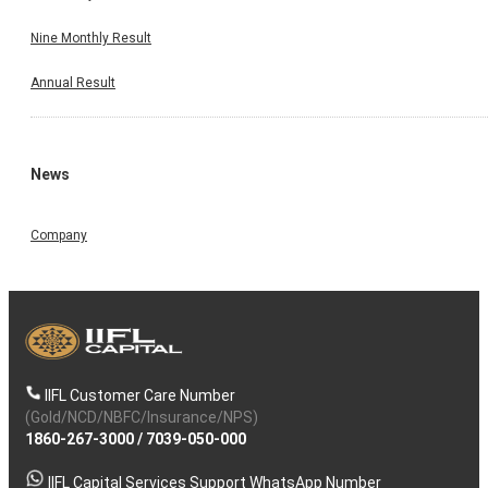
Nine Monthly Result
Annual Result
News
Company
IIFL Customer Care Number
(Gold/NCD/NBFC/Insurance/NPS)
1860-267-3000
/
7039-050-000
IIFL Capital Services Support WhatsApp Number