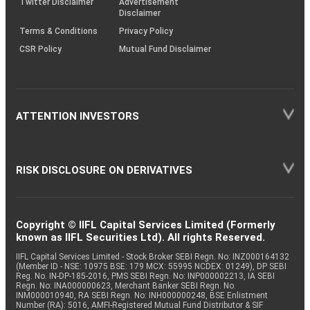
Twitter Disclaimer
Advertisement
Disclaimer
Terms & Conditions
Privacy Policy
CSR Policy
Mutual Fund Disclaimer
ATTENTION INVESTORS
RISK DISCLOSURE ON DERIVATIVES
Copyright © IIFL Capital Services Limited (Formerly
known as IIFL Securities Ltd). All rights Reserved.
IIFL Capital Services Limited - Stock Broker SEBI Regn. No: INZ000164132
(Member ID - NSE: 10975 BSE: 179 MCX: 55995 NCDEX: 01249), DP SEBI
Reg. No. IN-DP-185-2016, PMS SEBI Regn. No: INP000002213, IA SEBI
Regn. No: INA000000623, Merchant Banker SEBI Regn. No.
INM000010940, RA SEBI Regn. No: INH000000248, BSE Enlistment
Number (RA): 5016, AMFI-Registered Mutual Fund Distributor & SIF