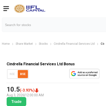
Home
Share Market
Stocks
Cindrella Financial Services Ltd
Cin
Cindrella Financial Services Ltd Bonus
NSE
BSE
10.5
(
-3.93
%)
Aug 3, 2026
|
12:00:00 AM
Trade