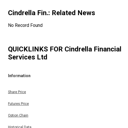
Cindrella Fin.
: Related News
No Record Found
QUICKLINKS FOR
Cindrella Financial
Services Ltd
Information
Share Price
Futures Price
Option Chain
Historical Data