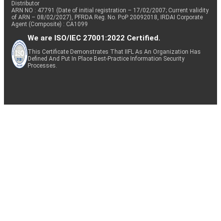
Distributor
ARN NO : 47791 (Date of initial registration – 17/02/2007; Current validity
of ARN – 08/02/2027), PFRDA Reg. No. PoP 20092018, IRDAI Corporate
Agent (Composite) : CA1099
We are ISO/IEC 27001:2022 Certified.
This Certificate Demonstrates That IIFL As An Organization Has
Defined And Put In Place Best-Practice Information Security
Processes.