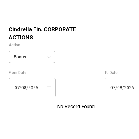
Cindrella Fin.
CORPORATE
ACTIONS
Action
Bonus
From Date
To Date
07/08/2025
07/08/2026
No Record Found