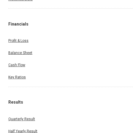
Financials
Profit & Loss
Balance Sheet
Cash Flow
Key Ratios
Results
Quarterly Result
Half Yearly Result