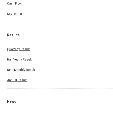
Cash Flow
Key Ratios
Results
Quarterly Result
Half Yearly Result
Nine Monthly Result
Annual Result
News