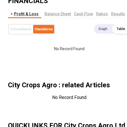
FINANCIALS
Profit & Loss
Balance Sheet
Cash Flow
Ratios
Results
Graph
Table
Consolidated
Standalone
No Record Found
City Crops Agro
: related Articles
No Record Found
QUICKLINKS FOR
City Crops Agro Ltd