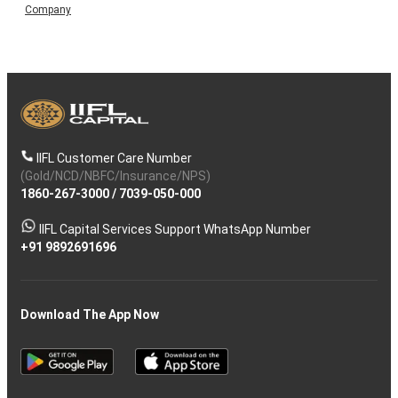
Company
IIFL Customer Care Number
(Gold/NCD/NBFC/Insurance/NPS)
1860-267-3000
/
7039-050-000
IIFL Capital Services Support WhatsApp Number
+91 9892691696
Download The App Now