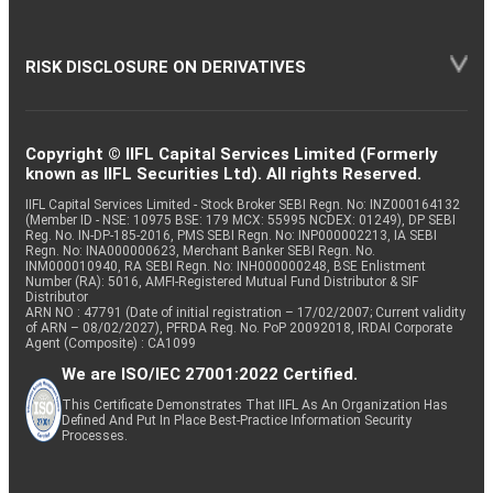
RISK DISCLOSURE ON DERIVATIVES
Copyright © IIFL Capital Services Limited (Formerly
known as IIFL Securities Ltd). All rights Reserved.
IIFL Capital Services Limited - Stock Broker SEBI Regn. No: INZ000164132
(Member ID - NSE: 10975 BSE: 179 MCX: 55995 NCDEX: 01249), DP SEBI
Reg. No. IN-DP-185-2016, PMS SEBI Regn. No: INP000002213, IA SEBI
Regn. No: INA000000623, Merchant Banker SEBI Regn. No.
INM000010940, RA SEBI Regn. No: INH000000248, BSE Enlistment
Number (RA): 5016, AMFI-Registered Mutual Fund Distributor & SIF
Distributor
ARN NO : 47791 (Date of initial registration – 17/02/2007; Current validity
of ARN – 08/02/2027), PFRDA Reg. No. PoP 20092018, IRDAI Corporate
Agent (Composite) : CA1099
We are ISO/IEC 27001:2022 Certified.
This Certificate Demonstrates That IIFL As An Organization Has
Defined And Put In Place Best-Practice Information Security
Processes.