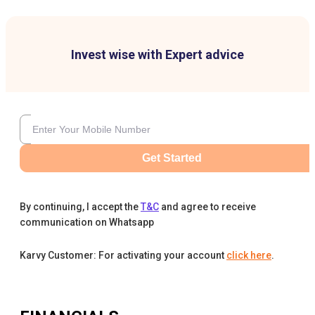
Invest wise with Expert advice
Get Started
By continuing, I accept the
T&C
and agree to receive
communication on Whatsapp
Karvy Customer: For activating your account
click here
.