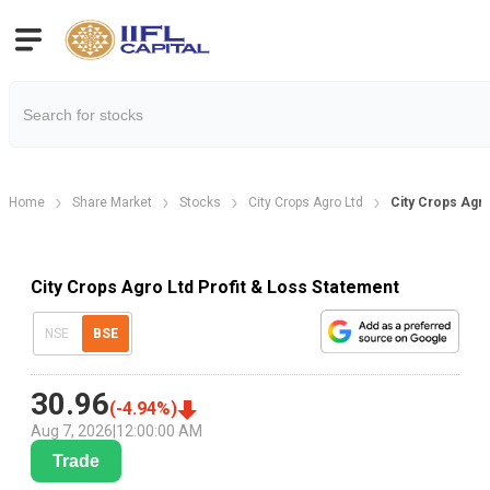
Home
Share Market
Stocks
City Crops Agro Ltd
City Crops Agro
City Crops Agro Ltd Profit & Loss Statement
NSE
BSE
30.96
(
-4.94
%)
Aug 7, 2026
|
12:00:00 AM
Trade