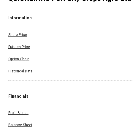
Information
Share Price
Futures Price
Option Chain
Historical Data
Financials
Profit & Loss
Balance Sheet