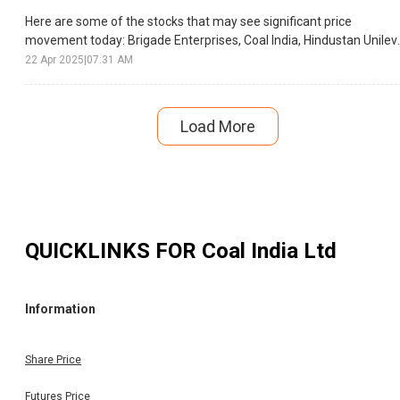
Here are some of the stocks that may see significant price
movement today: Brigade Enterprises, Coal India, Hindustan Unileve
etc.
22 Apr 2025
|
07:31 AM
Load More
QUICKLINKS FOR
Coal India Ltd
Information
Share Price
Futures Price