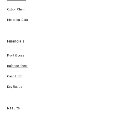
Option Chain
Historical Data
Financials
Profit & Loss
Balance Sheet
Cash Flow
Key Ratios
Results