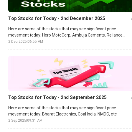
Top Stocks for Today - 2nd December 2025
Here are some of the stocks that may see significant price
movement today: Hero MotoCorp, Ambuja Cements, Reliance
Industries, etc.
2 Dec 2025
|
06:55 AM
Top Stocks for Today - 2nd September 2025
Here are some of the stocks that may see significant price
movement today: Bharat Electronics, Coal India, NMDC, etc.
2 Sep 2025
|
09:31 AM