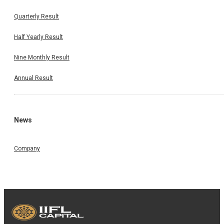
Quarterly Result
Half Yearly Result
Nine Monthly Result
Annual Result
News
Company