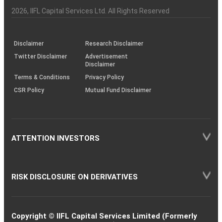
Investor
Awareness
Plus)
of
Charter
an
2026
, IIFL Capital Services Ltd. All Rights Reserved
investor
through
KRAs
(SOP)
Disclaimer
Research Disclaimer
Twitter Disclaimer
Advertisement
Disclaimer
Terms & Conditions
Privacy Policy
CSR Policy
Mutual Fund Disclaimer
ATTENTION INVESTORS
RISK DISCLOSURE ON DERIVATIVES
Copyright © IIFL Capital Services Limited (Formerly