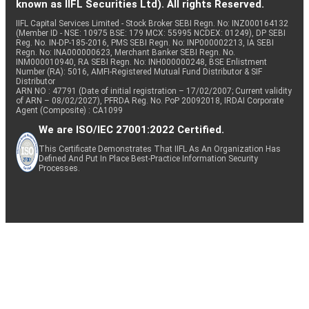
known as IIFL Securities Ltd). All rights Reserved.
IIFL Capital Services Limited - Stock Broker SEBI Regn. No: INZ000164132
(Member ID - NSE: 10975 BSE: 179 MCX: 55995 NCDEX: 01249), DP SEBI
Reg. No. IN-DP-185-2016, PMS SEBI Regn. No: INP000002213, IA SEBI
Regn. No: INA000000623, Merchant Banker SEBI Regn. No.
INM000010940, RA SEBI Regn. No: INH000000248, BSE Enlistment
Number (RA): 5016, AMFI-Registered Mutual Fund Distributor & SIF
Distributor
ARN NO : 47791 (Date of initial registration – 17/02/2007; Current validity
of ARN – 08/02/2027), PFRDA Reg. No. PoP 20092018, IRDAI Corporate
Agent (Composite) : CA1099
We are ISO/IEC 27001:2022 Certified.
This Certificate Demonstrates That IIFL As An Organization Has
Defined And Put In Place Best-Practice Information Security
Processes.