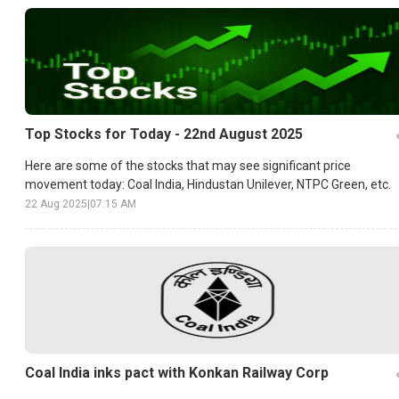
Top Stocks for Today - 22nd August 2025
Here are some of the stocks that may see significant price
movement today: Coal India, Hindustan Unilever, NTPC Green, etc.
22 Aug 2025
|
07:15 AM
Coal India inks pact with Konkan Railway Corp