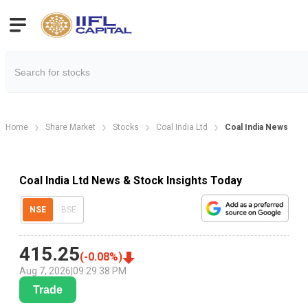
Home
Share Market
Stocks
Coal India Ltd
Coal India News
Coal India Ltd News & Stock Insights Today
NSE
BSE
415.25
(
-0.08
%)
Aug 7, 2026
|
09:29:38 PM
Trade