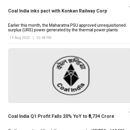
Coal India inks pact with Konkan Railway Corp
Earlier this month, the Maharatna PSU approved unrequisitioned
surplus (URS) power generated by the thermal power plants.
19 Aug 2025
|
02:48 PM
Coal India Q1 Profit Falls 20% YoY to ₹8,734 Crore