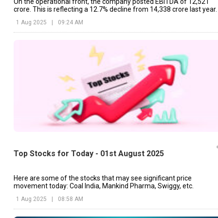
On the operational front, the company posted EBITDA of ₹12,521
crore. This is reflecting a 12.7% decline from ₹14,338 crore last year.
1 Aug 2025
|
09:24 AM
Top Stocks for Today - 01st August 2025
Here are some of the stocks that may see significant price
movement today: Coal India, Mankind Pharma, Swiggy, etc.
1 Aug 2025
|
08:58 AM