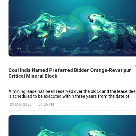
Coal India Named Preferred Bidder Oranga-Revatipur
Critical Mineral Block
A mining lease has been reserved over the block and the lease de
is scheduled to be executed within three years from the date of
the ‘Letter of Intent’ issued by the Chhattisgarh government.
29 May 2025
|
01:05 PM