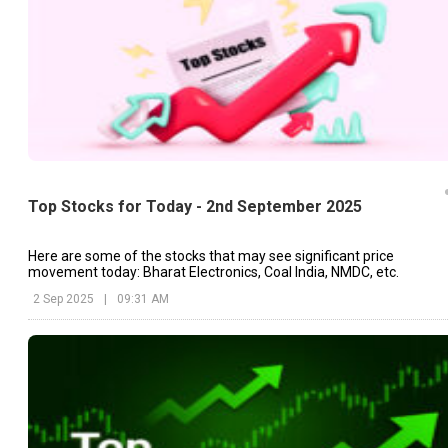
Top Stocks for Today - 2nd September 2025
Here are some of the stocks that may see significant price
movement today: Bharat Electronics, Coal India, NMDC, etc.
2 Sep 2025
|
09:31 AM