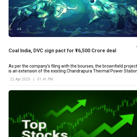
Coal India, DVC sign pact for ₹16,500 Crore deal
As per the company’s filing with the bourses, the brownfield projec
is an extension of the existing Chandrapura Thermal Power Statio
(CTPS).
22 Apr 2025
|
01:41 PM