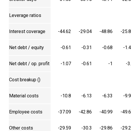
Leverage ratios
Interest coverage
-44.62
-29.04
-48.86
-25.
Net debt / equity
-0.61
-0.31
-0.68
-1.
Net debt / op. profit
-1.07
-0.61
-1
-3
Cost breakup (₹)
Material costs
-10.8
-6.13
-6.33
-9.
Employee costs
-37.09
-42.86
-40.99
-49.
Other costs
-29.59
-30.3
-29.86
-29.