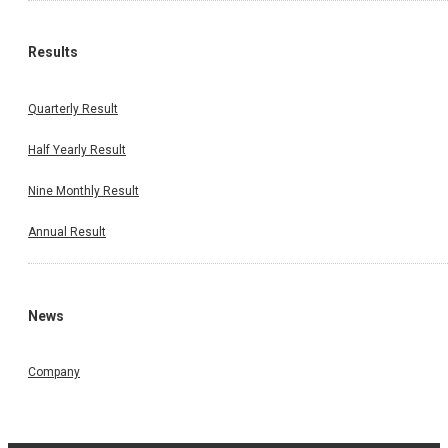
Results
Quarterly Result
Half Yearly Result
Nine Monthly Result
Annual Result
News
Company