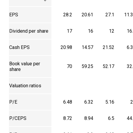
EPS
28.2
20.61
27.1
11.
Dividend per share
17
16
12
16
Cash EPS
20.98
14.57
21.52
6.
Book value per
70
59.25
52.17
32
share
Valuation ratios
P/E
6.48
6.32
5.16
2
P/CEPS
8.72
8.94
6.5
44