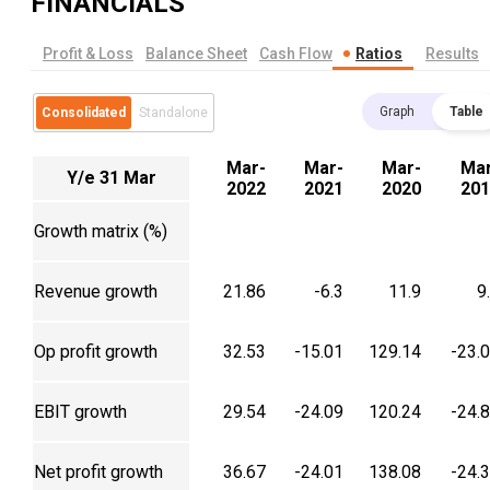
FINANCIALS
Profit & Loss
Balance Sheet
Cash Flow
Ratios
Results
Graph
Table
Consolidated
Standalone
Mar-
Mar-
Mar-
Mar
Y/e 31 Mar
2022
2021
2020
201
Growth matrix (%)
Revenue growth
21.86
-6.3
11.9
9
Op profit growth
32.53
-15.01
129.14
-23.
EBIT growth
29.54
-24.09
120.24
-24.
Net profit growth
36.67
-24.01
138.08
-24.