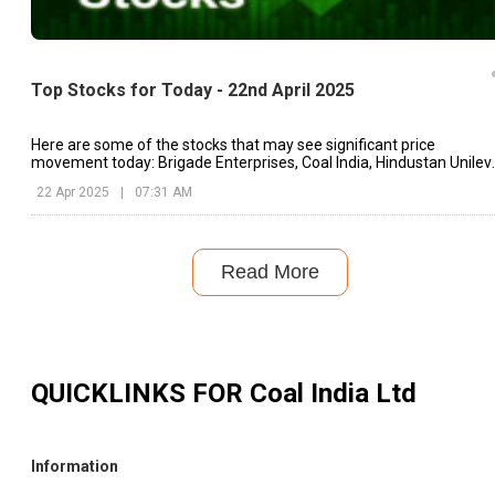
Top Stocks for Today - 22nd April 2025
Here are some of the stocks that may see significant price
movement today: Brigade Enterprises, Coal India, Hindustan Unileve
etc.
22 Apr 2025
|
07:31 AM
Read More
QUICKLINKS FOR
Coal India Ltd
Information