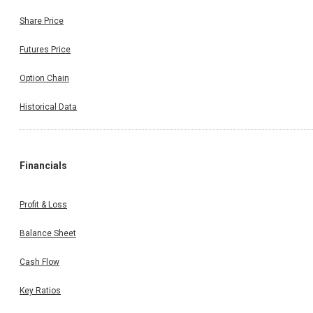
Share Price
Futures Price
Option Chain
Historical Data
Financials
Profit & Loss
Balance Sheet
Cash Flow
Key Ratios