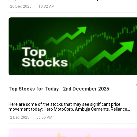
continue to operate as existing mines.
26 Dec 2025
|
10:32 AM
Top Stocks for Today - 2nd December 2025
Here are some of the stocks that may see significant price
movement today: Hero MotoCorp, Ambuja Cements, Reliance
Industries, etc.
2 Dec 2025
|
06:55 AM