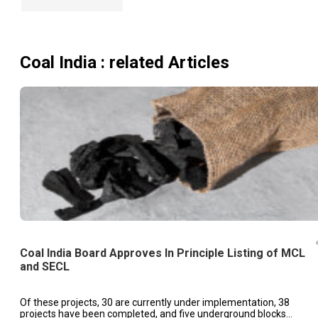
Coal India
: related Articles
Coal India Board Approves In Principle Listing of MCL
and SECL
Of these projects, 30 are currently under implementation, 38
projects have been completed, and five underground blocks