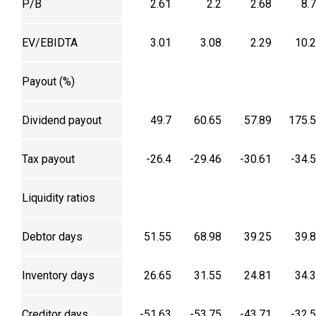
P/B
2.61
2.2
2.68
8.
EV/EBIDTA
3.01
3.08
2.29
10.
Payout (%)
Dividend payout
49.7
60.65
57.89
175.
Tax payout
-26.4
-29.46
-30.61
-34.
Liquidity ratios
Debtor days
51.55
68.98
39.25
39.
Inventory days
26.65
31.55
24.81
34.
Creditor days
-51.63
-53.75
-43.71
-32.