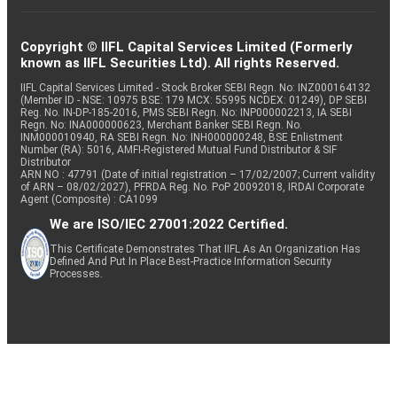
Copyright © IIFL Capital Services Limited (Formerly
known as IIFL Securities Ltd). All rights Reserved.
IIFL Capital Services Limited - Stock Broker SEBI Regn. No: INZ000164132
(Member ID - NSE: 10975 BSE: 179 MCX: 55995 NCDEX: 01249), DP SEBI
Reg. No. IN-DP-185-2016, PMS SEBI Regn. No: INP000002213, IA SEBI
Regn. No: INA000000623, Merchant Banker SEBI Regn. No.
INM000010940, RA SEBI Regn. No: INH000000248, BSE Enlistment
Number (RA): 5016, AMFI-Registered Mutual Fund Distributor & SIF
Distributor
ARN NO : 47791 (Date of initial registration – 17/02/2007; Current validity
of ARN – 08/02/2027), PFRDA Reg. No. PoP 20092018, IRDAI Corporate
Agent (Composite) : CA1099
We are ISO/IEC 27001:2022 Certified.
This Certificate Demonstrates That IIFL As An Organization Has
Defined And Put In Place Best-Practice Information Security
Processes.