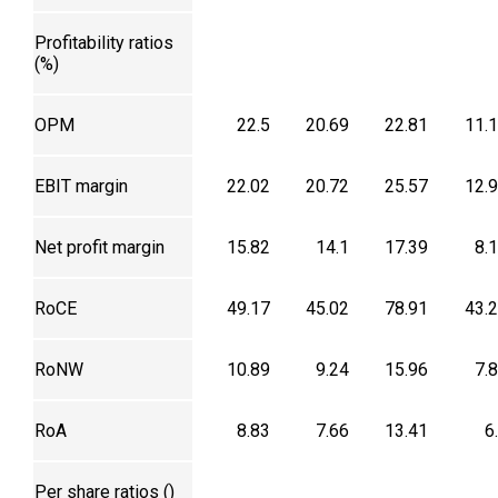
Profitability ratios
(%)
OPM
22.5
20.69
22.81
11.
EBIT margin
22.02
20.72
25.57
12.
Net profit margin
15.82
14.1
17.39
8.
RoCE
49.17
45.02
78.91
43.
RoNW
10.89
9.24
15.96
7.
RoA
8.83
7.66
13.41
6
Per share ratios (₹)