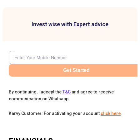
Invest wise with Expert advice
Get Started
By continuing, I accept the
T&C
and agree to receive
communication on Whatsapp
Karvy Customer: For activating your account
click here
.