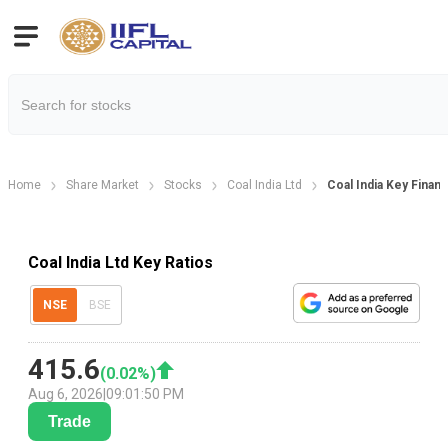
Home
Share Market
Stocks
Coal India Ltd
Coal India Key Financ
Coal India Ltd Key Ratios
NSE
BSE
415.6
(
0.02
%)
Aug 6, 2026
|
09:01:50 PM
Trade