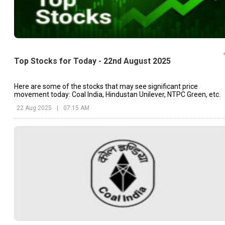
Top Stocks for Today - 22nd August 2025
Here are some of the stocks that may see significant price
movement today: Coal India, Hindustan Unilever, NTPC Green, etc.
22 Aug 2025
|
07:15 AM