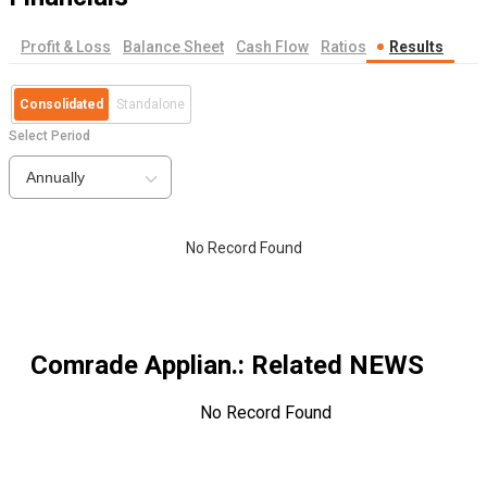
Profit & Loss
Balance Sheet
Cash Flow
Ratios
Results
Consolidated
Standalone
Select Period
Annually
No Record Found
Comrade Applian.
: Related NEWS
No Record Found