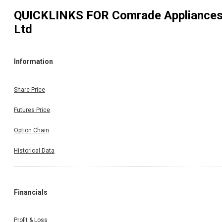
QUICKLINKS FOR
Comrade Appliance
Ltd
Information
Share Price
Futures Price
Option Chain
Historical Data
Financials
Profit & Loss