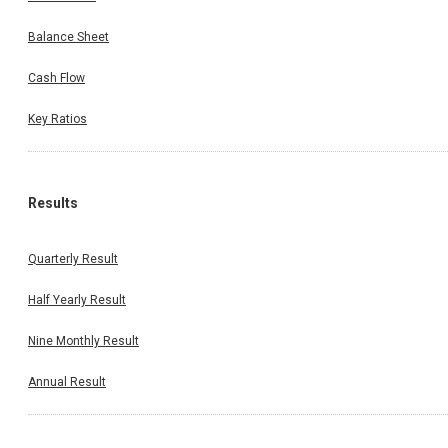
Balance Sheet
Cash Flow
Key Ratios
Results
Quarterly Result
Half Yearly Result
Nine Monthly Result
Annual Result