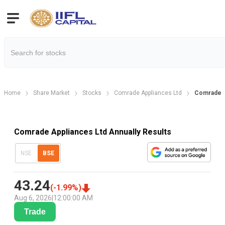
Home
Share Market
Stocks
Comrade Appliances Ltd
Comrade A
Comrade Appliances Ltd Annually Results
NSE
BSE
43.24
(
-1.99
%)
Aug 6, 2026
|
12:00:00 AM
Trade