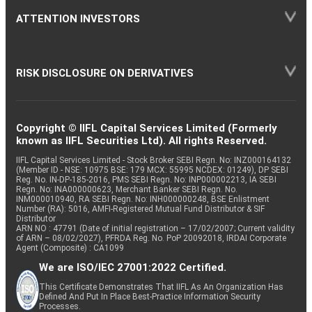
ATTENTION INVESTORS
RISK DISCLOSURE ON DERIVATIVES
Copyright © IIFL Capital Services Limited (Formerly
known as IIFL Securities Ltd). All rights Reserved.
IIFL Capital Services Limited - Stock Broker SEBI Regn. No: INZ000164132
(Member ID - NSE: 10975 BSE: 179 MCX: 55995 NCDEX: 01249), DP SEBI
Reg. No. IN-DP-185-2016, PMS SEBI Regn. No: INP000002213, IA SEBI
Regn. No: INA000000623, Merchant Banker SEBI Regn. No.
INM000010940, RA SEBI Regn. No: INH000000248, BSE Enlistment
Number (RA): 5016, AMFI-Registered Mutual Fund Distributor & SIF
Distributor
ARN NO : 47791 (Date of initial registration – 17/02/2007; Current validity
of ARN – 08/02/2027), PFRDA Reg. No. PoP 20092018, IRDAI Corporate
Agent (Composite) : CA1099
We are ISO/IEC 27001:2022 Certified.
This Certificate Demonstrates That IIFL As An Organization Has
Defined And Put In Place Best-Practice Information Security
Processes.