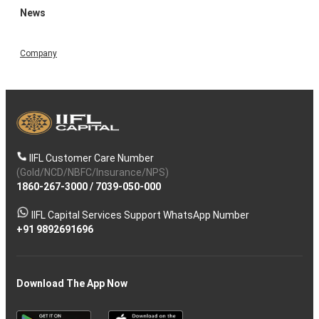
News
Company
IIFL Customer Care Number
(Gold/NCD/NBFC/Insurance/NPS)
1860-267-3000
/
7039-050-000
IIFL Capital Services Support WhatsApp Number
+91 9892691696
Download The App Now