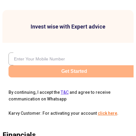
Invest wise with Expert advice
Get Started
By continuing, I accept the
T&C
and agree to receive
communication on Whatsapp
Karvy Customer: For activating your account
click here
.
Financials