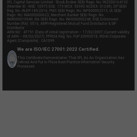
IIFL Capital Services Limited - Stock Broker SEBI Regn. No: INZ000164132
(Member ID - NSE: 10975 BSE: 179 MCX: 55995 NCDEX: 01249), DP SEBI
Reg. No. IN-DP-185-2016, PMS SEBI Regn. No: INP000002213, IA SEBI
Regn. No: INA000000623, Merchant Banker SEBI Regn. No.
INM000010940, RA SEBI Regn. No: INH000000248, BSE Enlistment
Number (RA): 5016, AMFI-Registered Mutual Fund Distributor & SIF
Distributor
ARN NO : 47791 (Date of initial registration – 17/02/2007; Current validity
of ARN – 08/02/2027), PFRDA Reg. No. PoP 20092018, IRDAI Corporate
Agent (Composite) : CA1099
We are ISO/IEC 27001:2022 Certified.
This Certificate Demonstrates That IIFL As An Organization Has
Defined And Put In Place Best-Practice Information Security
Processes.