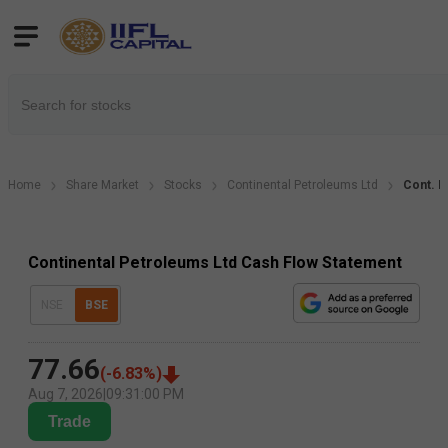
Home
Share Market
Stocks
Continental Petroleums Ltd
Cont. P
Continental Petroleums Ltd Cash Flow Statement
NSE
BSE
77.66
(
-6.83
%)
Aug 7, 2026
|
09:31:00 PM
Trade