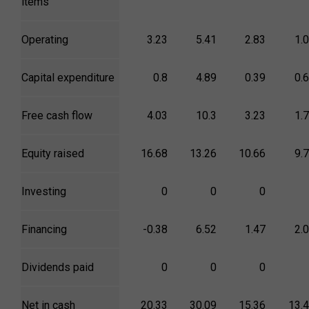
items
Operating
3.23
5.41
2.83
1.
Capital expenditure
0.8
4.89
0.39
0.
Free cash flow
4.03
10.3
3.23
1.
Equity raised
16.68
13.26
10.66
9.
Investing
0
0
0
Financing
-0.38
6.52
1.47
2.
Dividends paid
0
0
0
Net in cash
20.33
30.09
15.36
13.