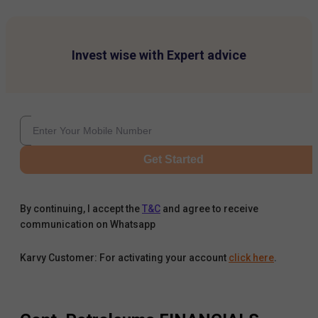
Invest wise with Expert advice
Get Started
By continuing, I accept the
T&C
and agree to receive
communication on Whatsapp
Karvy Customer: For activating your account
click here
.