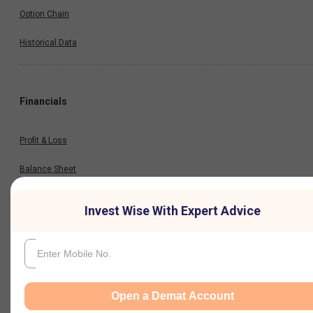
Option Chain
Historical Data
Financials
Profit & Loss
Balance Sheet
Cash Flow
Invest Wise With Expert Advice
Key Ratios
Results
Open a Demat Account