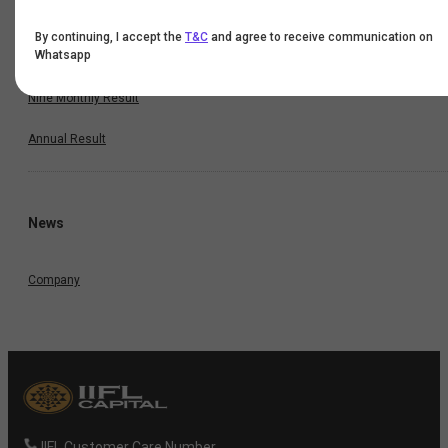
Quarterly Result
By continuing, I accept the
T&C
and agree to receive communication on
Whatsapp
Half Yearly Result
Nine Monthly Result
Annual Result
News
Company
IIFL Customer Care Number