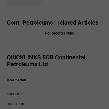
Cont. Petroleums
: related Articles
No Record Found
QUICKLINKS FOR
Continental
Petroleums Ltd
Information
Share Price
Futures Price