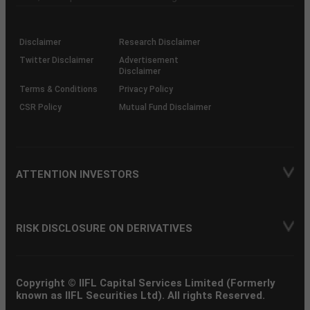
investor
through
KRAs
(SOP)
Disclaimer
Research Disclaimer
Twitter Disclaimer
Advertisement
Disclaimer
Terms & Conditions
Privacy Policy
CSR Policy
Mutual Fund Disclaimer
ATTENTION INVESTORS
RISK DISCLOSURE ON DERIVATIVES
Copyright © IIFL Capital Services Limited (Formerly
known as IIFL Securities Ltd). All rights Reserved.