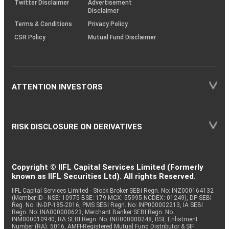
Twitter Disclaimer
Advertisement
Disclaimer
Terms & Conditions
Privacy Policy
CSR Policy
Mutual Fund Disclaimer
ATTENTION INVESTORS
RISK DISCLOSURE ON DERIVATIVES
Copyright © IIFL Capital Services Limited (Formerly
known as IIFL Securities Ltd). All rights Reserved.
IIFL Capital Services Limited - Stock Broker SEBI Regn. No: INZ000164132
(Member ID - NSE: 10975 BSE: 179 MCX: 55995 NCDEX: 01249), DP SEBI
Reg. No. IN-DP-185-2016, PMS SEBI Regn. No: INP000002213, IA SEBI
Regn. No: INA000000623, Merchant Banker SEBI Regn. No.
INM000010940, RA SEBI Regn. No: INH000000248, BSE Enlistment
Number (RA): 5016, AMFI-Registered Mutual Fund Distributor & SIF