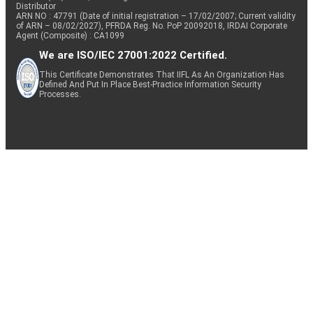
Distributor
ARN NO : 47791 (Date of initial registration – 17/02/2007; Current validity
of ARN – 08/02/2027), PFRDA Reg. No. PoP 20092018, IRDAI Corporate
Agent (Composite) : CA1099
We are ISO/IEC 27001:2022 Certified.
This Certificate Demonstrates That IIFL As An Organization Has
Defined And Put In Place Best-Practice Information Security
Processes.